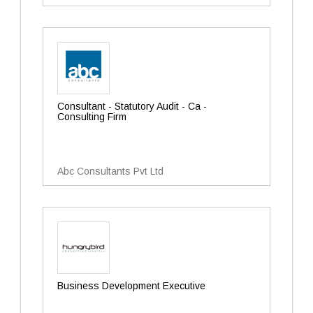
Consultant - Statutory Audit - Ca -
Consulting Firm
Abc Consultants Pvt Ltd
Business Development Executive