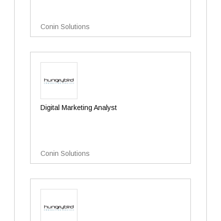
Conin Solutions
Digital Marketing Analyst
Conin Solutions