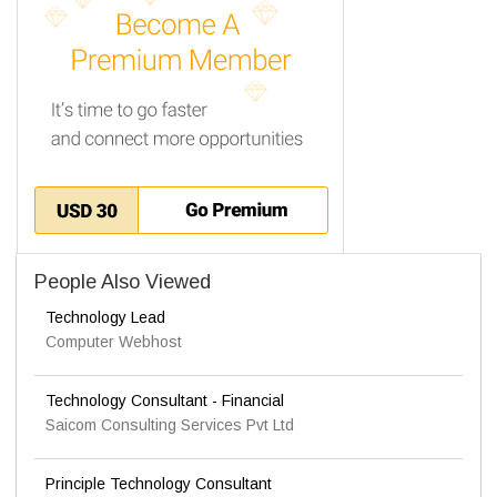
People Also Viewed
Technology Lead
Computer Webhost
Technology Consultant - Financial
Saicom Consulting Services Pvt Ltd
Principle Technology Consultant