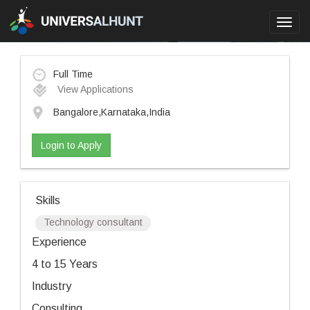
Toggl
navig
Full Time
View Applications
Bangalore,Karnataka,India
Login to Apply
Skills
Technology consultant
Experience
4 to 15 Years
Industry
Consulting