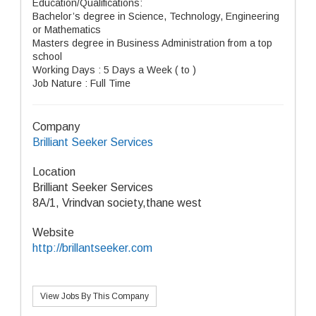
Education/Qualifications:
Bachelor’s degree in Science, Technology, Engineering
or Mathematics
Masters degree in Business Administration from a top
school
Working Days : 5 Days a Week ( to )
Job Nature : Full Time
Company
Brilliant Seeker Services
Location
Brilliant Seeker Services
8A/1, Vrindvan society,thane west
Website
http://brillantseeker.com
View Jobs By This Company