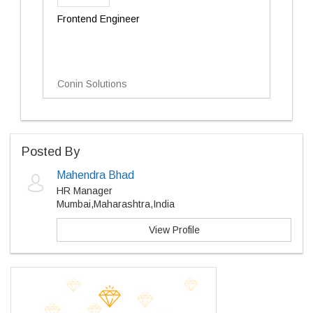
Frontend Engineer
Conin Solutions
Posted By
Mahendra Bhad
HR Manager
Mumbai,Maharashtra,India
View Profile