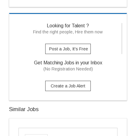
Looking for Talent ?
Find the right people, Hire them now
Post a Job, It's Free
Get Matching Jobs in your Inbox
(No Registration Needed)
Create a Job Alert
Similar Jobs