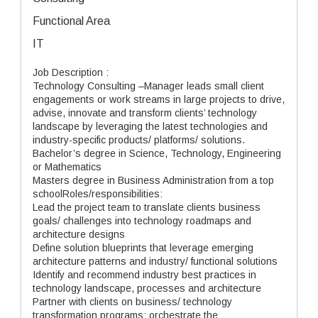
Functional Area
IT
Job Description :
Technology Consulting –Manager leads small client
engagements or work streams in large projects to drive,
advise, innovate and transform clients’ technology
landscape by leveraging the latest technologies and
industry-specific products/ platforms/ solutions.
Bachelor’s degree in Science, Technology, Engineering
or Mathematics
Masters degree in Business Administration from a top
schoolRoles/responsibilities:
Lead the project team to translate clients business
goals/ challenges into technology roadmaps and
architecture designs
Define solution blueprints that leverage emerging
architecture patterns and industry/ functional solutions
Identify and recommend industry best practices in
technology landscape, processes and architecture
Partner with clients on business/ technology
transformation programs; orchestrate the