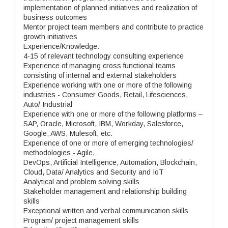
implementation of planned initiatives and realization of
business outcomes
Mentor project team members and contribute to practice
growth initiatives
Experience/Knowledge:
4-15 of relevant technology consulting experience
Experience of managing cross functional teams
consisting of internal and external stakeholders
Experience working with one or more of the following
industries - Consumer Goods, Retail, Lifesciences,
Auto/ Industrial
Experience with one or more of the following platforms –
SAP, Oracle, Microsoft, IBM, Workday, Salesforce,
Google, AWS, Mulesoft, etc.
Experience of one or more of emerging technologies/
methodologies - Agile,
DevOps, Artificial Intelligence, Automation, Blockchain,
Cloud, Data/ Analytics and Security and IoT
Analytical and problem solving skills
Stakeholder management and relationship building
skills
Exceptional written and verbal communication skills
Program/ project management skills