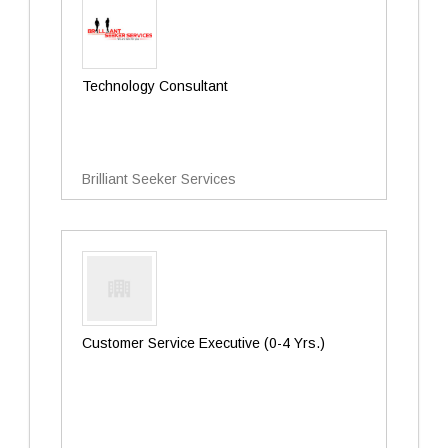
Technology Consultant
Brilliant Seeker Services
Customer Service Executive (0-4 Yrs.)