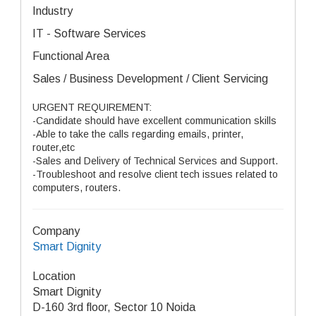
Industry
IT - Software Services
Functional Area
Sales / Business Development / Client Servicing
URGENT REQUIREMENT:
-Candidate should have excellent communication skills
-Able to take the calls regarding emails, printer,
router,etc
-Sales and Delivery of Technical Services and Support.
-Troubleshoot and resolve client tech issues related to
computers, routers.
Company
Smart Dignity
Location
Smart Dignity
D-160 3rd floor, Sector 10 Noida