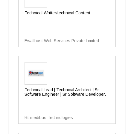
Technical Writter/technical Content
Ewallhost Web Services Private Limited
Technical Lead | Technical Architect | Sr
Software Engineer | Sr Software Developer.
Rt-medibus Technologies