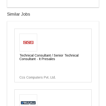
Similar Jobs
Technical Consultant / Senior Technical
Consultant - It Presales
Ccs Computers Pvt. Ltd.