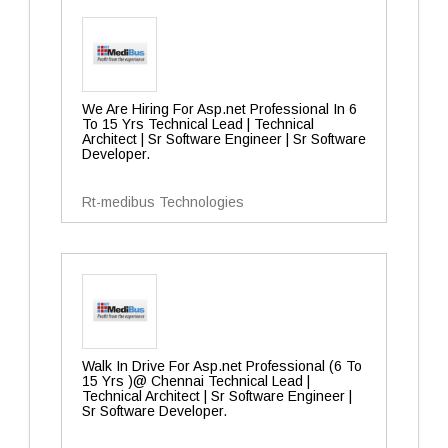
We Are Hiring For Asp.net Professional In 6
To 15 Yrs Technical Lead | Technical
Architect | Sr Software Engineer | Sr Software
Developer.
Rt-medibus Technologies
Walk In Drive For Asp.net Professional (6 To
15 Yrs )@ Chennai Technical Lead |
Technical Architect | Sr Software Engineer |
Sr Software Developer.