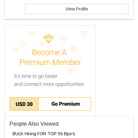
View Profile
People Also Viewed
BULK Hiring FOR TOP 50 Bpo's