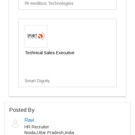
Rt-medibus Technologies
Technical Sales Executive
Smart Dignity
Posted By
Ravi .
HR Recruiter
Noida,Uttar Pradesh,India