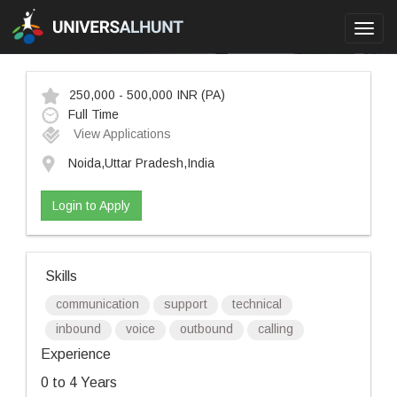
Toggl
navig
250,000 - 500,000 INR
(PA)
Full Time
View Applications
Noida,Uttar Pradesh,India
Login to Apply
Skills
communication
support
technical
inbound
voice
outbound
calling
Experience
0 to 4 Years