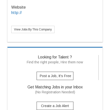
Website
http://
View Jobs By This Company
Looking for Talent ?
Find the right people, Hire them now
Post a Job, It's Free
Get Matching Jobs in your Inbox
(No Registration Needed)
Create a Job Alert