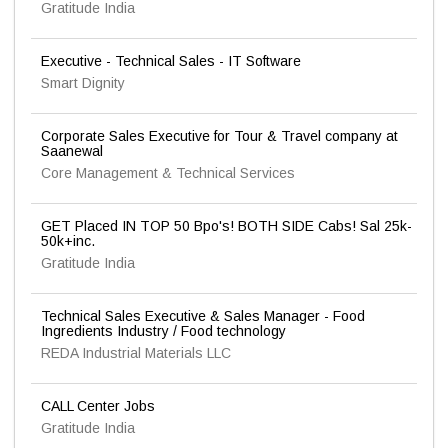
Gratitude India
Executive - Technical Sales - IT Software
Smart Dignity
Corporate Sales Executive for Tour & Travel company at
Saanewal
Core Management & Technical Services
GET Placed IN TOP 50 Bpo's! BOTH SIDE Cabs! Sal 25k-
50k+inc.
Gratitude India
Technical Sales Executive & Sales Manager - Food
Ingredients Industry / Food technology
REDA Industrial Materials LLC
CALL Center Jobs
Gratitude India