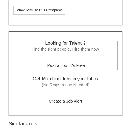
View Jobs By This Company
Looking for Talent ?
Find the right people, Hire them now
Post a Job, It's Free
Get Matching Jobs in your Inbox
(No Registration Needed)
Create a Job Alert
Similar Jobs