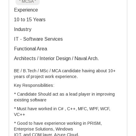
" MCSA "
Experience
10 to 15 Years
Industry
IT - Software Services
Functional Area
Architects / Interior Design / Naval Arch.
BE / B.Tech / MSc / MCA candidate having about 10+
years of project work experience.
Key Responsibilities:
* Candidate Should act as a lead player in improving
existing software
* Must have worked in C# , C++, MFC, WPF, WCF,
VC++
* Good to have experience working in PRISM,
Enterprise Solutions, Windows
IOT, and COM layer, Azure Cloud.