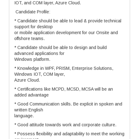
IOT, and COM layer, Azure Cloud.
Candidate Profile:
* Candidate should be able to lead & provide technical
support for desktop
or mobile application development for our Onsite and
offshore teams.
* Candidate should be able to design and build
advanced applications for
Windows platform.
* Knowledge in WPF, PRISM, Enterprise Solutions,
Windows IOT, COM layer,
Azure Cloud.
* Certifications like MCPD, MCSD, MCSA will be an
added advantage
* Good Communication skills. Be explicit in spoken and
written English
language.
* Good attitude towards work and corporate culture.
* Possess flexibility and adaptability to meet the working