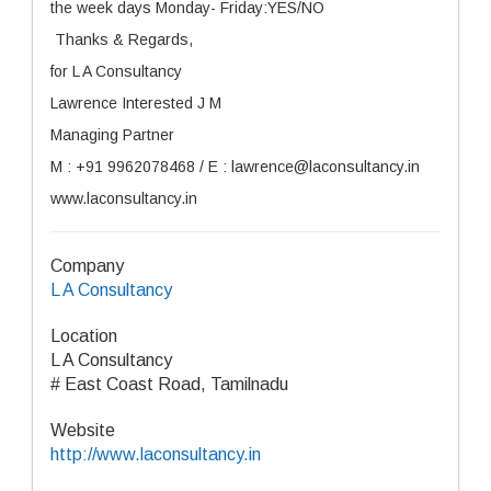
the week days Monday- Friday:YES/NO
Thanks & Regards,
for L A Consultancy
Lawrence Interested J M
Managing Partner
M : +91 9962078468 / E : lawrence@laconsultancy.in
www.laconsultancy.in
Company
L A Consultancy
Location
L A Consultancy
# East Coast Road, Tamilnadu
Website
http://www.laconsultancy.in