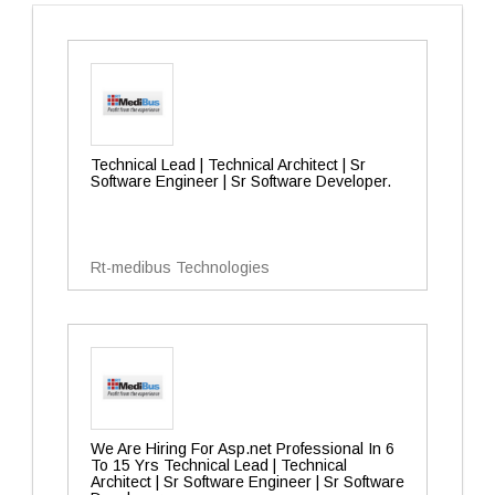
Technical Lead | Technical Architect | Sr
Software Engineer | Sr Software Developer.
Rt-medibus Technologies
We Are Hiring For Asp.net Professional In 6
To 15 Yrs Technical Lead | Technical
Architect | Sr Software Engineer | Sr Software