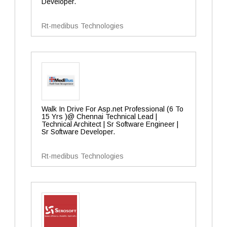
Developer.
Rt-medibus Technologies
Walk In Drive For Asp.net Professional (6 To
15 Yrs )@ Chennai Technical Lead |
Technical Architect | Sr Software Engineer |
Sr Software Developer.
Rt-medibus Technologies