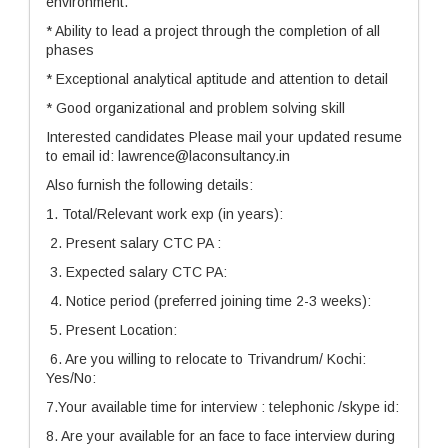
environment.
* Ability to lead a project through the completion of all
phases
* Exceptional analytical aptitude and attention to detail
* Good organizational and problem solving skill
Interested candidates Please mail your updated resume
to email id: lawrence@laconsultancy.in
Also furnish the following details:
1. Total/Relevant work exp (in years):
2. Present salary CTC PA :
3. Expected salary CTC PA:
4. Notice period (preferred joining time 2-3 weeks):
5. Present Location:
6. Are you willing to relocate to Trivandrum/ Kochi:
Yes/No:
7.Your available time for interview : telephonic /skype id:
8. Are your available for an face to face interview during