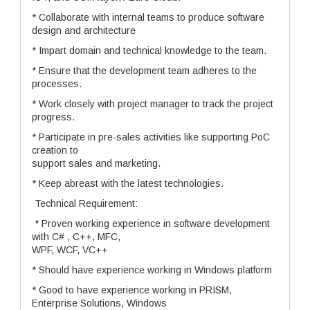
* Collaborate with internal teams to produce software
design and architecture
* Impart domain and technical knowledge to the team.
* Ensure that the development team adheres to the
processes.
* Work closely with project manager to track the project
progress.
* Participate in pre-sales activities like supporting PoC
creation to
support sales and marketing.
* Keep abreast with the latest technologies.
Technical Requirement:
* Proven working experience in software development
with C# , C++, MFC,
WPF, WCF, VC++
* Should have experience working in Windows platform
* Good to have experience working in PRISM,
Enterprise Solutions, Windows