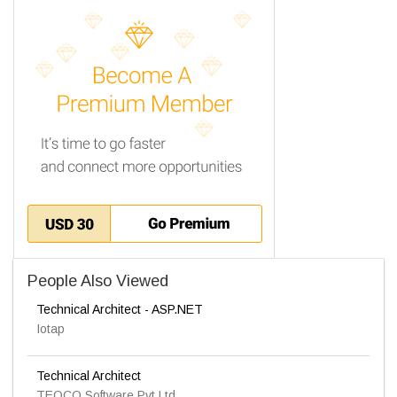
People Also Viewed
Technical Architect - ASP.NET
Iotap
Technical Architect
TEOCO Software Pvt Ltd