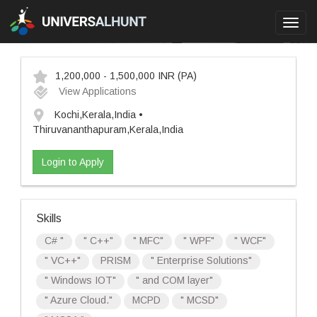
Toggl
navig
1,200,000 - 1,500,000 INR
(PA)
View Applications
Kochi,Kerala,India •
Thiruvananthapuram,Kerala,India
Login to Apply
Skills
C# "
" C++"
" MFC"
" WPF"
" WCF"
" VC++"
PRISM
" Enterprise Solutions"
" Windows IOT"
" and COM layer"
" Azure Cloud."
MCPD
" MCSD"