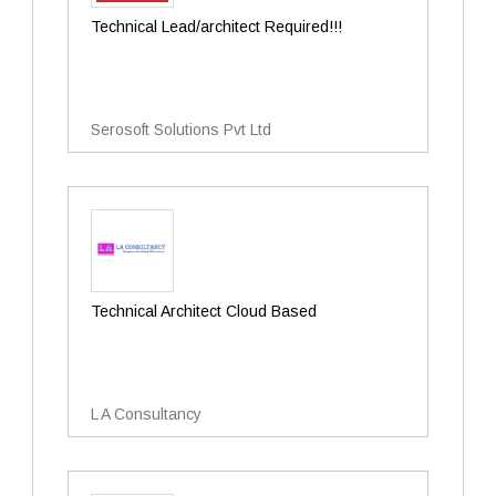
Technical Lead/architect Required!!!
Serosoft Solutions Pvt Ltd
Technical Architect Cloud Based
L A Consultancy