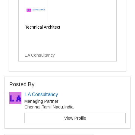
Technical Architect
L A Consultancy
Posted By
L A Consultancy
Managing Partner
Chennai,Tamil Nadu,India
View Profile