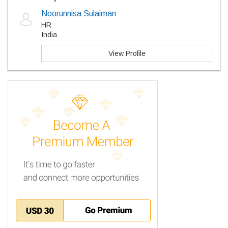
Noorunnisa Sulaiman
HR
India
View Profile