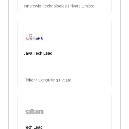
Inncrewin Technologies Private Limited
Java Tech Lead
Finitehr Consulting Pvt Ltd
Tech Lead