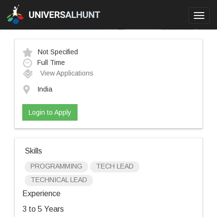
Toggl
navig
Not Specified
Full Time
View Applications
India
Login to Apply
Skills
PROGRAMMING
TECH LEAD
TECHNICAL LEAD
Experience
3 to 5 Years