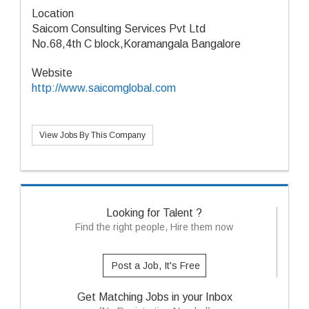
Location
Saicom Consulting Services Pvt Ltd
No.68,4th C block,Koramangala Bangalore
Website
http://www.saicomglobal.com
View Jobs By This Company
Looking for Talent ?
Find the right people, Hire them now
Post a Job, It's Free
Get Matching Jobs in your Inbox