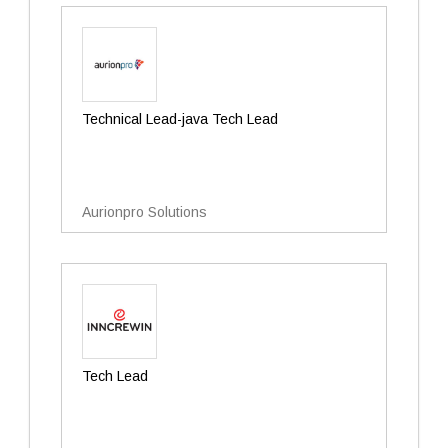
Technical Lead-java Tech Lead
Aurionpro Solutions
Tech Lead