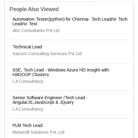
People Also Viewed
Automation Tester(python) for Chennai- Tech Lead/sr Tech
Lead/sr Test
Abc Consultants Pvt Ltd
Technical Lead
Saicom Consulting Services Pvt Ltd
SSE, Tech Lead - Windows Azure HD Insight with
HADOOP Clusters
L A Consultancy
Senior Software Engineer /Tech Lead -
AngularJS,JavaScript & JQuery
L A Consultancy
PLM Tech Lead
Metasoft Solutions Pvt. Ltd