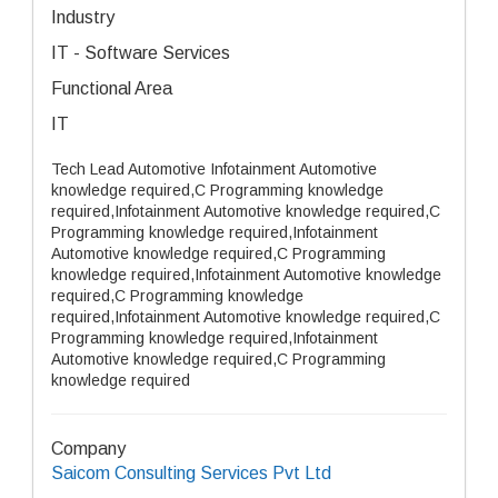
Industry
IT - Software Services
Functional Area
IT
Tech Lead Automotive Infotainment Automotive
knowledge required,C Programming knowledge
required,Infotainment Automotive knowledge required,C
Programming knowledge required,Infotainment
Automotive knowledge required,C Programming
knowledge required,Infotainment Automotive knowledge
required,C Programming knowledge
required,Infotainment Automotive knowledge required,C
Programming knowledge required,Infotainment
Automotive knowledge required,C Programming
knowledge required
Company
Saicom Consulting Services Pvt Ltd