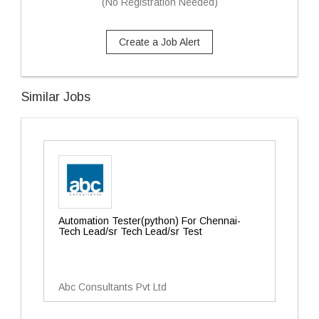
(No Registration Needed)
Create a Job Alert
Similar Jobs
Automation Tester(python) For Chennai-
Tech Lead/sr Tech Lead/sr Test
Abc Consultants Pvt Ltd