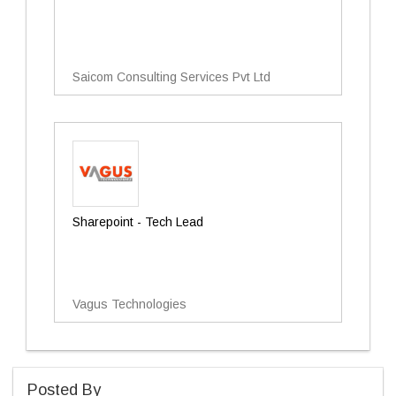
Saicom Consulting Services Pvt Ltd
Sharepoint - Tech Lead
Vagus Technologies
Posted By