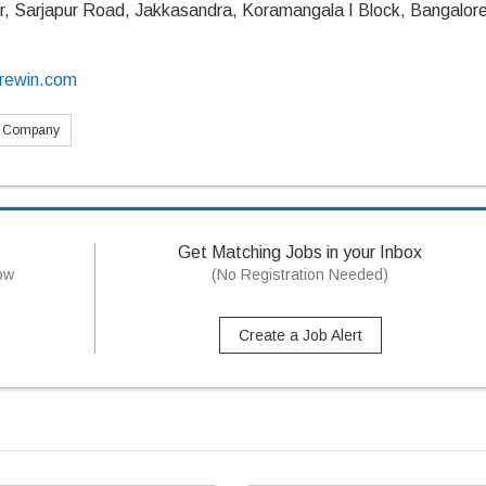
r, Sarjapur Road, Jakkasandra, Koramangala I Block, Bangalore
crewin.com
s Company
Get Matching Jobs in your Inbox
now
(No Registration Needed)
Create a Job Alert