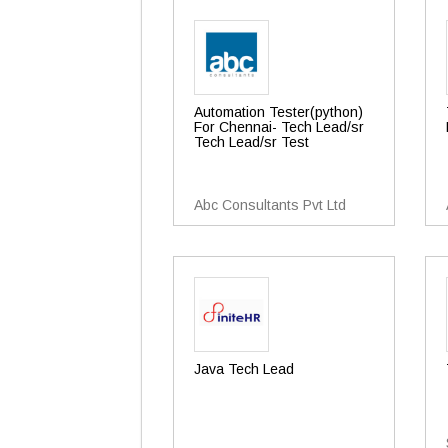
Automation Tester(python)
For Chennai- Tech Lead/sr
Tech Lead/sr Test
Abc Consultants Pvt Ltd
Java Tech Lead