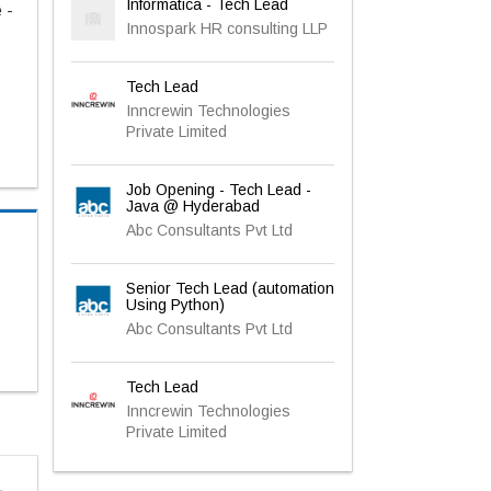
Informatica - Tech Lead
 -
Innospark HR consulting LLP
Tech Lead
Inncrewin Technologies
Private Limited
Job Opening - Tech Lead -
Java @ Hyderabad
Abc Consultants Pvt Ltd
Senior Tech Lead (automation
Using Python)
Abc Consultants Pvt Ltd
Tech Lead
Inncrewin Technologies
Private Limited