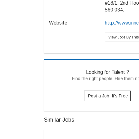
#18/1, 2nd Floo
560 034.
Website
http://www.inn
View Jobs By Thi
Looking for Talent ?
Find the right people, Hire them 
Post a Job, It's Free
Similar Jobs