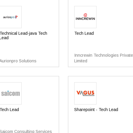
Technical Lead-java Tech
Tech Lead
Lead
Inncrewin Technologies Private
Aurionpro Solutions
Limited
Tech Lead
Sharepoint - Tech Lead
Saicom Consulting Services