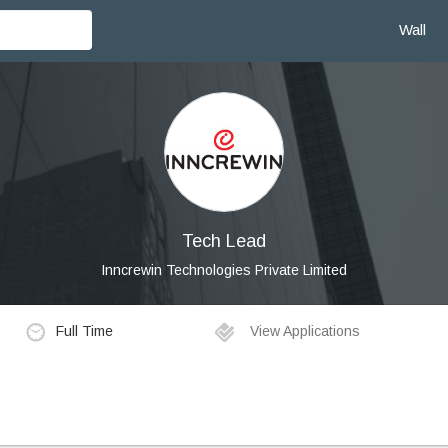
Wall
Tech Lead
Inncrewin Technologies Private Limited
Full Time
View Applications