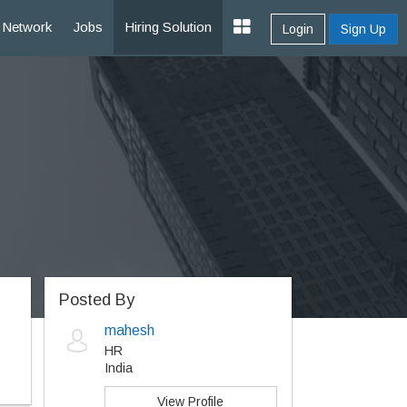
Network
Jobs
Hiring Solution
Login
Sign Up
Posted By
mahesh
HR
India
View Profile