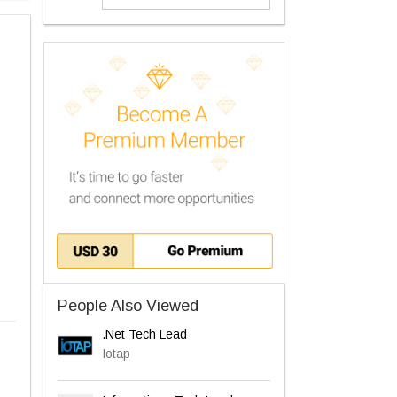
People Also Viewed
.Net Tech Lead
Iotap