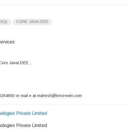
 SQL
CORE JAVA/J2EE
ervices
 Core Java/J2EE ,
9743264660 or mail e at mahesh@inncrewin.com
ologies Private Limited
ologies Private Limited