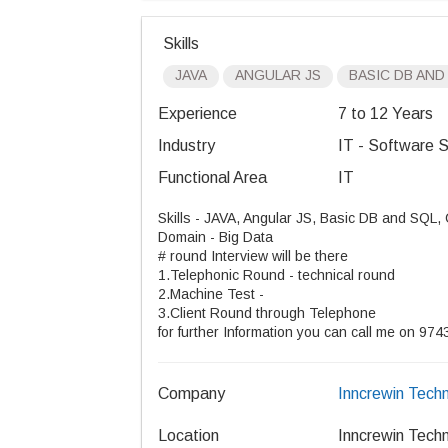
Skills
JAVA
ANGULAR JS
BASIC DB AND
Experience
7 to 12 Years
Industry
IT - Software S
Functional Area
IT
Skills - JAVA, Angular JS, Basic DB and SQL,
Domain - Big Data
# round Interview will be there
1.Telephonic Round - technical round
2.Machine Test -
3.Client Round through Telephone
for further Information you can call me on 
Company
Inncrewin Techn
Location
Inncrewin Techn