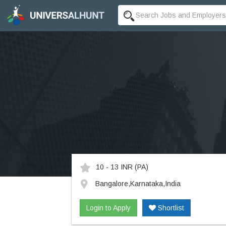
10 - 13 INR
(PA)
Bangalore,Karnataka,India
Login to Apply
Shortlist