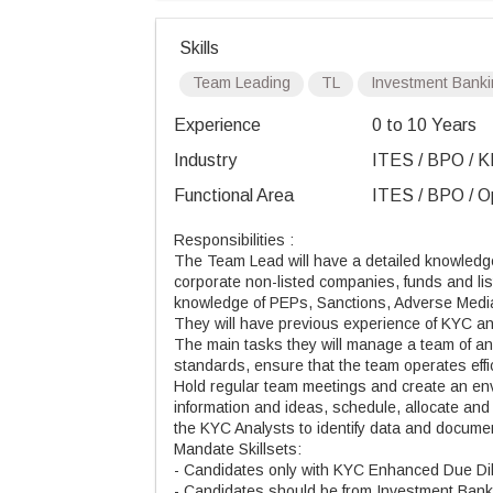
Skills
Team Leading
TL
Investment Bank
Experience
0 to 10 Years
Industry
ITES / BPO / K
Functional Area
ITES / BPO / Op
Responsibilities :
The Team Lead will have a detailed knowledge of
corporate non-listed companies, funds and list
knowledge of PEPs, Sanctions, Adverse Media
They will have previous experience of KYC ana
The main tasks they will manage a team of anal
standards, ensure that the team operates effi
Hold regular team meetings and create an env
information and ideas, schedule, allocate an
the KYC Analysts to identify data and docum
Mandate Skillsets:
- Candidates only with KYC Enhanced Due Di
- Candidates should be from Investment Bank