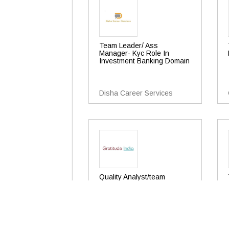
Team Leader/ Ass
Manager- Kyc Role In
Investment Banking Domain
Disha Career Services
Quality Analyst/team
Leader/asst. Manager
Gratitude India