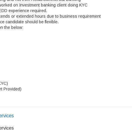
worked on Investment banking client doing KYC
 EDD experience required.
kends or extended hours due to business requirement
nce candidate should be flexible.
on the below:
KYC)
rt Provided)
ervices
ervices