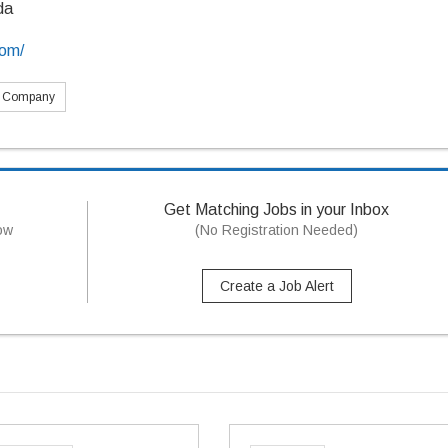
da
com/
s Company
Get Matching Jobs in your Inbox
now
(No Registration Needed)
Create a Job Alert