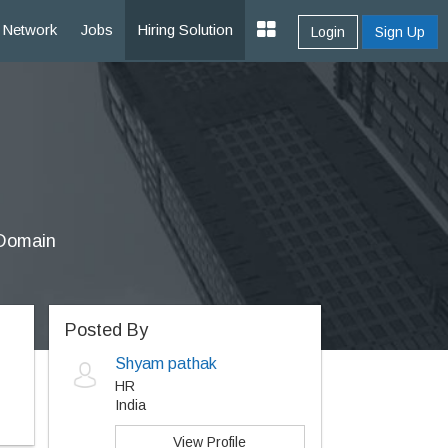
Network
Jobs
Hiring Solution
Login
Sign Up
 Domain
Posted By
Shyam pathak
HR
India
View Profile