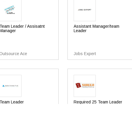
Team Leader / Assisatnt
Assistant Manager/team
Manager
Leader
Outsource Ace
Jobs Expert
Team Leader
Required 25 Team Leader
Operations For Bpo Or Call
Centre
Alphazone Technologies Pvt
Ltd
Shreeji Consultancy Services