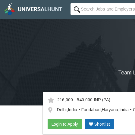
Team L
216,000 - 540,000 INR
(PA)
Delhi,India • Faridabad,Haryana,India •
Login to Apply
Shortlist