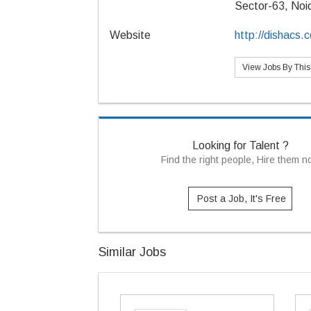
Sector-63, Noi
Website
http://dishacs.
View Jobs By Thi
Looking for Talent ?
Find the right people, Hire them 
Post a Job, It's Free
Similar Jobs