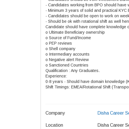
- Candidates working from BPO should have 
- Minimum 3 years of solid and practical KYC
- Candidates should be open to work on wee
- Should be ok with rotational shift as well he
Candidate should have complete knowledge 
o Ultimate Beneficiary ownership
o Source of Fund/Income
o PEP reviews
o Shell company
o Intermediary accounts
o Negative alert Review
o Sanctioned Countries
Qualification : Any Graduates.
Experience:
0-8 years - Should have domain knowledge (
Shift Timings: EMEA/Rotational Shift (Transpo
Company
Disha Career S
Location
Disha Career S