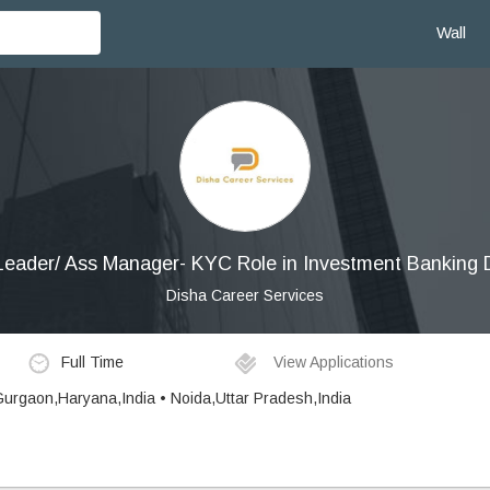
Wall
eader/ Ass Manager- KYC Role in Investment Banking
Disha Career Services
Full Time
View Applications
 Gurgaon,Haryana,India • Noida,Uttar Pradesh,India