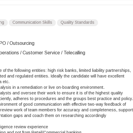
ing
Communication Skills
Quality Standards
PO / Outsourcing
erations / Customer Service / Telecalling
 the following entities: high risk banks, limited liability partnerships,
ed and regulated entities. Ideally the candidate will have excellent
 etc.
lysis in a remediation or live on-boarding environment.
ysts and oversee their work to ensure it is of the highest quality
ciently, adheres to procedures and the groups best practice and policy.
ironment of good communication with effective two-way feedback of
d review work of team members for accuracy and completeness, support
entation gaps and coach them on researching accordingly
ligence review experience
ing and not from Retail/Commercial banking