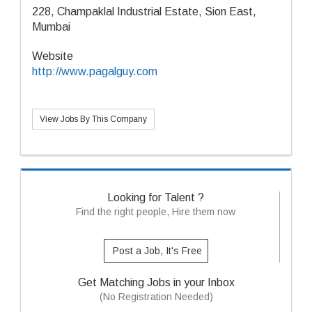
228, Champaklal Industrial Estate, Sion East,
Mumbai
Website
http://www.pagalguy.com
View Jobs By This Company
Looking for Talent ?
Find the right people, Hire them now
Post a Job, It's Free
Get Matching Jobs in your Inbox
(No Registration Needed)