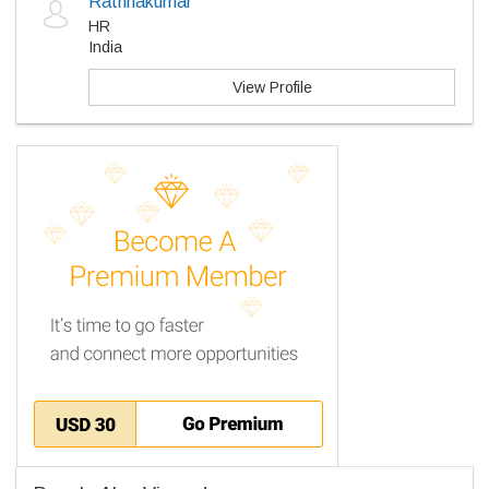
Rathnakumar
HR
India
View Profile