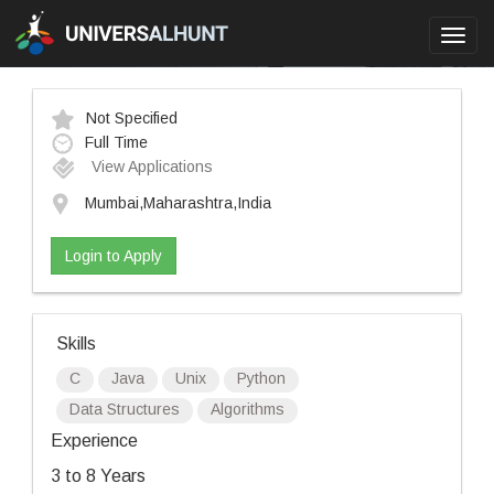
Toggl
navig
Not Specified
Full Time
View Applications
Mumbai,Maharashtra,India
Login to Apply
Skills
C
Java
Unix
Python
Data Structures
Algorithms
Experience
3 to 8 Years