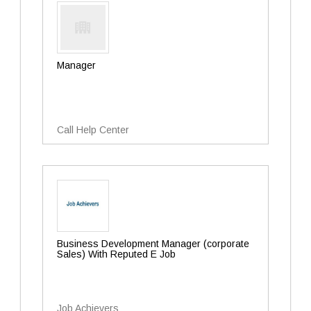
Manager
Call Help Center
Business Development Manager (corporate
Sales) With Reputed E Job
Job Achievers