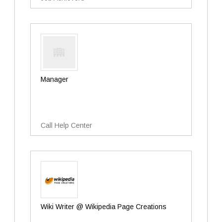
Manager
Call Help Center
Wiki Writer @ Wikipedia Page Creations