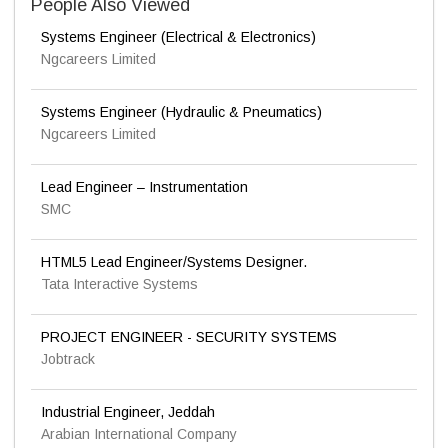
People Also Viewed
Systems Engineer (Electrical & Electronics)
Ngcareers Limited
Systems Engineer (Hydraulic & Pneumatics)
Ngcareers Limited
Lead Engineer – Instrumentation
SMC
HTML5 Lead Engineer/Systems Designer.
Tata Interactive Systems
PROJECT ENGINEER - SECURITY SYSTEMS
Jobtrack
Industrial Engineer, Jeddah
Arabian International Company