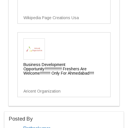
Wikipedia Page Creations Usa
Business Development
Opportunity!!!!!!!!!!!!!!! Freshers Are
Welcome!!!!!!!!! Only For Ahmedabad!!!!
Aricent Organization
Posted By