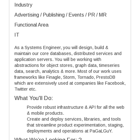
Industry
Advertising / Publishing / Events / PR / MR
Functional Area
IT
As a Systems Engineer, you will design, build &
maintain our core databases, distributed services and
application servers. You will be working with
abstractions for object stores, graph data, timeseries
data, search, analytics & more. Most of our work uses
frameworks like Finagle, Storm, Tornado, PrestoDB
which are extensively used at companies like Facebook,
Twitter etc.
What You'll Do:
Provide robust infrastructure & API for all the web
& mobile products.
Create and deploy services, libraries, and tools
that streamline product experimentation, staging,
deployments and operations at PaGaLGuY.