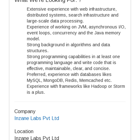
What We’re Looking For: ?
Extensive experience with web infrastructure,
distributed systems, search infrastructure and
large-scale data processing.
Experience of working on JVM, asynchronous I/O,
event loops, concurrency and the Java memory
model.
Strong background in algorithms and data
structures.
Strong programming capabilities in at least one
programming language and write code that is
effective, maintainable, clear, and concise.
Preferred, experience with databases likes
MySQL, MongoDB, Redis, Memcached etc.
Experience with frameworks like Hadoop or Storm
is a plus.
Company
Inzane Labs Pvt Ltd
Location
Inzane Labs Pvt Ltd