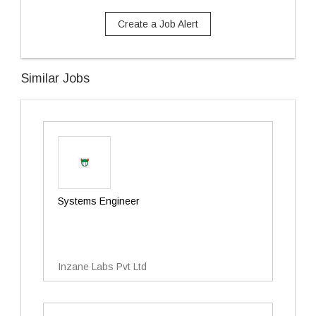
Create a Job Alert
Similar Jobs
Systems Engineer
Inzane Labs Pvt Ltd