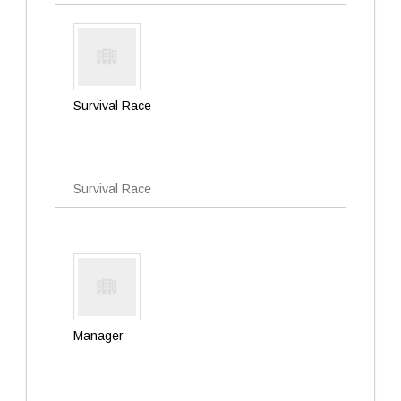
Survival Race
Survival Race
Manager