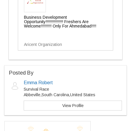
Business Development
Opportunity!!!!!!!!!!!!!!! Freshers Are
Welcome!!!!!!!!! Only For Ahmedabad!!!!
Aricent Organization
Posted By
Emma Robert
Survival Race
Abbeville,South Carolina,United States
View Profile