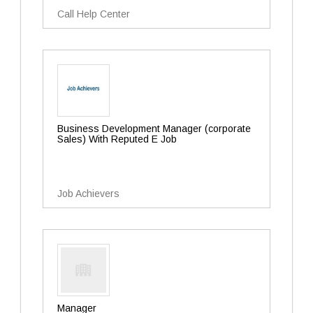
Call Help Center
Business Development Manager (corporate
Sales) With Reputed E Job
Job Achievers
Manager