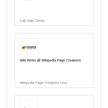
Call Help Center
Wiki Writer @ Wikipedia Page Creations
Wikipedia Page Creations Usa