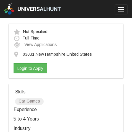
Toggl
navig
Not Specified
Full Time
View Applications
03031,New Hampshire,United States
Login to Apply
Skills
Car Games
Experience
5 to 4 Years
Industry