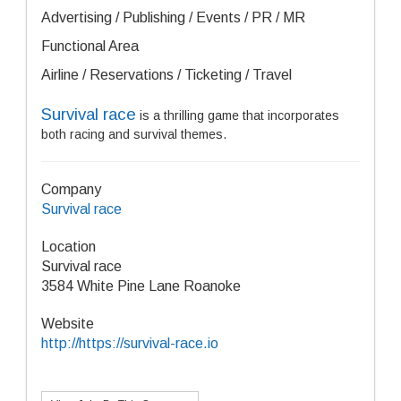
Advertising / Publishing / Events / PR / MR
Functional Area
Airline / Reservations / Ticketing / Travel
Survival race
is a thrilling game that incorporates
both racing and survival themes.
Company
Survival race
Location
Survival race
3584 White Pine Lane Roanoke
Website
http://https://survival-race.io