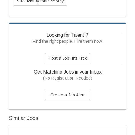
View Jobs By This Company
Looking for Talent ?
Find the right people, Hire them now
Post a Job, It's Free
Get Matching Jobs in your Inbox
(No Registration Needed)
Create a Job Alert
Similar Jobs