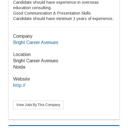
Candidate should have experience in overseas
education consulting.
Good Communication & Presentation Skills
Candidate should have minimum 1 years of experience.
Company
Bright Career Avenues
Location
Bright Career Avenues
Noida
Website
http://
View Jobs By This Company