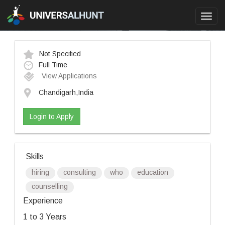
Toggl
navig
Not Specified
Full Time
View Applications
Chandigarh,India
Login to Apply
Skills
hiring
consulting
who
education
counselling
Experience
1 to 3 Years