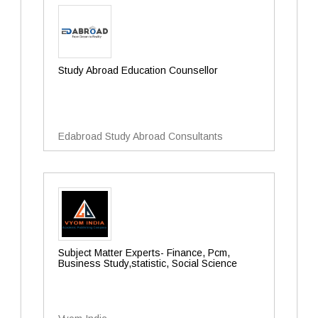
Study Abroad Education Counsellor
Edabroad Study Abroad Consultants
Subject Matter Experts- Finance, Pcm,
Business Study,statistic, Social Science