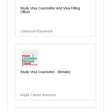
Study Visa Counsellor And Visa Filling
Officer
Universal Placement
Study Visa Counselor - (female)
Bright Career Avenues