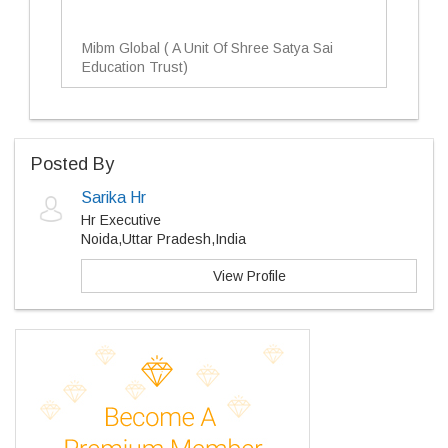
Mibm Global ( A Unit Of Shree Satya Sai
Education Trust)
Posted By
Sarika Hr
Hr Executive
Noida,Uttar Pradesh,India
View Profile