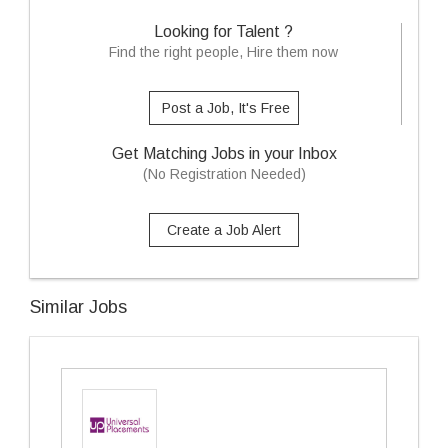
Looking for Talent ?
Find the right people, Hire them now
Post a Job, It's Free
Get Matching Jobs in your Inbox
(No Registration Needed)
Create a Job Alert
Similar Jobs