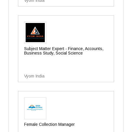
Vyom India
Subject Matter Expert - Finance, Accounts,
Business Study, Social Science
Vyom India
Female Collection Manager