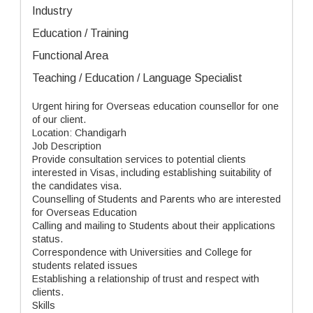
Industry
Education / Training
Functional Area
Teaching / Education / Language Specialist
Urgent hiring for Overseas education counsellor for one
of our client.
Location: Chandigarh
Job Description
Provide consultation services to potential clients
interested in Visas, including establishing suitability of
the candidates visa.
Counselling of Students and Parents who are interested
for Overseas Education
Calling and mailing to Students about their applications
status.
Correspondence with Universities and College for
students related issues
Establishing a relationship of trust and respect with
clients.
Skills