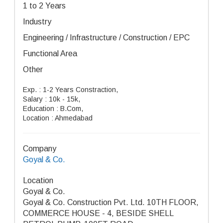
1 to 2 Years
Industry
Engineering / Infrastructure / Construction / EPC
Functional Area
Other
Exp. : 1-2 Years Constraction,
Salary : 10k - 15k,
Education : B.Com,
Location : Ahmedabad
Company
Goyal & Co.
Location
Goyal & Co.
Goyal & Co. Construction Pvt. Ltd. 10TH FLOOR,
COMMERCE HOUSE - 4, BESIDE SHELL