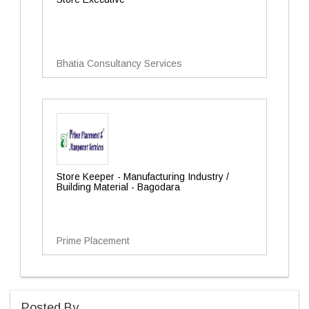
Bhatia Consultancy Services
Store Keeper - Manufacturing Industry /
Building Material - Bagodara
Prime Placement
Posted By