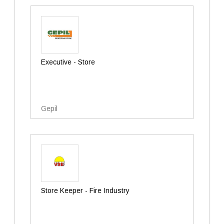
Executive - Store
Gepil
Store Keeper - Fire Industry