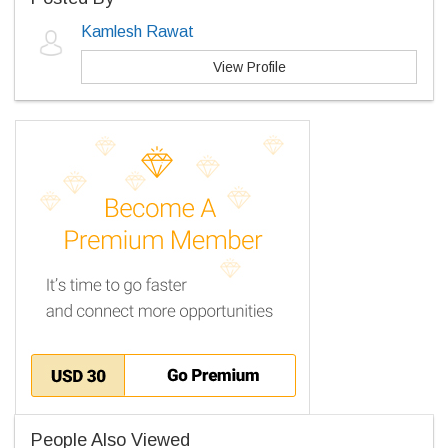
Kamlesh Rawat
View Profile
People Also Viewed