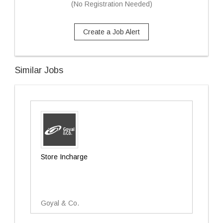
(No Registration Needed)
Create a Job Alert
Similar Jobs
Store Incharge
Goyal & Co.