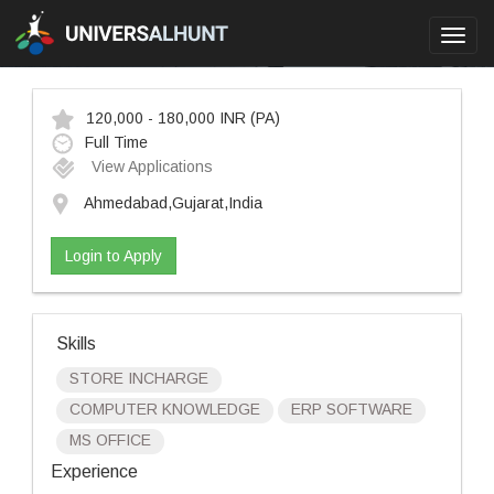
Toggl
navig
120,000 - 180,000 INR
(PA)
Full Time
View Applications
Ahmedabad,Gujarat,India
Login to Apply
Skills
STORE INCHARGE
COMPUTER KNOWLEDGE
ERP SOFTWARE
MS OFFICE
Experience