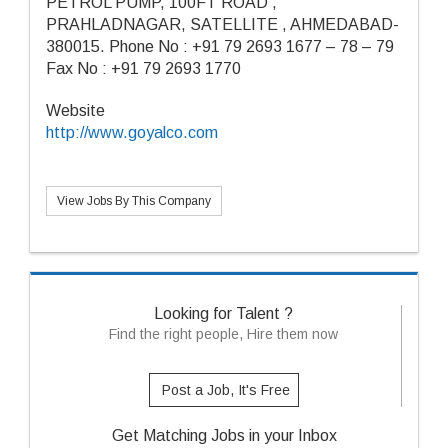
PETROL PUMP, 100FT ROAD ,
PRAHLADNAGAR, SATELLITE , AHMEDABAD-
380015. Phone No : +91 79 2693 1677 – 78 – 79
Fax No : +91 79 2693 1770
Website
http://www.goyalco.com
View Jobs By This Company
Looking for Talent ?
Find the right people, Hire them now
Post a Job, It's Free
Get Matching Jobs in your Inbox