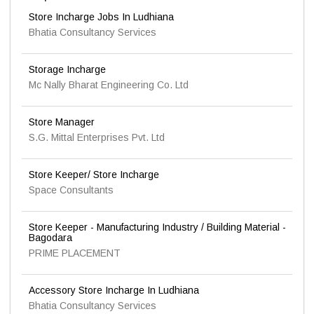
Store Incharge Jobs In Ludhiana
Bhatia Consultancy Services
Storage Incharge
Mc Nally Bharat Engineering Co. Ltd
Store Manager
S.G. Mittal Enterprises Pvt. Ltd
Store Keeper/ Store Incharge
Space Consultants
Store Keeper - Manufacturing Industry / Building Material -
Bagodara
PRIME PLACEMENT
Accessory Store Incharge In Ludhiana
Bhatia Consultancy Services