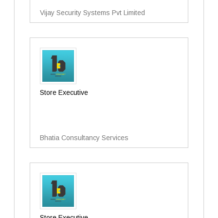
Vijay Security Systems Pvt Limited
Store Executive
Bhatia Consultancy Services
Store Executive