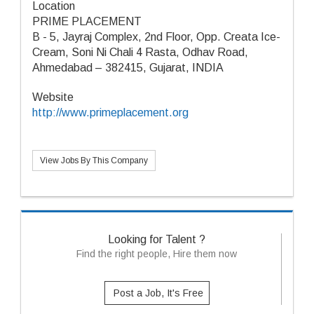
Location
PRIME PLACEMENT
B - 5, Jayraj Complex, 2nd Floor, Opp. Creata Ice-
Cream, Soni Ni Chali 4 Rasta, Odhav Road,
Ahmedabad – 382415, Gujarat, INDIA
Website
http://www.primeplacement.org
View Jobs By This Company
Looking for Talent ?
Find the right people, Hire them now
Post a Job, It's Free