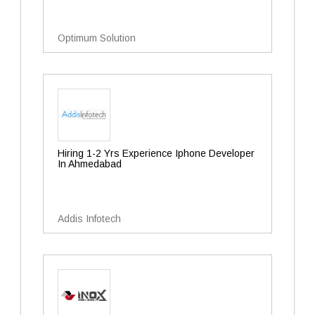
Optimum Solution
Hiring 1-2 Yrs Experience Iphone Developer
In Ahmedabad
Addis Infotech