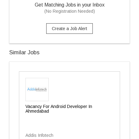
Get Matching Jobs in your Inbox
(No Registration Needed)
Create a Job Alert
Similar Jobs
Vacancy For Android Developer In
Ahmedabad
Addis Infotech