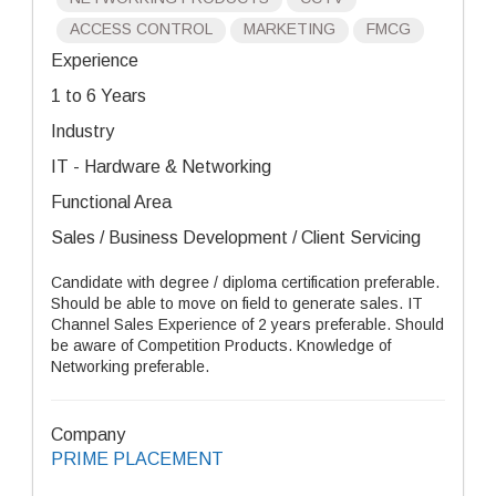
ACCESS CONTROL
MARKETING
FMCG
Experience
1 to 6 Years
Industry
IT - Hardware & Networking
Functional Area
Sales / Business Development / Client Servicing
Candidate with degree / diploma certification preferable.
Should be able to move on field to generate sales. IT
Channel Sales Experience of 2 years preferable. Should
be aware of Competition Products. Knowledge of
Networking preferable.
Company
PRIME PLACEMENT