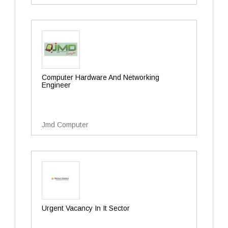
Computer Hardware And Networking
Engineer
Jmd Computer
Urgent Vacancy In It Sector