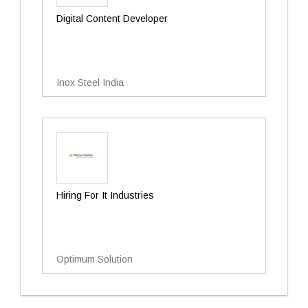
Digital Content Developer
Inox Steel India
Hiring For It Industries
Optimum Solution