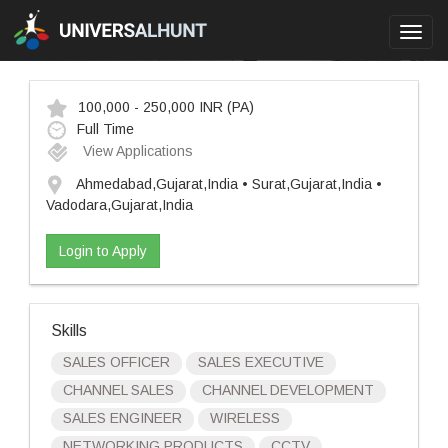
Toggl
navig
100,000 - 250,000 INR
(PA)
Full Time
View Applications
Ahmedabad,Gujarat,India • Surat,Gujarat,India •
Vadodara,Gujarat,India
Login to Apply
Skills
SALES OFFICER
SALES EXECUTIVE
CHANNEL SALES
CHANNEL DEVELOPMENT
SALES ENGINEER
WIRELESS
NETWORKING PRODUCTS
CCTV