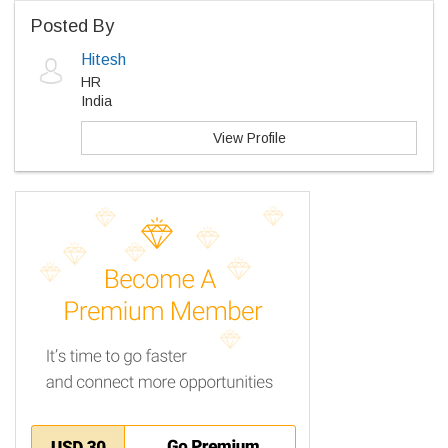
Posted By
Hitesh
HR
India
View Profile