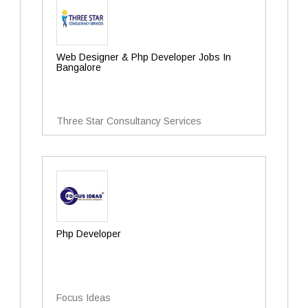
Web Designer & Php Developer Jobs In
Bangalore
Three Star Consultancy Services
Php Developer
Focus Ideas