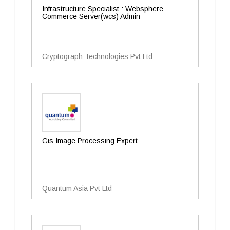
Infrastructure Specialist : Websphere
Commerce Server(wcs) Admin
Cryptograph Technologies Pvt Ltd
Gis Image Processing Expert
Quantum Asia Pvt Ltd