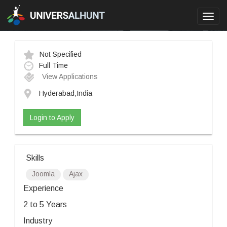
Toggl
navig
Not Specified
Full Time
View Applications
Hyderabad,India
Login to Apply
Skills
Joomla
Ajax
Experience
2 to 5 Years
Industry