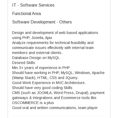
IT - Software Services
Functional Area
Software Development - Others
Design and development of web based applications
using PHP, Joomla, Ajax
Analyze requirements for technical feasibility and
communicate issues effectively with internal team
members and external clients.
Database Design on MySQL
Desired Skills:
Min 3+ years of experience in PHP
Should have working in PHP, MySQL, Windows, Apache
(Wamp Stack), HTML, CSS and JQuery.
Good Work Experience in MVC Architecture.
Should have very good coding Skills
CMS (such as JOOMLA, Word Press, Drupal), payment
gateways & integrations and Ecommerce tools like
OSCOMMERCE is a plus
Good oral and written communications, team player