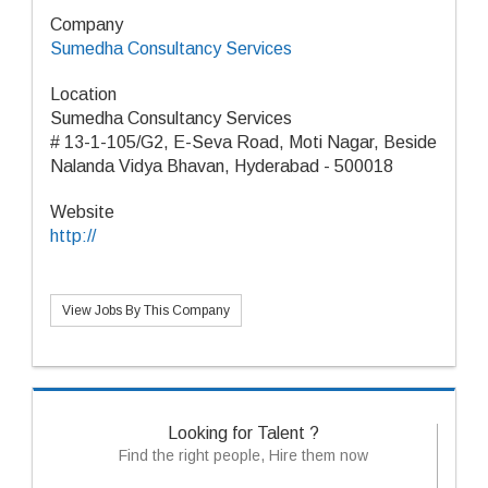
Company
Sumedha Consultancy Services
Location
Sumedha Consultancy Services
# 13-1-105/G2, E-Seva Road, Moti Nagar, Beside
Nalanda Vidya Bhavan, Hyderabad - 500018
Website
http://
View Jobs By This Company
Looking for Talent ?
Find the right people, Hire them now