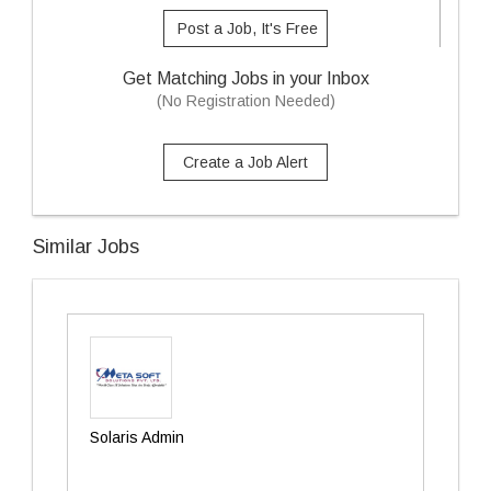
Post a Job, It's Free
Get Matching Jobs in your Inbox
(No Registration Needed)
Create a Job Alert
Similar Jobs
Solaris Admin