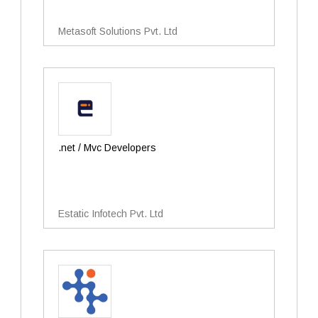
Metasoft Solutions Pvt. Ltd
.net / Mvc Developers
Estatic Infotech Pvt. Ltd