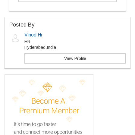
Posted By
Vinod Hr
HR
Hyderabad,India
View Profile