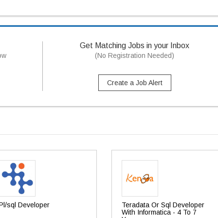
Get Matching Jobs in your Inbox
now
(No Registration Needed)
Create a Job Alert
Pl/sql Developer
Teradata Or Sql Developer
With Informatica - 4 To 7