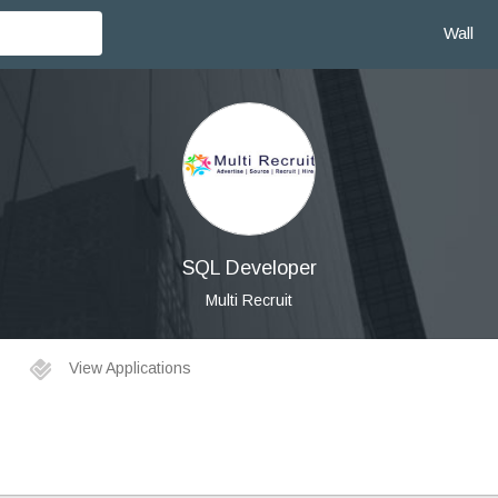
Wall
SQL Developer
Multi Recruit
View Applications