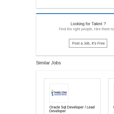
Looking for Talent ?
Find the right people, Hire them 
Post a Job, It's Free
Similar Jobs
Oracle Sql Developer / Lead
Developer