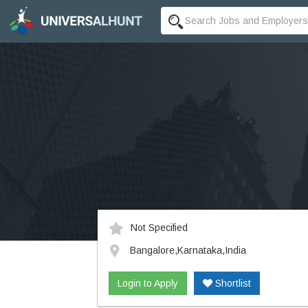
Not Specified
Bangalore,Karnataka,India
Login to Apply
Shortlist