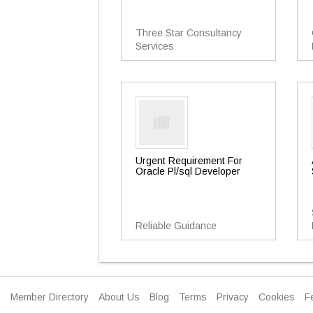
Three Star Consultancy
Services
Urgent Requirement For
Oracle Pl/sql Developer
Reliable Guidance
Member Directory
About Us
Blog
Terms
Privacy
Cookies
F