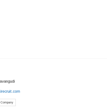
avangudi
irecruit.com
s Company