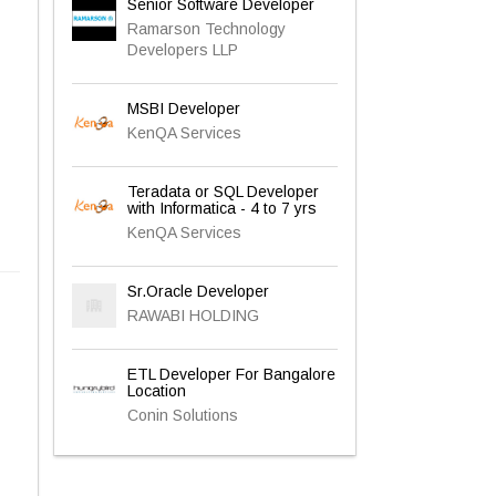
Senior Software Developer
Ramarson Technology
Developers LLP
MSBI Developer
KenQA Services
Teradata or SQL Developer
with Informatica - 4 to 7 yrs
KenQA Services
Sr.Oracle Developer
RAWABI HOLDING
ETL Developer For Bangalore
Location
Conin Solutions