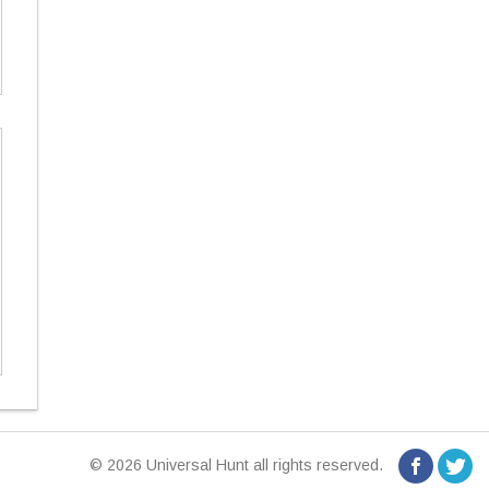
© 2026 Universal Hunt all rights reserved.