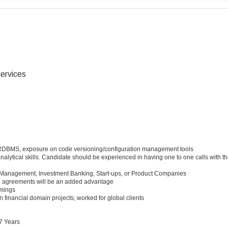
ervices
RDBMS, exposure on code versioning/configuration management tools
nalytical skills. Candidate should be experienced in having one to one calls with th
t Management, Investment Banking, Start-ups, or Product Companies
g agreements will be an added advantage
imings
n financial domain projects; worked for global clients
7 Years