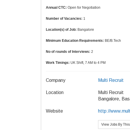
Annual CTC:
Open for Negotiation
Number of Vacancies:
1
Location(s) of Job:
Bangalore
Minimum Education Requirements:
BE/B.Tech
No of rounds of Interviews:
2
Work Timings:
UK Shift, 7 AM to 4 PM
Company
Multi Recruit
Location
Multi Recruit
Bangalore, Bas
Website
http://www.mult
View Jobs By Thi