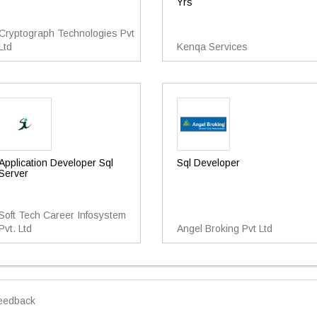
Yrs
Cryptograph Technologies Pvt
Ltd
Kenqa Services
Application Developer Sql
Sql Developer
Server
Soft Tech Career Infosystem
Pvt. Ltd
Angel Broking Pvt Ltd
eedback