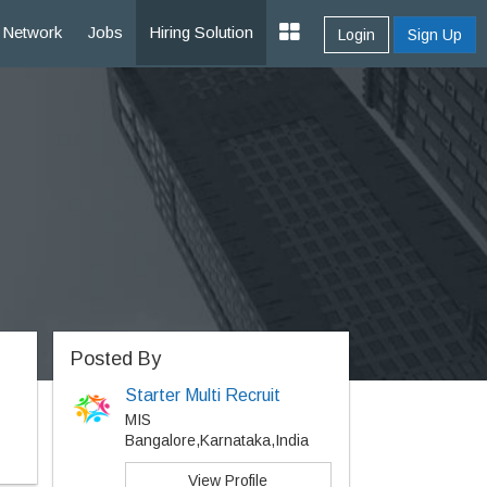
Network
Jobs
Hiring Solution
Login
Sign Up
Posted By
Starter Multi Recruit
MIS
Bangalore,Karnataka,India
View Profile