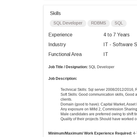
Skills
SQL Developer
RDBMS
SQL
Experience
4 to 7 Years
Industry
IT - Software S
Functional Area
IT
Job Title / Designation:
SQL Developer
Job Description:
Technical Skills:
Sql
server 2008/2012/2016, 
Soft Skills: Good communication skills, Good a
clients.
Domain (good to have): Capital Market, Asse
Any exposure on Mifid 2, Commission Sharin
Male candidates are preferred owing to shift t
Quality of their projects Should have worked o
Minimum/Maximum/ Work Experience Required:
4-