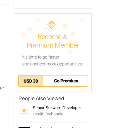
eir
People Also Viewed
Senior Software Developer
HealthTech India