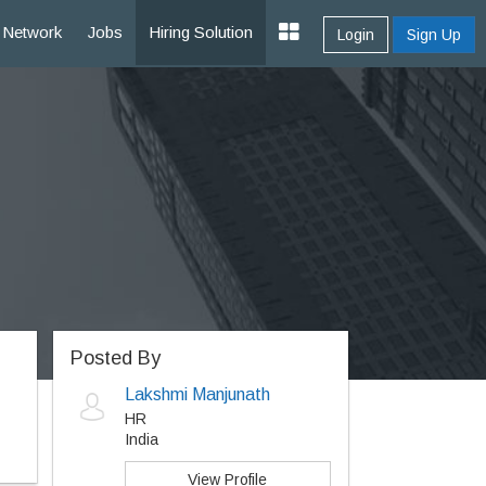
Network
Jobs
Hiring Solution
Login
Sign Up
Posted By
Lakshmi Manjunath
HR
India
View Profile