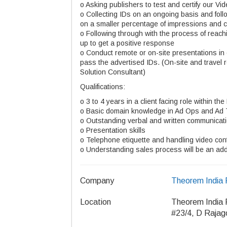
o Asking publishers to test and certify our V
o Collecting IDs on an ongoing basis and foll
on a smaller percentage of impressions and c
o Following through with the process of reachi
up to get a positive response
o Conduct remote or on-site presentations in 
pass the advertised IDs. (On-site and travel 
Solution Consultant)
Qualifications:
o 3 to 4 years in a client facing role within the
o Basic domain knowledge in Ad Ops and Ad
o Outstanding verbal and written communicat
o Presentation skills
o Telephone etiquette and handling video con
o Understanding sales process will be an a
Company
Theorem India 
Location
Theorem India 
#23/4, D Rajag