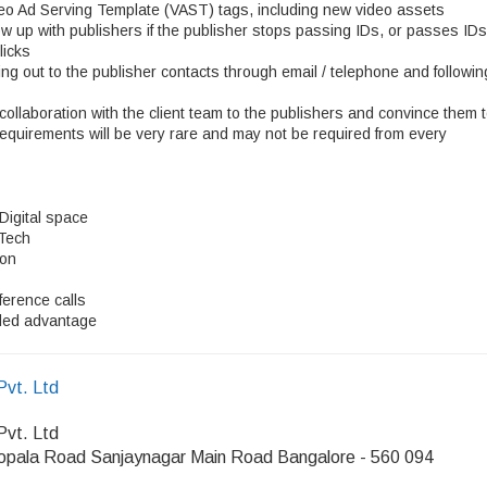
ideo Ad Serving Template (VAST) tags, including new video assets
ow up with publishers if the publisher stops passing IDs, or passes IDs
licks
ng out to the publisher contacts through email / telephone and followin
collaboration with the client team to the publishers and convince them 
requirements will be very rare and may not be required from every
 Digital space
 Tech
ion
ference calls
dded advantage
Pvt. Ltd
Pvt. Ltd
opala Road Sanjaynagar Main Road Bangalore - 560 094