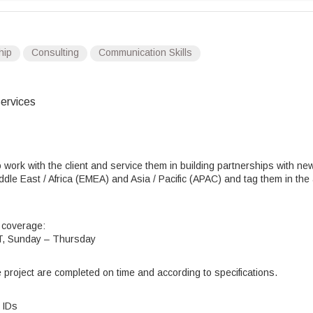
hip
Consulting
Communication Skills
ervices
 work with the client and service them in building partnerships with ne
ddle East / Africa (EMEA) and Asia / Pacific (APAC) and tag them in the
g coverage:
ST, Sunday – Thursday
he project are completed on time and according to specifications.
 IDs