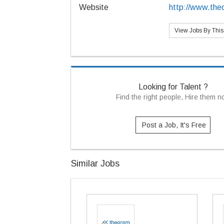
Website
http://www.the
View Jobs By Thi
Looking for Talent ?
Find the right people, Hire them 
Post a Job, It's Free
Similar Jobs