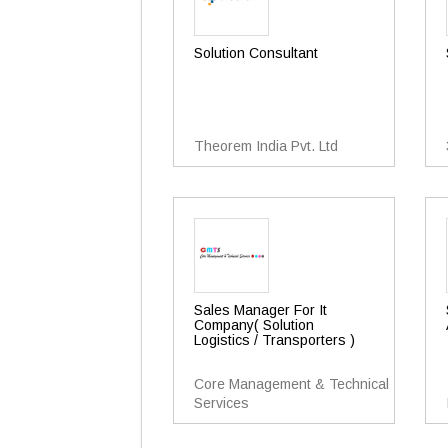
Solution Consultant
Theorem India Pvt. Ltd
Sales Manager For It
Company( Solution
Logistics / Transporters )
Core Management & Technical
Services