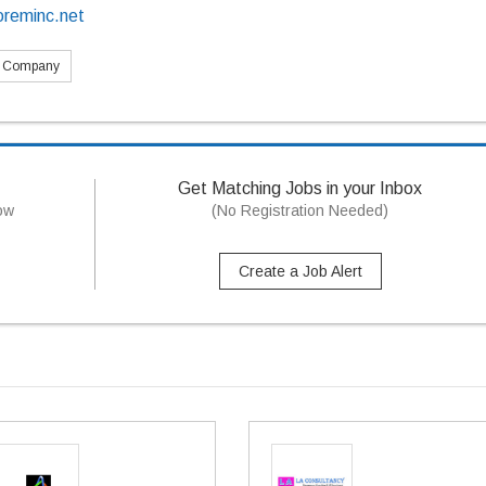
oreminc.net
s Company
Get Matching Jobs in your Inbox
now
(No Registration Needed)
Create a Job Alert