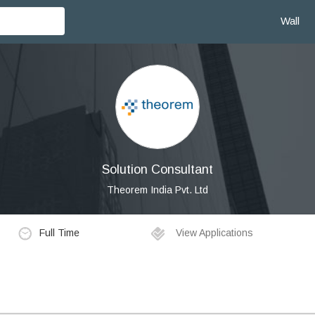
Wall
Solution Consultant
Theorem India Pvt. Ltd
Full Time
View Applications