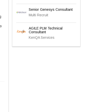
Senior Genesys Consultant
Multi Recruit
g
to
AGILE PLM Technical
Consultant
KenQA Services