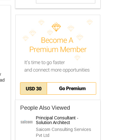
w
 ad
People Also Viewed
Principal Consultant -
Solution Architect
Saicom Consulting Services
Pvt Ltd