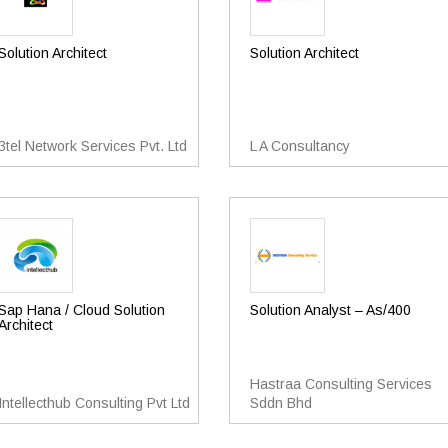
Solution Architect
Solution Architect
3tel Network Services Pvt. Ltd
L A Consultancy
Sap Hana / Cloud Solution
Solution Analyst – As/400
Architect
Hastraa Consulting Services
Intellecthub Consulting Pvt Ltd
Sddn Bhd