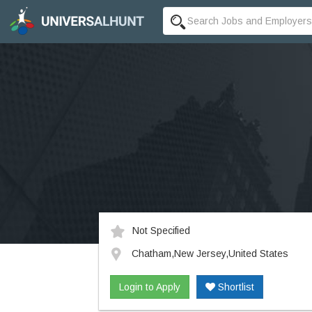
Not Specified
Chatham,New Jersey,United States
Login to Apply
Shortlist