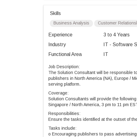
Skills
Business Analysis
Customer Relations
Experience
3 to 4 Years
Industry
IT - Software S
Functional Area
IT
Job Description:
The Solution Consultant will be responsible to
publishers in North America (NA), Europe / Mi
serving platform.
Coverage:
Solution Consultants will provide the followin
Singapore / North America, 3 pm to 11 pm E
Responsibilities:
Ensure the tasks identified at the outset of t
Tasks include:
o Encouraging publishers to pass advertising