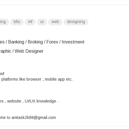
ting
bfsi
mf
ui
web
designing
es / Banking / Broking / Forex / Investment
Graphic / Web Designer
 mf
 platforms like browser , mobile app etc.
es , website , UI/UX knowledge .
sume to anitask2k88@gmail.com