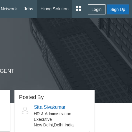
Network
Jobs
Hiring Solution
Login
Sign Up
URGENT
Posted By
Sita Sivakumar
HR & Administration
Executive
New Delhi,Delhi,India