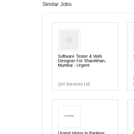
Similar Jobs
Software Tester & Web
Designer For Sharekhan,
Mumbai - Urgent
Qrn Services Ltd
Urgent Hiring In Banking