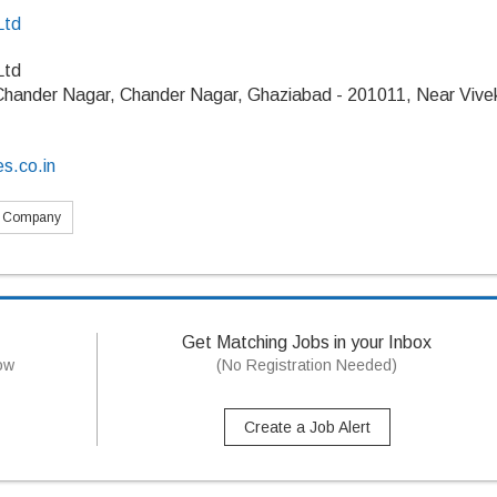
Ltd
Ltd
 Chander Nagar, Chander Nagar, Ghaziabad - 201011, Near Vive
es.co.in
s Company
Get Matching Jobs in your Inbox
now
(No Registration Needed)
Create a Job Alert