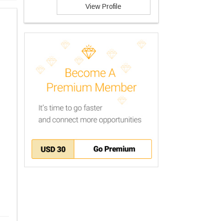
View Profile