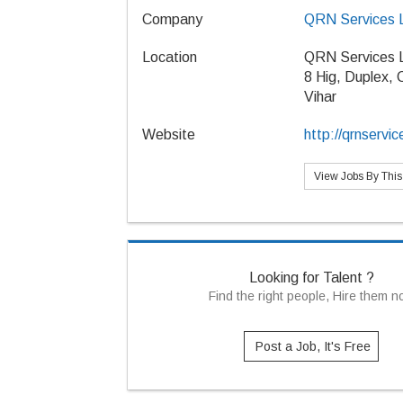
Company
QRN Services 
Location
QRN Services 
8 Hig, Duplex,
Vihar
Website
http://qrnservic
View Jobs By Thi
Looking for Talent ?
Find the right people, Hire them 
Post a Job, It's Free