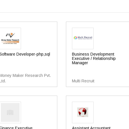
Software Developer-php,sql
Business Development
Executive / Relationship
Manager
Money Maker Research Pvt.
Ltd.
Multi Recruit
Finance Executive
Assistant Accountant