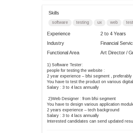
Skills
software
testing
ux
web
tes
Experience
2 to 4 Years
Industry
Financial Servic
Functional Area
Art Director / 
1) Software Tester:
people for testing the website :
2 year experience – bfsi segment , preferably
You have to test the product on various digital
Salary : 3 to 4 lacs annually
2)Web Designer : from bfsi segment
You have to design various application modul
2 years experience – tech background
Salary : 3 to 4 lacs annually
Interested candidates can send updated re