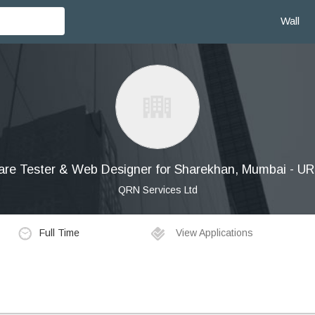
Wall
are Tester & Web Designer for Sharekhan, Mumbai - 
QRN Services Ltd
Full Time
View Applications