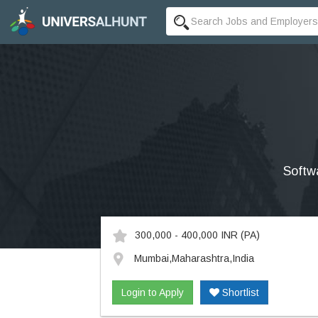
Softw
300,000 - 400,000 INR
(PA)
Mumbai,Maharashtra,India
Login to Apply
Shortlist