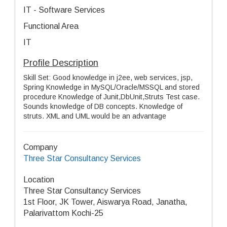
IT - Software Services
Functional Area
IT
Profile Description
Skill Set: Good knowledge in j2ee, web services, jsp,
Spring Knowledge in MySQL/Oracle/MSSQL and stored
procedure Knowledge of Junit,DbUnit,Struts Test case.
Sounds knowledge of DB concepts. Knowledge of
struts. XML and UML would be an advantage
Company
Three Star Consultancy Services
Location
Three Star Consultancy Services
1st Floor, JK Tower, Aiswarya Road, Janatha,
Palarivattom Kochi-25