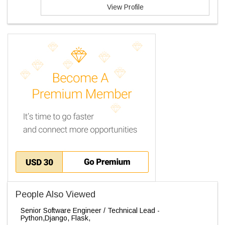
View Profile
People Also Viewed
Senior Software Engineer / Technical Lead -
Python,Django, Flask,