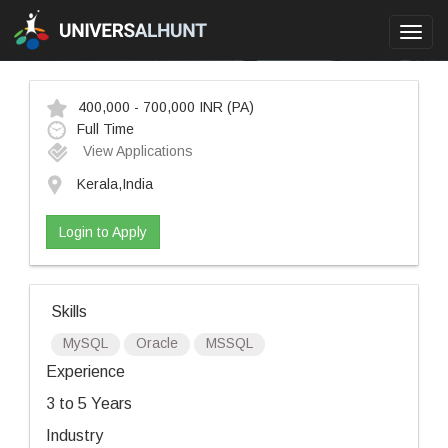
Toggl
navig
400,000 - 700,000 INR
(PA)
Full Time
View Applications
Kerala,India
Login to Apply
Skills
MySQL
Oracle
MSSQL
Experience
3 to 5 Years
Industry