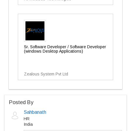
Sr. Software Developer / Software Developer
(windows Desktop Applications)
Zealous System Pvt Ltd
Posted By
Sahbanath
HR
India