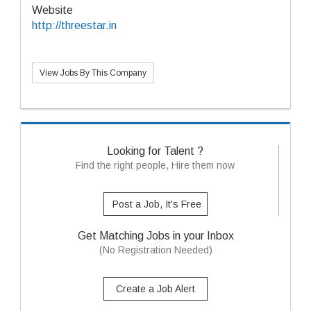
Website
http://threestar.in
View Jobs By This Company
Looking for Talent ?
Find the right people, Hire them now
Post a Job, It's Free
Get Matching Jobs in your Inbox
(No Registration Needed)
Create a Job Alert