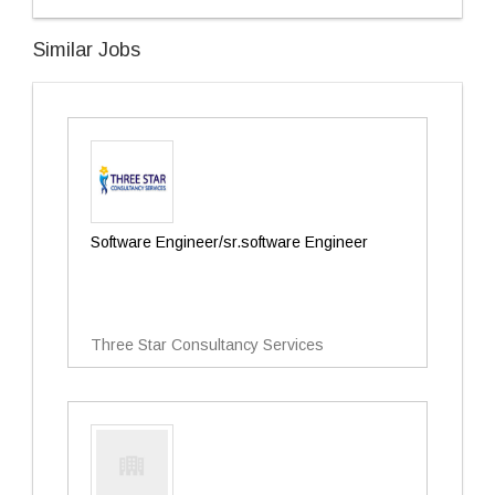
Similar Jobs
Software Engineer/sr.software Engineer
Three Star Consultancy Services