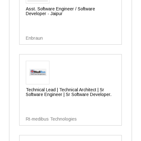
Asst. Software Engineer / Software
Developer - Jaipur
Enbraun
Technical Lead | Technical Architect | Sr
Software Engineer | Sr Software Developer.
Rt-medibus Technologies