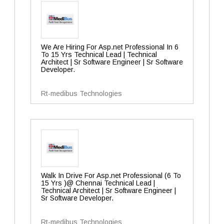
We Are Hiring For Asp.net Professional In 6
To 15 Yrs Technical Lead | Technical
Architect | Sr Software Engineer | Sr Software
Developer.
Rt-medibus Technologies
Walk In Drive For Asp.net Professional (6 To
15 Yrs )@ Chennai Technical Lead |
Technical Architect | Sr Software Engineer |
Sr Software Developer.
Rt-medibus Technologies