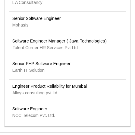
L A Consultancy
Senior Software Engineer
Mphasis
Software Engineer Manager ( Java Technologies)
Talent Corner HR Services Pvt Ltd
Senior PHP Software Engineer
Earth IT Solution
Engineer Product Reliability for Mumbai
Alloys consulting pvt ltd
Software Engineer
NCC Telecom Pvt. Ltd.