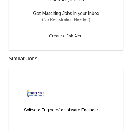
Post a Job, It's Free
Get Matching Jobs in your Inbox
(No Registration Needed)
Create a Job Alert
Similar Jobs
Software Engineer/sr.software Engineer