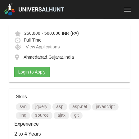
Toggl
navig
250,000 - 500,000 INR
(PA)
Full Time
View Applications
Ahmedabad,Gujarat,India
Login to Apply
Skills
svn
jquery
asp
asp.net
javascript
linq
source
ajax
git
Experience
2 to 4 Years