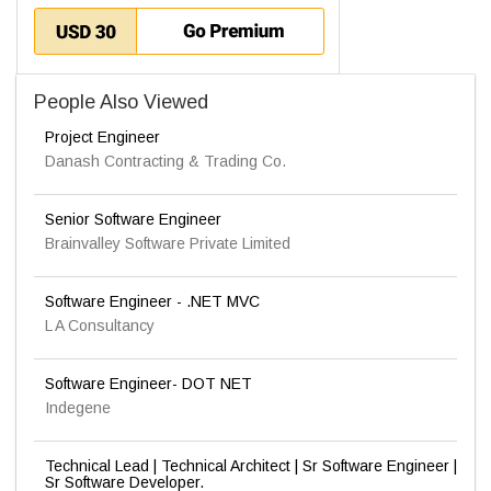
People Also Viewed
Project Engineer
Danash Contracting & Trading Co.
Senior Software Engineer
Brainvalley Software Private Limited
Software Engineer - .NET MVC
L A Consultancy
Software Engineer- DOT NET
Indegene
Technical Lead | Technical Architect | Sr Software Engineer |
Sr Software Developer.