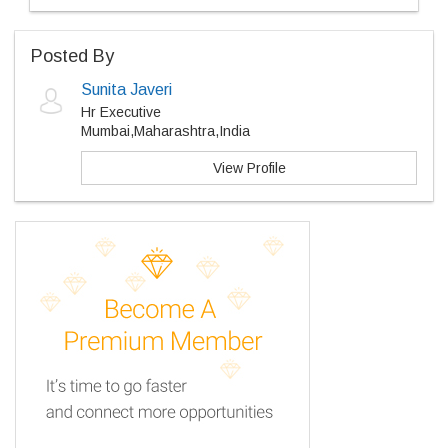
Posted By
Sunita Javeri
Hr Executive
Mumbai,Maharashtra,India
View Profile