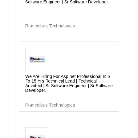
Software Engineer | Sr Software Developer.
Rt-medibus Technologies
We Are Hiring For Asp.net Professional In 6
To 15 Yrs Technical Lead | Technical
Architect | Sr Software Engineer | Sr Software
Developer.
Rt-medibus Technologies