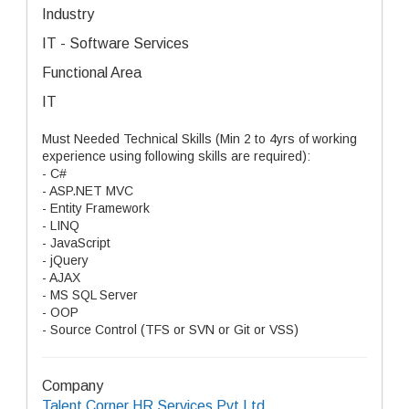
Industry
IT - Software Services
Functional Area
IT
Must Needed Technical Skills (Min 2 to 4yrs of working
experience using following skills are required):
- C#
- ASP.NET MVC
- Entity Framework
- LINQ
- JavaScript
- jQuery
- AJAX
- MS SQL Server
- OOP
- Source Control (TFS or SVN or Git or VSS)
Company
Talent Corner HR Services Pvt Ltd