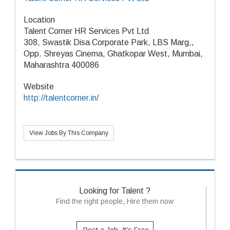
Location
Talent Corner HR Services Pvt Ltd
308, Swastik Disa Corporate Park, LBS Marg,,
Opp. Shreyas Cinema, Ghatkopar West, Mumbai,
Maharashtra 400086
Website
http://talentcorner.in/
View Jobs By This Company
Looking for Talent ?
Find the right people, Hire them now