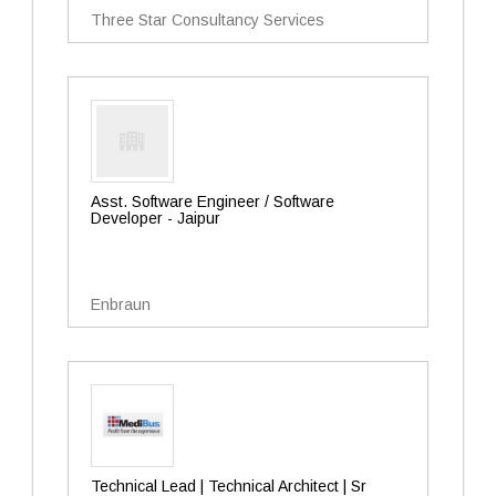
Three Star Consultancy Services
Asst. Software Engineer / Software
Developer - Jaipur
Enbraun
Technical Lead | Technical Architect | Sr