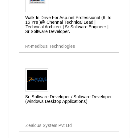
Walk In Drive For Asp.net Professional (6 To
15 Yrs )@ Chennai Technical Lead |
Technical Architect | Sr Software Engineer |
Sr Software Developer.
Rt-medibus Technologies
Sr. Software Developer / Software Developer
(windows Desktop Applications)
Zealous System Pvt Ltd