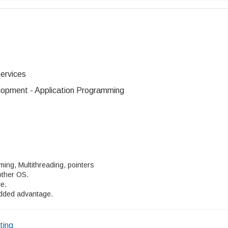
ervices
opment - Application Programming
ing, Multithreading, pointers
other OS.
ce.
added advantage.
ting