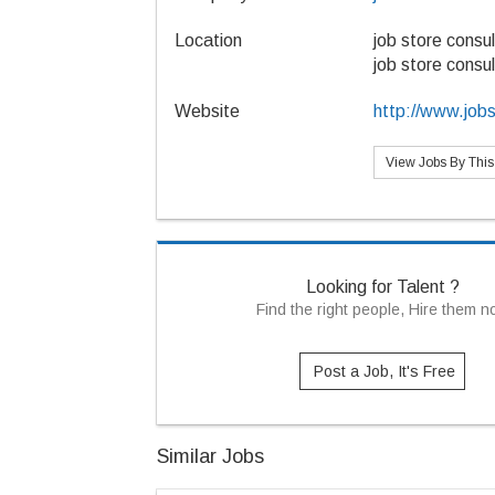
Location
job store consul
job store consul
Website
http://www.job
View Jobs By Thi
Looking for Talent ?
Find the right people, Hire them 
Post a Job, It's Free
Similar Jobs