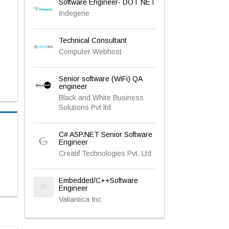
Software Engineer- DOT NET
Indegene
Technical Consultant
Computer Webhost
Senior software (WiFi) QA
engineer
Black and White Business
Solutions Pvt ltd
C# ASP.NET Senior Software
Engineer
Creatif Technologies Pvt. Ltd
Embedded/C++Software
Engineer
Valiantica Inc