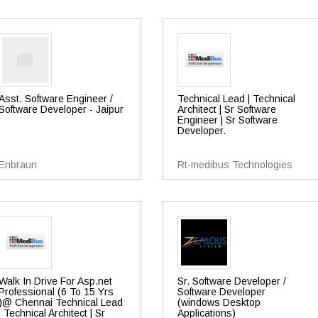
Asst. Software Engineer /
Technical Lead | Technical
Software Developer - Jaipur
Architect | Sr Software
Engineer | Sr Software
Developer.
Enbraun
Rt-medibus Technologies
Walk In Drive For Asp.net
Sr. Software Developer /
Professional (6 To 15 Yrs
Software Developer
)@ Chennai Technical Lead
(windows Desktop
| Technical Architect | Sr
Applications)