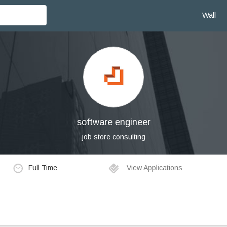
Wall
software engineer
job store consulting
Full Time
View Applications