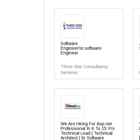
Software
Engineer/sr.software
Engineer
Three Star Consultancy
Services
We Are Hiring For Asp.net
Professional In 6 To 15 Yrs
Technical Lead | Technical
Architect | Sr Software