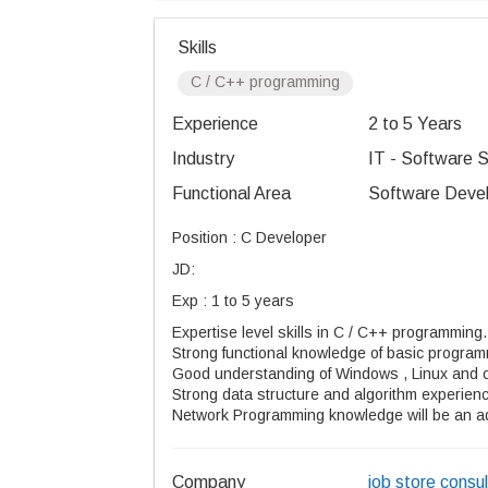
Skills
C / C++ programming
Experience
2 to 5 Years
Industry
IT - Software S
Functional Area
Software Devel
Position : C Developer
JD:
Exp : 1 to 5 years
Expertise level skills in C / C++ programming.
Strong functional knowledge of basic programm
Good understanding of Windows , Linux and 
Strong data structure and algorithm experien
Network Programming knowledge will be an 
Company
job store consul