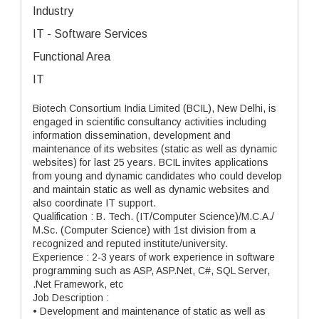
Industry
IT - Software Services
Functional Area
IT
Biotech Consortium India Limited (BCIL), New Delhi, is
engaged in scientific consultancy activities including
information dissemination, development and
maintenance of its websites (static as well as dynamic
websites) for last 25 years. BCIL invites applications
from young and dynamic candidates who could develop
and maintain static as well as dynamic websites and
also coordinate IT support.
Qualification : B. Tech. (IT/Computer Science)/M.C.A./
M.Sc. (Computer Science) with 1st division from a
recognized and reputed institute/university.
Experience : 2-3 years of work experience in software
programming such as ASP, ASP.Net, C#, SQL Server,
.Net Framework, etc
Job Description :
• Development and maintenance of static as well as