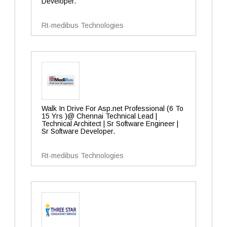
Developer.
Rt-medibus Technologies
Walk In Drive For Asp.net Professional (6 To
15 Yrs )@ Chennai Technical Lead |
Technical Architect | Sr Software Engineer |
Sr Software Developer.
Rt-medibus Technologies