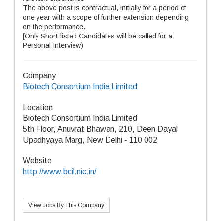
The above post is contractual, initially for a period of
one year with a scope of further extension depending
on the performance.
[Only Short-listed Candidates will be called for a
Personal Interview)
Company
Biotech Consortium India Limited
Location
Biotech Consortium India Limited
5th Floor, Anuvrat Bhawan, 210, Deen Dayal
Upadhyaya Marg, New Delhi - 110 002
Website
http://www.bcil.nic.in/
View Jobs By This Company