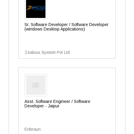
Sr. Software Developer / Software Developer
(windows Desktop Applications)
Zealous System Pvt Ltd
Asst. Software Engineer / Software
Developer - Jaipur
Enbraun