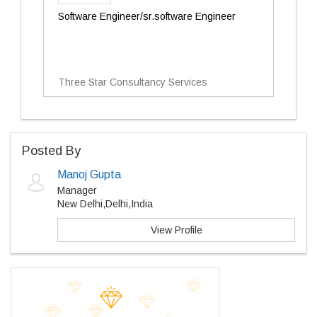
Software Engineer/sr.software Engineer
Three Star Consultancy Services
Posted By
Manoj Gupta
Manager
New Delhi,Delhi,India
View Profile