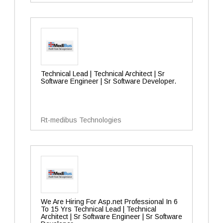
Technical Lead | Technical Architect | Sr
Software Engineer | Sr Software Developer.
Rt-medibus Technologies
We Are Hiring For Asp.net Professional In 6
To 15 Yrs Technical Lead | Technical
Architect | Sr Software Engineer | Sr Software