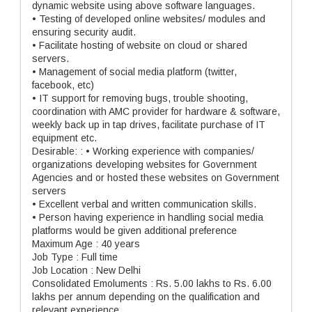
dynamic website using above software languages.
• Testing of developed online websites/ modules and
ensuring security audit.
• Facilitate hosting of website on cloud or shared
servers.
• Management of social media platform (twitter,
facebook, etc)
• IT support for removing bugs, trouble shooting,
coordination with AMC provider for hardware & software,
weekly back up in tap drives, facilitate purchase of IT
equipment etc.
Desirable: : • Working experience with companies/
organizations developing websites for Government
Agencies and or hosted these websites on Government
servers
• Excellent verbal and written communication skills.
• Person having experience in handling social media
platforms would be given additional preference
Maximum Age : 40 years
Job Type : Full time
Job Location : New Delhi
Consolidated Emoluments : Rs. 5.00 lakhs to Rs. 6.00
lakhs per annum depending on the qualification and
relevant experience