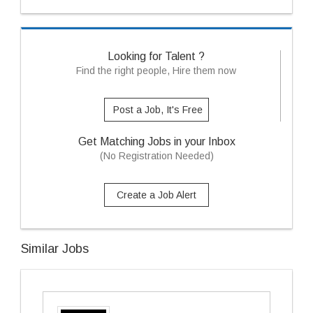
Looking for Talent ?
Find the right people, Hire them now
Post a Job, It's Free
Get Matching Jobs in your Inbox
(No Registration Needed)
Create a Job Alert
Similar Jobs