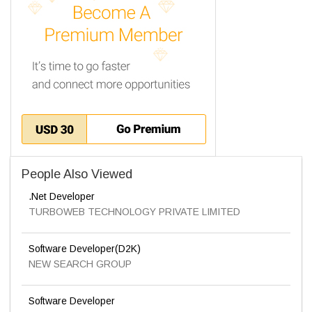
People Also Viewed
.Net Developer
TURBOWEB TECHNOLOGY PRIVATE LIMITED
Software Developer(D2K)
NEW SEARCH GROUP
Software Developer