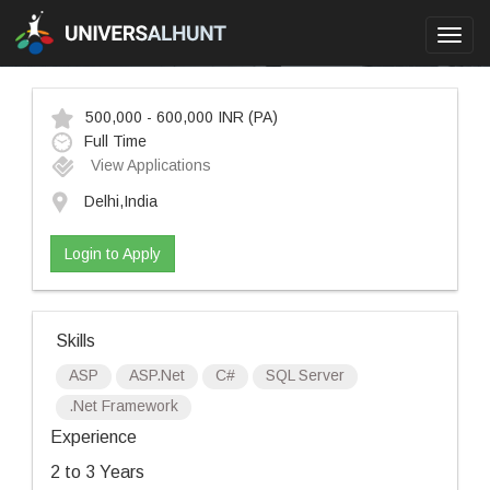
Toggl
navig
500,000 - 600,000 INR
(PA)
Full Time
View Applications
Delhi,India
Login to Apply
Skills
ASP
ASP.Net
C#
SQL Server
.Net Framework
Experience
2 to 3 Years