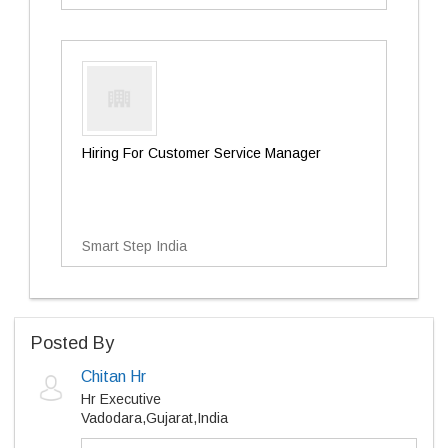
Hiring For Customer Service Manager
Smart Step India
Posted By
Chitan Hr
Hr Executive
Vadodara,Gujarat,India