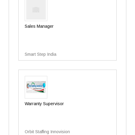
Sales Manager
Smart Step India
Warranty Supervisor
Orbit Staffing Innovision