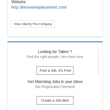
Website
http://innovativeplacement.com/
View Jobs By This Company
Looking for Talent ?
Find the right people, Hire them now
Post a Job, It's Free
Get Matching Jobs in your Inbox
(No Registration Needed)
Create a Job Alert