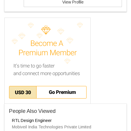
View Profile
People Also Viewed
RTL Design Engineer
Mobiveil India Technologies Private Limited