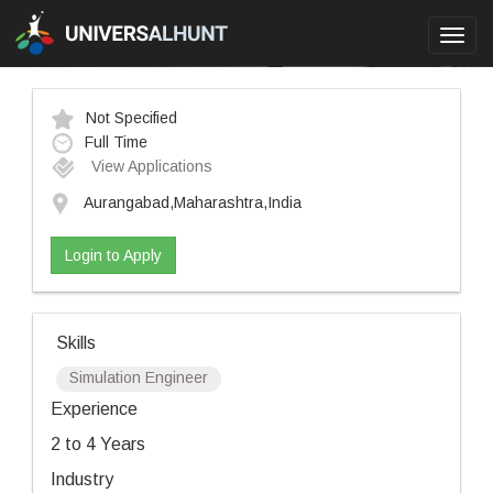
Toggl
navig
Not Specified
Full Time
View Applications
Aurangabad,Maharashtra,India
Login to Apply
Skills
Simulation Engineer
Experience
2 to 4 Years
Industry