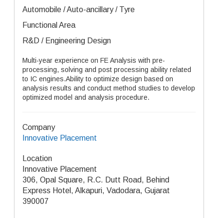
Automobile / Auto-ancillary / Tyre
Functional Area
R&D / Engineering Design
Multi-year experience on FE Analysis with pre-
processing, solving and post processing ability related
to IC engines.Ability to optimize design based on
analysis results and conduct method studies to develop
optimized model and analysis procedure.
Company
Innovative Placement
Location
Innovative Placement
306, Opal Square, R.C. Dutt Road, Behind
Express Hotel, Alkapuri, Vadodara, Gujarat
390007