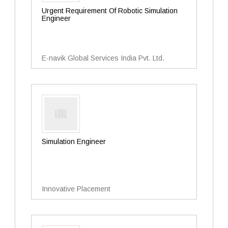
Urgent Requirement Of Robotic Simulation
Engineer
E-navik Global Services India Pvt. Ltd.
Simulation Engineer
Innovative Placement