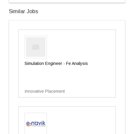
Similar Jobs
Simulation Engineer - Fe Analysis
Innovative Placement