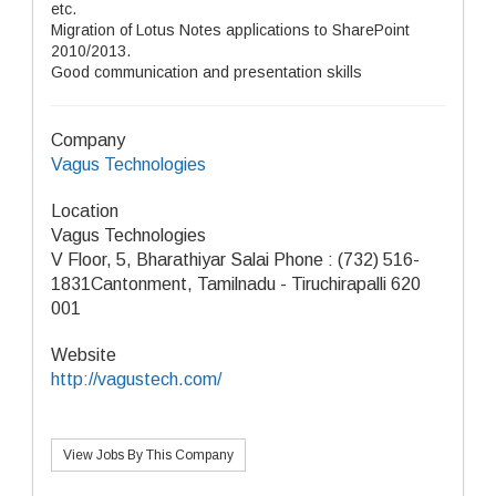
etc.
Migration of Lotus Notes applications to SharePoint
2010/2013.
Good communication and presentation skills
Company
Vagus Technologies
Location
Vagus Technologies
V Floor, 5, Bharathiyar Salai Phone : (732) 516-
1831Cantonment, Tamilnadu - Tiruchirapalli 620
001
Website
http://vagustech.com/
View Jobs By This Company