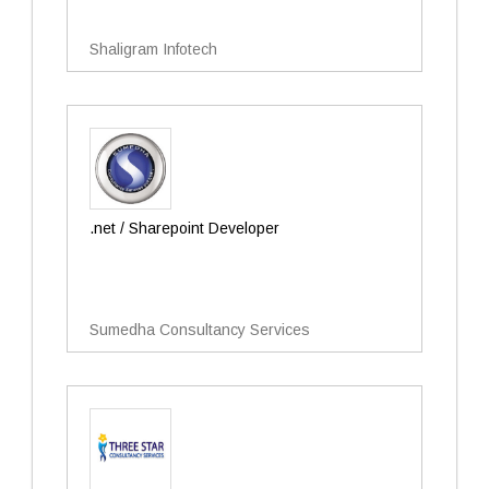
Shaligram Infotech
.net / Sharepoint Developer
Sumedha Consultancy Services