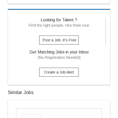
Looking for Talent ?
Find the right people, Hire them now
Post a Job, It's Free
Get Matching Jobs in your Inbox
(No Registration Needed)
Create a Job Alert
Similar Jobs