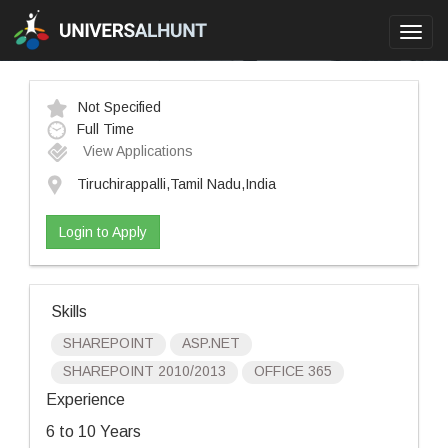
Toggl
navig
Not Specified
Full Time
View Applications
Tiruchirappalli,Tamil Nadu,India
Login to Apply
Skills
SHAREPOINT
ASP.NET
SHAREPOINT 2010/2013
OFFICE 365
Experience
6 to 10 Years