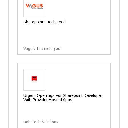
Sharepoint - Tech Lead
Vagus Technologies
Urgent Openings For Sharepoint Developer
With Provider Hosted Apps
Bob Tech Solutions