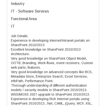
Industry
IT - Software Services
Functional Area
IT
Job Details:
Experience in developing Internet/Intranet portals on
SharePoint 2010/2013
Excellent knowledge on SharePoint 2010/2013
Architecture.
Very good knowledge on SharePoint Object Model,
OOTB, Branding, Work-flows, event receivers, Custom
web parts, features.
Very good knowledge on advanced concepts like BCS,
Metadata Store, Enterprise Search, Excel Services,
InfoPath, Performance Point.
Thorough understanding of different authentication
models / security models in SharePoint 2010/2013.
WSS/MOSS 2007 upgrade to SharePoint 2010/2013.
Experience in developing Rich Internet portals using
SharePoint 2010/2013, .Net, CAML, jQuery, WCF, XSL,