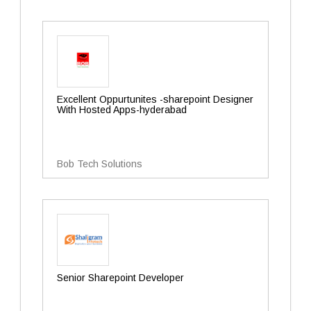
Excellent Oppurtunites -sharepoint Designer
With Hosted Apps-hyderabad
Bob Tech Solutions
Senior Sharepoint Developer