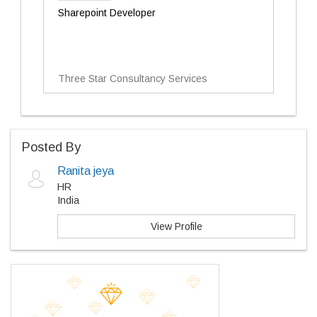
Sharepoint Developer
Three Star Consultancy Services
Posted By
Ranita jeya
HR
India
View Profile