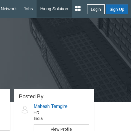
Network
Jobs
Hiring Solution
Login
Sign Up
Posted By
Mahesh Temgire
HR
India
View Profile