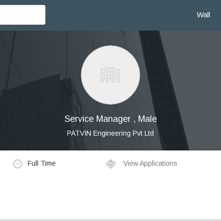
Wall
Service Manager , Male
PATVIN Engineering Pvt Ltd
Full Time
View Applications