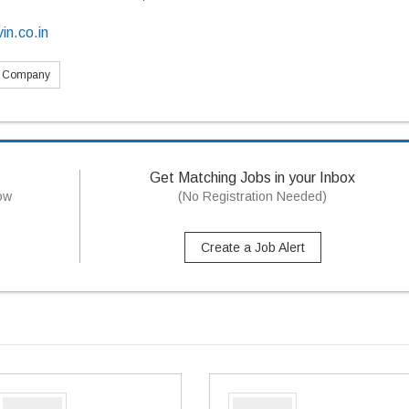
in.co.in
s Company
Get Matching Jobs in your Inbox
now
(No Registration Needed)
Create a Job Alert