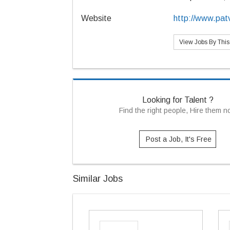
Website
http://www.patv
View Jobs By Thi
Looking for Talent ?
Find the right people, Hire them 
Post a Job, It's Free
Similar Jobs