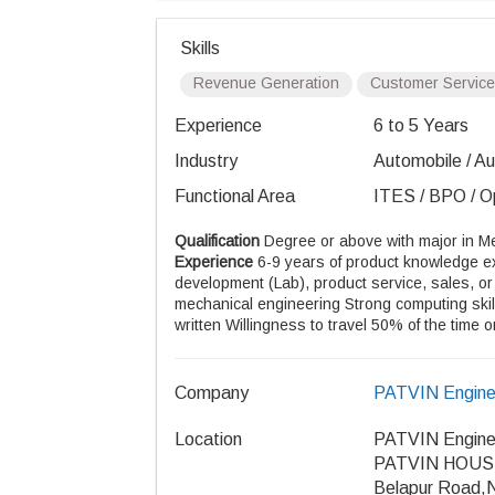
Skills
Revenue Generation
Customer Service
Experience
6 to 5 Years
Industry
Automobile / Aut
Functional Area
ITES / BPO / Op
Qualification
Degree or above with major in 
Experience
6-9 years of product knowledge ex
development (Lab), product service, sales, or
mechanical engineering Strong computing ski
written Willingness to travel 50% of the time o
Company
PATVIN Enginee
Location
PATVIN Enginee
PATVIN HOUSE, 
Belapur Road,N