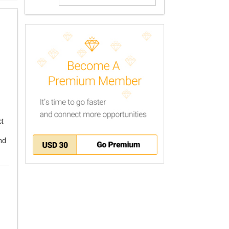
ct
nd