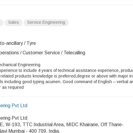
Sales
Service Engineering
o-ancillary / Tyre
erations / Customer Service / Telecalling
Mechanical Engineering
perience to include 4 years of technical assistance experience, produ
 related products knowledge is preferred,degree or above with major in
lls including good typing acumen. Good command of English – verbal a
r as required
ring Pvt Ltd
ring Pvt Ltd
W-193, TTC Industrial Area, MIDC Khairane, Off Thane-
avi Mumbai - 400 709, India.