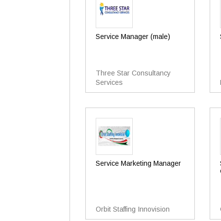
Service Manager (male)
Three Star Consultancy
Services
Service Marketing Manager
Orbit Staffing Innovision