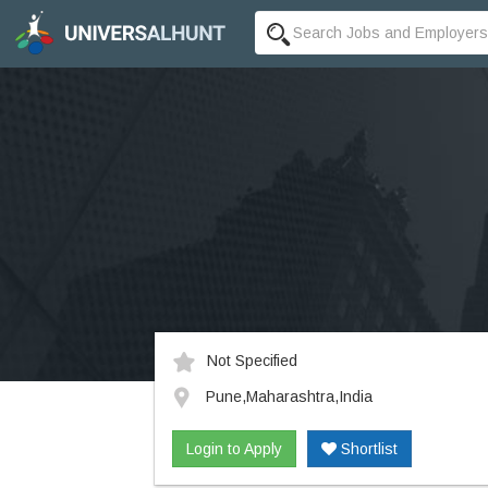
Not Specified
Pune,Maharashtra,India
Login to Apply
Shortlist