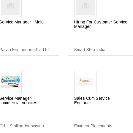
Service Manager , Male
Hiring For Customer Service
Manager
Patvin Engineering Pvt Ltd
Smart Step India
Service Manager-
Sales Cum Service
commercial Vehicles
Engineer
Orbit Staffing Innovision
Eminent Placements