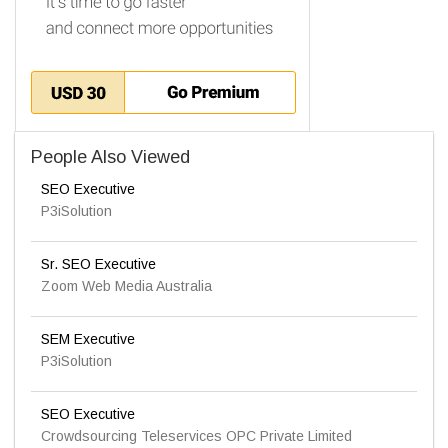
People Also Viewed
SEO Executive
P3iSolution
Sr. SEO Executive
Zoom Web Media Australia
SEM Executive
P3iSolution
SEO Executive
Crowdsourcing Teleservices OPC Private Limited