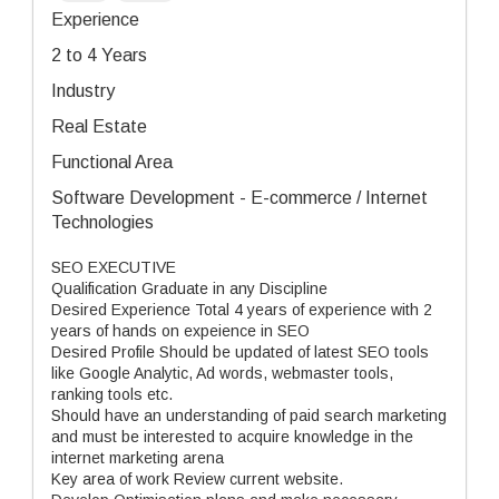
Experience
2 to 4 Years
Industry
Real Estate
Functional Area
Software Development - E-commerce / Internet
Technologies
SEO EXECUTIVE
Qualification Graduate in any Discipline
Desired Experience Total 4 years of experience with 2
years of hands on expeience in SEO
Desired Profile Should be updated of latest SEO tools
like Google Analytic, Ad words, webmaster tools,
ranking tools etc.
Should have an understanding of paid search marketing
and must be interested to acquire knowledge in the
internet marketing arena
Key area of work Review current website.