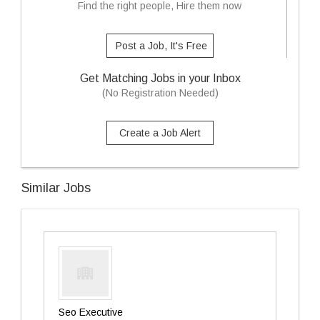
Find the right people, Hire them now
Post a Job, It's Free
Get Matching Jobs in your Inbox
(No Registration Needed)
Create a Job Alert
Similar Jobs
Seo Executive