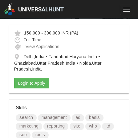
Toggl
navig
150,000 - 300,000 INR
(PA)
Full Time
View Applications
Delhi,India • Faridabad,Haryana,India •
Ghaziabad,Uttar Pradesh,India • Noida,Uttar
Pradesh,India
Login to Apply
Skills
search
management
ad
basis
marketing
reporting
site
who
ltd
seo
tools