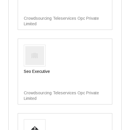
Crowdsourcing Teleservices Opc Private
Limited
Seo Executive
Crowdsourcing Teleservices Opc Private
Limited