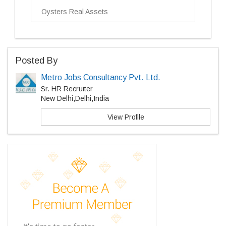
Oysters Real Assets
Posted By
Metro Jobs Consultancy Pvt. Ltd.
Sr. HR Recruiter
New Delhi,Delhi,India
View Profile