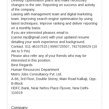
Develop Optimisation plans and make necessary
changes to the site. Reporting on success and activity
of the company.
Liaising with management team and digital marketing
team. Improving search engine optimisation by using
latest techniques. Improve ranking and deliver reporting
on a monthly basis.
If you are interested pleases email to
(career.mjc@gmail.com) with your updated resume
detailing your work experience and background.
Contact: 011-46107515 | 9990725507, 7827036029 (10
Am to 5 Pm)
Please also refer any of your friends who may be
interested in this position.
Best Regards
Human Resources Department
Metro Jobs Consultancy Pvt. Ltd.
A-66, 3rd Floor, Double Storey, Main Road Kalkaji, Opp.
B-Block
HDFC Bank, Near Nehru Place Flyover, New Delhi-
110019
Company