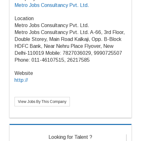
Metro Jobs Consultancy Pvt. Ltd.
Location
Metro Jobs Consultancy Pvt. Ltd.
Metro Jobs Consultancy Pvt. Ltd. A-66, 3rd Floor,
Double Storey, Main Road Kalkaji, Opp. B-Block
HDFC Bank, Near Nehru Place Flyover, New
Delhi-110019 Mobile: 7827036029, 9990725507
Phone: 011-46107515, 26217585
Website
http://
View Jobs By This Company
Looking for Talent ?