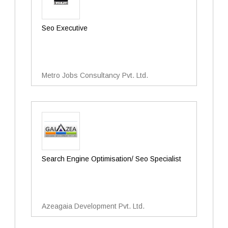
Seo Executive
Metro Jobs Consultancy Pvt. Ltd.
Search Engine Optimisation/ Seo Specialist
Azeagaia Development Pvt. Ltd.