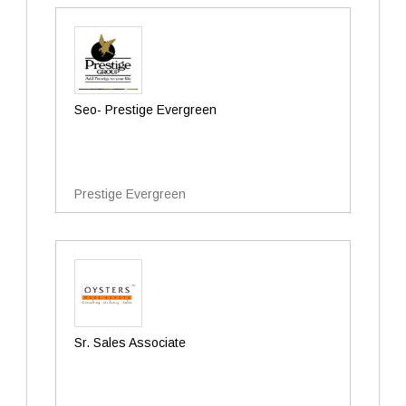
Seo- Prestige Evergreen
Prestige Evergreen
Sr. Sales Associate