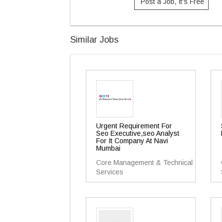
Post a Job, It's Free
Similar Jobs
Urgent Requirement For
Seo Executive,seo Analyst
For It Company At Navi
Mumbai
Core Management & Technical
Services