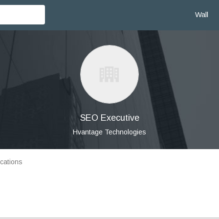
Wall
SEO Executive
Hvantage Technologies
cations