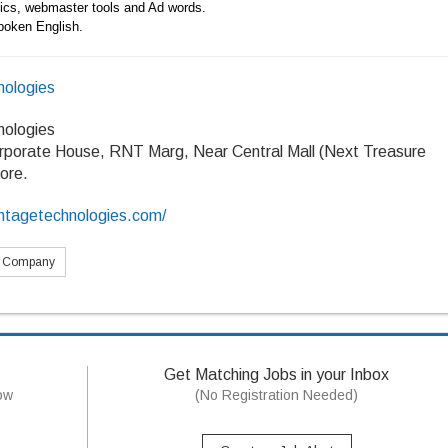
ytics, webmaster tools and Ad words.
poken English.
ologies
ologies
rporate House, RNT Marg, Near Central Mall (Next Treasure
dore.
ntagetechnologies.com/
s Company
Get Matching Jobs in your Inbox
now
(No Registration Needed)