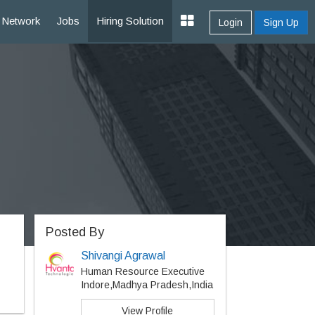
Network
Jobs
Hiring Solution
Login
Sign Up
Posted By
Shivangi Agrawal
Human Resource Executive
Indore,Madhya Pradesh,India
View Profile