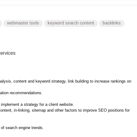
webmaster tools
keyword search content
backlinks
ervices
lysis, content and keyword strategy, link building to increase rankings on
zation recommendations.
implement a strategy for a client website.
tent, in-linking, sitemap and other factors to improve SEO positions for
of search engine trends.