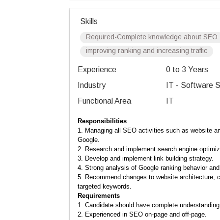
Skills
Required-Complete knowledge about SEO
improving ranking and increasing traffic
Experience
0 to 3 Years
Industry
IT - Software S
Functional Area
IT
Responsibilities
1. Managing all SEO activities such as website ana
Google.
2. Research and implement search engine optimi
3. Develop and implement link building strategy.
4. Strong analysis of Google ranking behavior and 
5.
Recommend changes to website architecture, con
targeted keywords.
Requirements
1. Candidate should have complete understanding 
2. Experienced in SEO on-page and off-page.