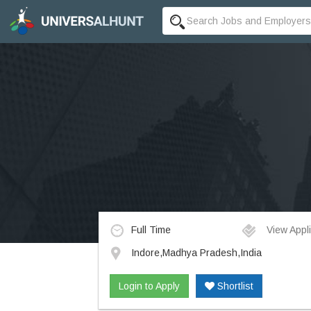
Full Time
View Appli
Indore,Madhya Pradesh,India
Login to Apply
Shortlist