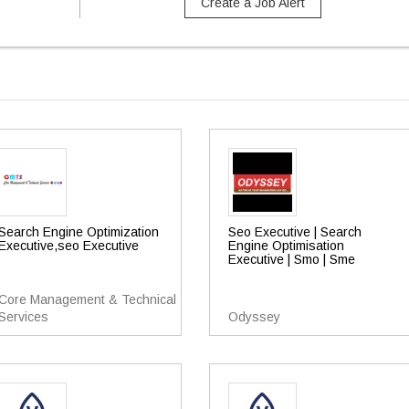
Create a Job Alert
Search Engine Optimization
Seo Executive | Search
Executive,seo Executive
Engine Optimisation
Executive | Smo | Sme
Core Management & Technical
Services
Odyssey