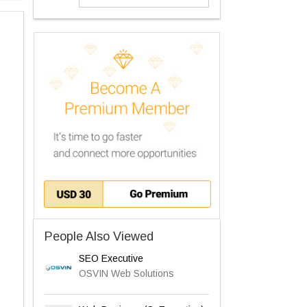
People Also Viewed
SEO Executive
OSVIN Web Solutions