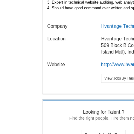
3. Expert in technical website auditing, web anal
4.
Should have good command over written and s
Company
Hvantage Techn
Location
Hvantage Techn
509 Block B Co
Island Mall), In
Website
http://www.hva
View Jobs By Thi
Looking for Talent ?
Find the right people, Hire them 