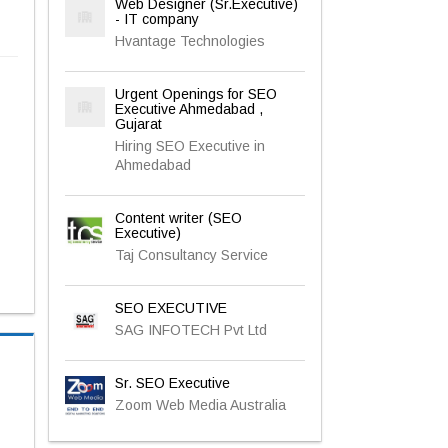
Web Designer (Sr.Executive)
- IT company
Hvantage Technologies
Urgent Openings for SEO
Executive Ahmedabad ,
Gujarat
Hiring SEO Executive in
Ahmedabad
Content writer (SEO
Executive)
Taj Consultancy Service
SEO EXECUTIVE
SAG INFOTECH Pvt Ltd
Sr. SEO Executive
Zoom Web Media Australia