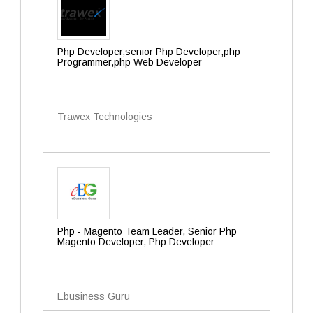
Php Developer,senior Php Developer,php
Programmer,php Web Developer
Trawex Technologies
Php - Magento Team Leader, Senior Php
Magento Developer, Php Developer
Ebusiness Guru