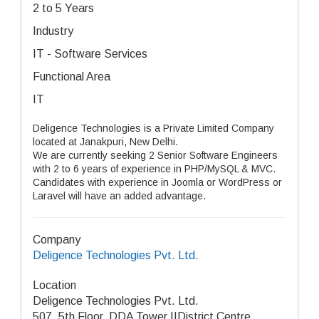
2 to 5 Years
Industry
IT - Software Services
Functional Area
IT
Deligence Technologies is a Private Limited Company
located at Janakpuri, New Delhi.
We are currently seeking 2 Senior Software Engineers
with 2 to 6 years of experience in PHP/MySQL & MVC.
Candidates with experience in Joomla or WordPress or
Laravel will have an added advantage.
Company
Deligence Technologies Pvt. Ltd.
Location
Deligence Technologies Pvt. Ltd.
507, 5th Floor, DDA Tower IIDistrict Centre,