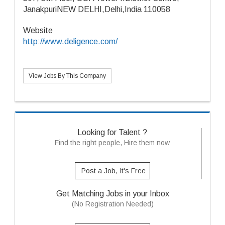
JanakpuriNEW DELHI,Delhi,India 110058
Website
http://www.deligence.com/
View Jobs By This Company
Looking for Talent ?
Find the right people, Hire them now
Post a Job, It's Free
Get Matching Jobs in your Inbox
(No Registration Needed)