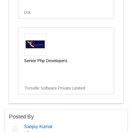
Dot
Senior Php Developers
Treselle Software Private Limited
Posted By
Sanjay Kumar