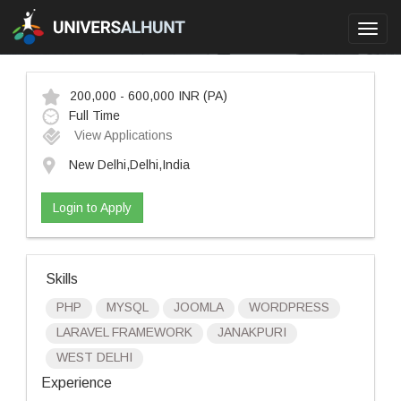
Toggl
navig
200,000 - 600,000 INR
(PA)
Full Time
View Applications
New Delhi,Delhi,India
Login to Apply
Skills
PHP
MYSQL
JOOMLA
WORDPRESS
LARAVEL FRAMEWORK
JANAKPURI
WEST DELHI
Experience