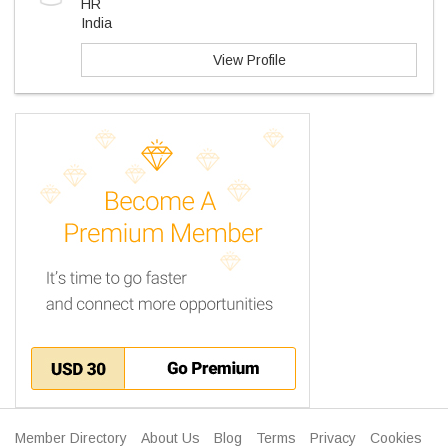
HR
India
View Profile
Member Directory
About Us
Blog
Terms
Privacy
Cookies