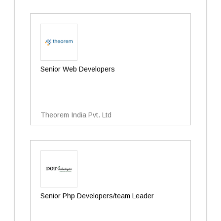
Senior Web Developers
Theorem India Pvt. Ltd
Senior Php Developers/team Leader