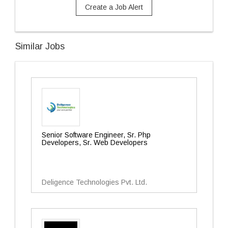
Create a Job Alert
Similar Jobs
Senior Software Engineer, Sr. Php
Developers, Sr. Web Developers
Deligence Technologies Pvt. Ltd.