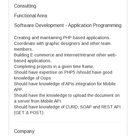
Consulting
Functional Area
Software Development - Application Programming
Creating and maintaining PHP based applications.
Coordinate with graphic designers and other team
members.
Building E-commerce and Internet/Intranet other web-
based applications.
Completing projects in a given time frame.
Should have expertise on PHP5 /should have good
knowledge of Oops
Should have knowledge of APIs integration for Mobile
APP.
Should have the knowledge to upload the document on
a server from Mobile API.
Should have knowledge of CURD, SOAP and REST API
(GET & POST)
Company