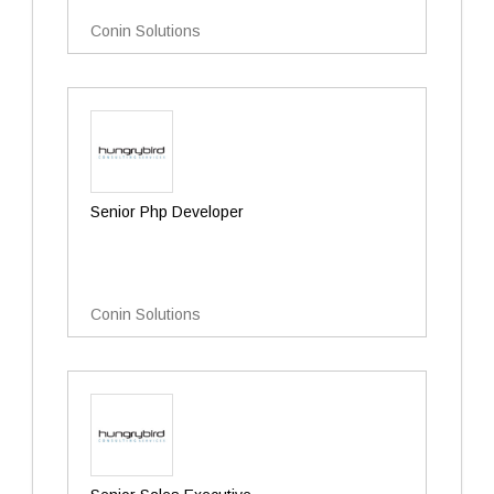
Conin Solutions
Senior Php Developer
Conin Solutions