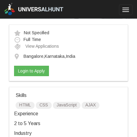
Toggl
navig
Not Specified
Full Time
View Applications
Bangalore,Karnataka,India
Login to Apply
Skills
HTML
CSS
JavaScript
AJAX
Experience
2 to 5 Years
Industry