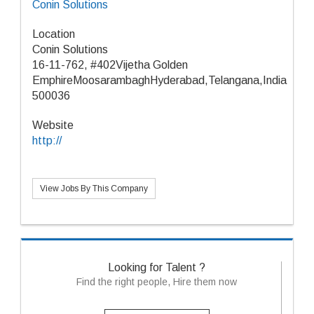
Conin Solutions
Location
Conin Solutions
16-11-762, #402Vijetha Golden
EmphireMoosarambaghHyderabad,Telangana,India
500036
Website
http://
View Jobs By This Company
Looking for Talent ?
Find the right people, Hire them now