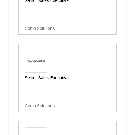
Senior Sales Executive
Conin Solutions
Senior Sales Executive
Conin Solutions