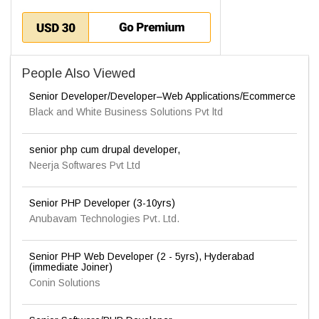
People Also Viewed
Senior Developer/Developer–Web Applications/Ecommerce
Black and White Business Solutions Pvt ltd
senior php cum drupal developer,
Neerja Softwares Pvt Ltd
Senior PHP Developer (3-10yrs)
Anubavam Technologies Pvt. Ltd.
Senior PHP Web Developer (2 - 5yrs), Hyderabad
(immediate Joiner)
Conin Solutions