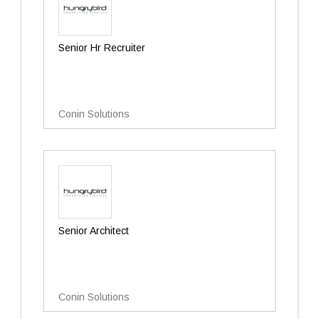
Senior Hr Recruiter
Conin Solutions
Senior Architect
Conin Solutions