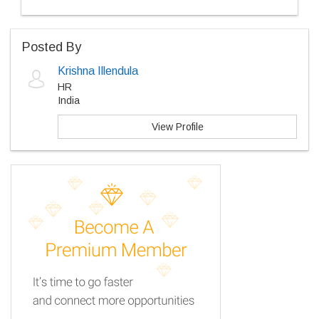
Posted By
Krishna Illendula
HR
India
View Profile