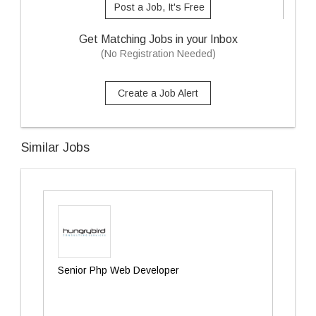
Post a Job, It's Free
Get Matching Jobs in your Inbox
(No Registration Needed)
Create a Job Alert
Similar Jobs
Senior Php Web Developer