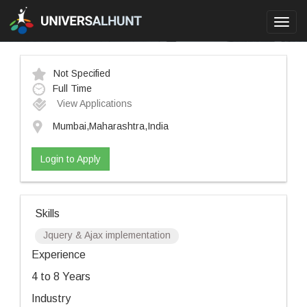
Toggl
navig
Not Specified
Full Time
View Applications
Mumbai,Maharashtra,India
Login to Apply
Skills
Jquery & Ajax implementation
Experience
4 to 8 Years
Industry