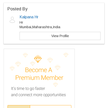
Posted By
Kalpana Hr
Hr
Mumbai,Maharashtra,India
View Profile