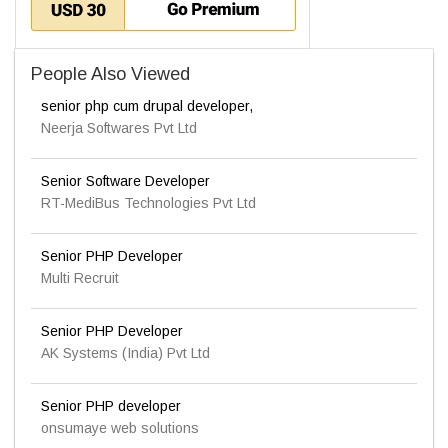
People Also Viewed
senior php cum drupal developer,
Neerja Softwares Pvt Ltd
Senior Software Developer
RT-MediBus Technologies Pvt Ltd
Senior PHP Developer
Multi Recruit
Senior PHP Developer
AK Systems (India) Pvt Ltd
Senior PHP developer
onsumaye web solutions