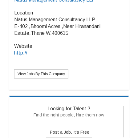
Location
Natus Management Consultancy LLP
E-402 ,Bhoomi Acres ,Near Hiranandani
Estate,Thane W,400615
Website
http://
View Jobs By This Company
Looking for Talent ?
Find the right people, Hire them now
Post a Job, It's Free