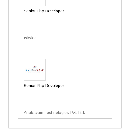
Senior Php Developer
Iskylar
Senior Php Developer
Anubavam Technologies Pvt. Ltd.