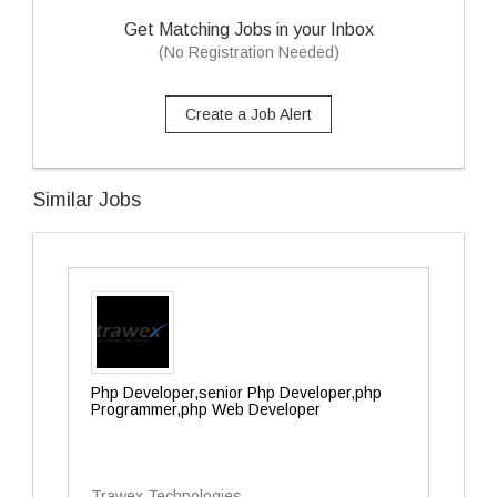
Get Matching Jobs in your Inbox
(No Registration Needed)
Create a Job Alert
Similar Jobs
Php Developer,senior Php Developer,php
Programmer,php Web Developer
Trawex Technologies