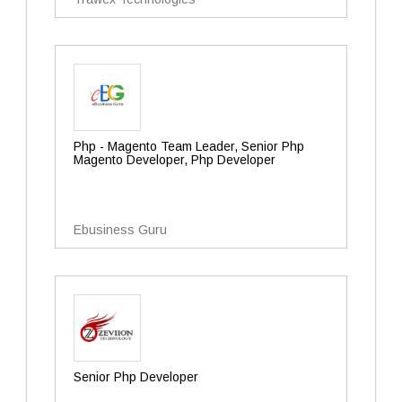
Php - Magento Team Leader, Senior Php
Magento Developer, Php Developer
Ebusiness Guru
Senior Php Developer