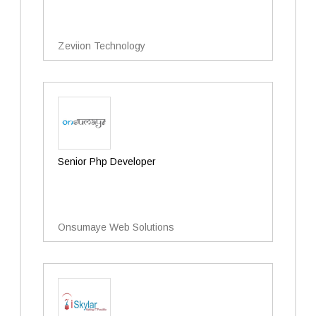
Zeviion Technology
Senior Php Developer
Onsumaye Web Solutions