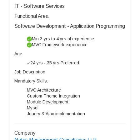
IT - Software Services
Functional Area
Software Development - Application Programming
Min 3 yrs to 4 yrs of experience
MVC Framework experience
Age
24 yrs - 35 yrs Preferred
Job Description
Mandatory Skills:
MVC Architecture
Custom Theme Integration
Module Development
Mysql
Jquery & Ajax implementation
Company
Natus Management Consultancy LLP