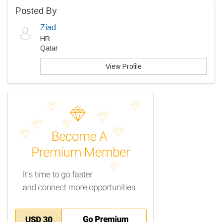
Posted By
Ziad
HR
Qatar
View Profile