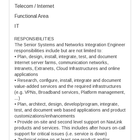
Telecom / Internet
Functional Area
IT
RESPONSIBILITIES
The Senior Systems and Networks Integration Engineer
responsibilities include but are not limited to:
• Plan, design, install, integrate, test, and document
Internet server farms, communication networks,
Intranets, Extranets, Cloud Infrastructures and online
applications
• Research, configure, install, integrate and document
value-added services and the required infrastructures
(e.g. VPNs, Broadband services, Platform management,
…)
• Plan, architect, design, develop/program, integrate,
test, and document web based applications and product
customizations/enhancements
• Provide on-site and second level support on NavLink
products and services. This includes after hours on-call
support for critical issues (i.e. service is down)
• Technical prime on at least one product and/or