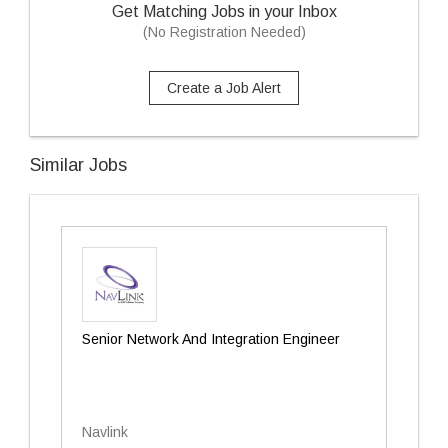
Get Matching Jobs in your Inbox
(No Registration Needed)
Create a Job Alert
Similar Jobs
Senior Network And Integration Engineer
Navlink