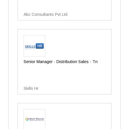
Abc Consultants Pvt Ltd
Senior Manager - Distribution Sales - Tn
Skills Hr