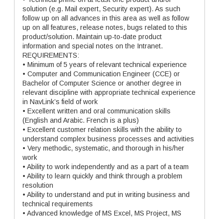
solution (e.g. Mail expert, Security expert). As such
follow up on all advances in this area as well as follow
up on all features, release notes, bugs related to this
product/solution. Maintain up-to-date product
information and special notes on the Intranet.
REQUIREMENTS:
• Minimum of 5 years of relevant technical experience
• Computer and Communication Engineer (CCE) or
Bachelor of Computer Science or another degree in
relevant discipline with appropriate technical experience
in NavLink’s field of work
• Excellent written and oral communication skills
(English and Arabic. French is a plus)
• Excellent customer relation skills with the ability to
understand complex business processes and activities
• Very methodic, systematic, and thorough in his/her
work
• Ability to work independently and as a part of a team
• Ability to learn quickly and think through a problem
resolution
• Ability to understand and put in writing business and
technical requirements
• Advanced knowledge of MS Excel, MS Project, MS