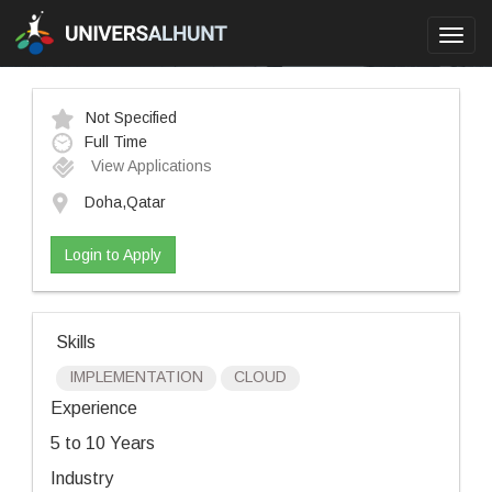
Toggl
navig
Not Specified
Full Time
View Applications
Doha,Qatar
Login to Apply
Skills
IMPLEMENTATION
CLOUD
Experience
5 to 10 Years
Industry