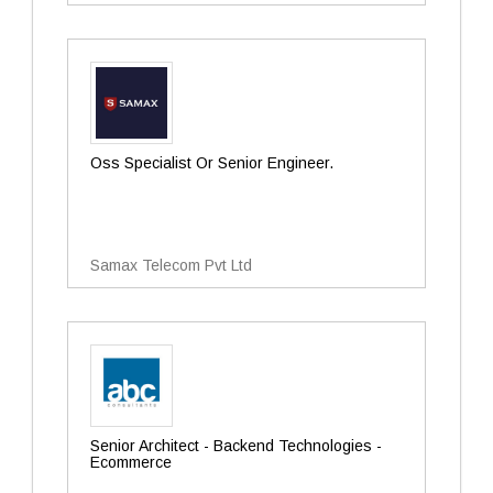
Oss Specialist Or Senior Engineer.
Samax Telecom Pvt Ltd
Senior Architect - Backend Technologies -
Ecommerce