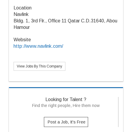
Location
Navlink
Bldg. 1, 3rd Flr., Office 11 Qatar C.D.31640, Abou
Hamour
Website
http://www.navlink.com/
View Jobs By This Company
Looking for Talent ?
Find the right people, Hire them now
Post a Job, It's Free