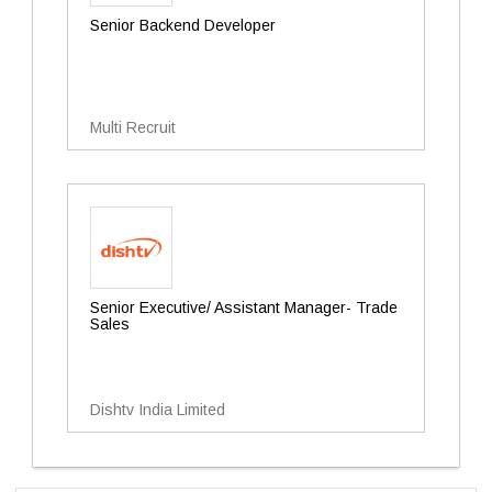
Senior Backend Developer
Multi Recruit
Senior Executive/ Assistant Manager- Trade
Sales
Dishtv India Limited