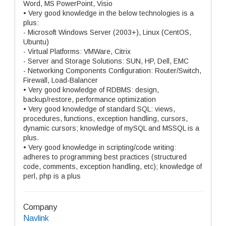
Word, MS PowerPoint, Visio
• Very good knowledge in the below technologies is a
plus:
- Microsoft Windows Server (2003+), Linux (CentOS,
Ubuntu)
- Virtual Platforms: VMWare, Citrix
- Server and Storage Solutions: SUN, HP, Dell, EMC
- Networking Components Configuration: Router/Switch,
Firewall, Load-Balancer
• Very good knowledge of RDBMS: design,
backup/restore, performance optimization
• Very good knowledge of standard SQL: views,
procedures, functions, exception handling, cursors,
dynamic cursors; knowledge of mySQL and MSSQL is a
plus.
• Very good knowledge in scripting/code writing:
adheres to programming best practices (structured
code, comments, exception handling, etc); knowledge of
perl, php is a plus
Company
Navlink