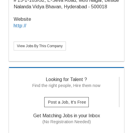
# 13-1-105/G2, E-Seva Road, Moti Nagar, Beside
Nalanda Vidya Bhavan, Hyderabad - 500018
Website
http://
View Jobs By This Company
Looking for Talent ?
Find the right people, Hire them now
Post a Job, It's Free
Get Matching Jobs in your Inbox
(No Registration Needed)