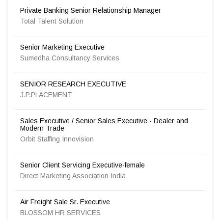
Private Banking Senior Relationship Manager
Total Talent Solution
Senior Marketing Executive
Sumedha Consultancy Services
SENIOR RESEARCH EXECUTIVE
J.P.PLACEMENT
Sales Executive / Senior Sales Executive - Dealer and
Modern Trade
Orbit Staffing Innovision
Senior Client Servicing Executive-female
Direct Marketing Association India
Air Freight Sale Sr. Executive
BLOSSOM HR SERVICES