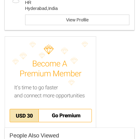
HR
Hyderabad,India
View Profile
People Also Viewed