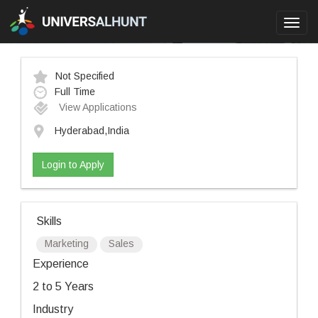
Toggl
navig
Not Specified
Full Time
View Applications
Hyderabad,India
Login to Apply
Skills
Marketing
Sales
Experience
2 to 5 Years
Industry