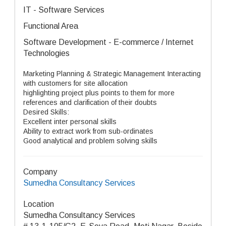
IT - Software Services
Functional Area
Software Development - E-commerce / Internet
Technologies
Marketing Planning & Strategic Management Interacting
with customers for site allocation
highlighting project plus points to them for more
references and clarification of their doubts
Desired Skills:
Excellent inter personal skills
Ability to extract work from sub-ordinates
Good analytical and problem solving skills
Company
Sumedha Consultancy Services
Location
Sumedha Consultancy Services