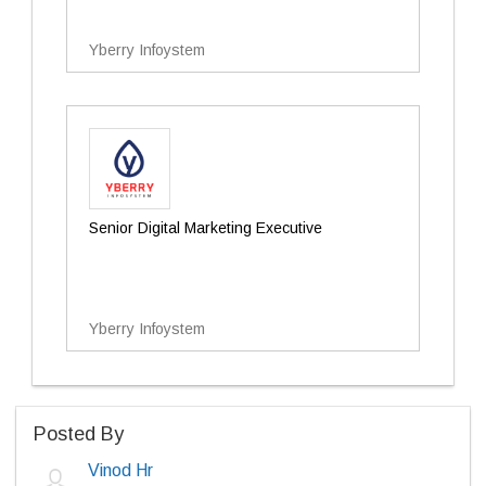
Yberry Infoystem
Senior Digital Marketing Executive
Yberry Infoystem
Posted By
Vinod Hr