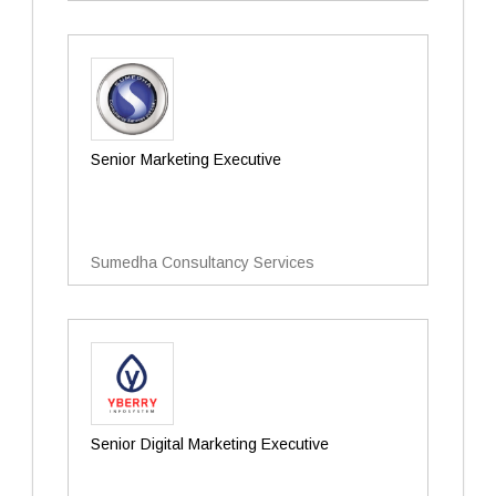
Senior Marketing Executive
Sumedha Consultancy Services
Senior Digital Marketing Executive