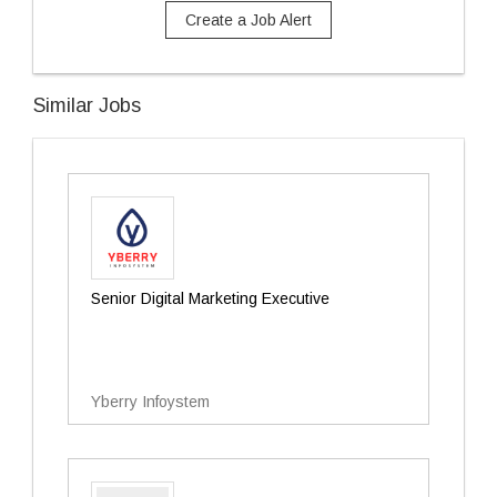
Create a Job Alert
Similar Jobs
Senior Digital Marketing Executive
Yberry Infoystem