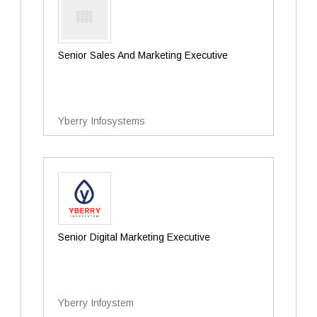
Senior Sales And Marketing Executive
Yberry Infosystems
Senior Digital Marketing Executive
Yberry Infoystem