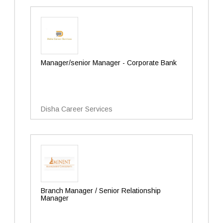
Manager/senior Manager - Corporate Bank
Disha Career Services
Branch Manager / Senior Relationship
Manager