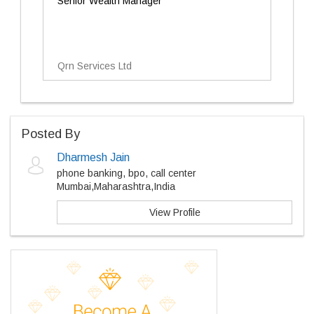
Senior Wealth Manager
Qrn Services Ltd
Posted By
Dharmesh Jain
phone banking, bpo, call center
Mumbai,Maharashtra,India
View Profile