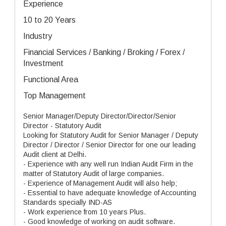
Experience
10 to 20 Years
Industry
Financial Services / Banking / Broking / Forex /
Investment
Functional Area
Top Management
Senior Manager/Deputy Director/Director/Senior
Director - Statutory Audit
Looking for Statutory Audit for Senior Manager / Deputy
Director / Director / Senior Director for one our leading
Audit client at Delhi.
- Experience with any well run Indian Audit Firm in the
matter of Statutory Audit of large companies.
- Experience of Management Audit will also help;
- Essential to have adequate knowledge of Accounting
Standards specially IND-AS
- Work experience from 10 years Plus.
- Good knowledge of working on audit software.