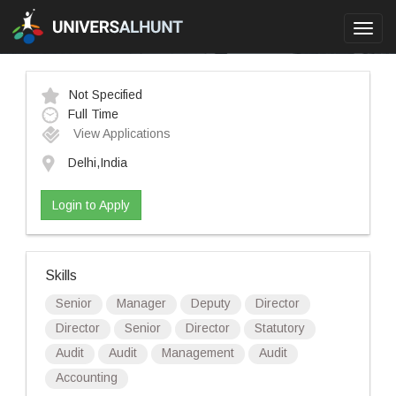
Toggl
navig
Not Specified
Full Time
View Applications
Delhi,India
Login to Apply
Skills
Senior
Manager
Deputy
Director
Director
Senior
Director
Statutory
Audit
Audit
Management
Audit
Accounting