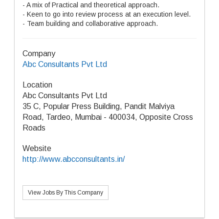
- A mix of Practical and theoretical approach.
- Keen to go into review process at an execution level.
- Team building and collaborative approach.
Company
Abc Consultants Pvt Ltd
Location
Abc Consultants Pvt Ltd
35 C, Popular Press Building, Pandit Malviya
Road, Tardeo, Mumbai - 400034, Opposite Cross
Roads
Website
http://www.abcconsultants.in/
View Jobs By This Company