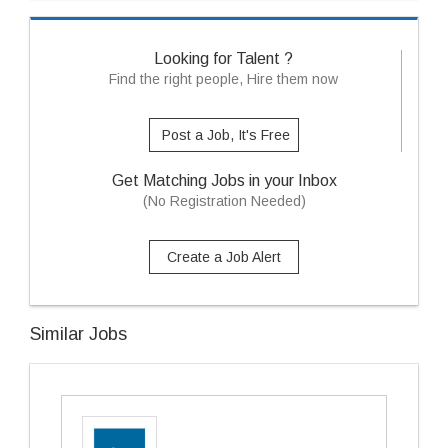
Looking for Talent ?
Find the right people, Hire them now
Post a Job, It's Free
Get Matching Jobs in your Inbox
(No Registration Needed)
Create a Job Alert
Similar Jobs