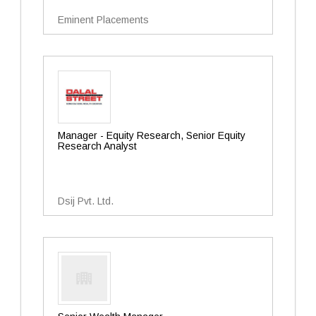
Eminent Placements
Manager - Equity Research, Senior Equity
Research Analyst
Dsij Pvt. Ltd.