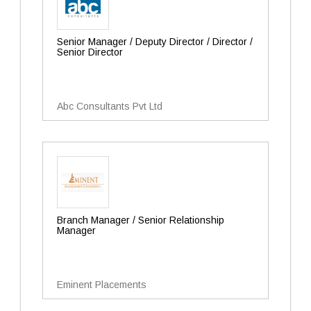
Senior Manager / Deputy Director / Director /
Senior Director
Abc Consultants Pvt Ltd
Branch Manager / Senior Relationship
Manager
Eminent Placements