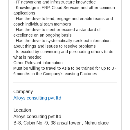
· IT networking and infrastructure knowledge
· Knowledge in ERP, Cloud Services and other common
applications
· Has the drive to lead, engage and enable teams and
coach individual team members
· Has the drive to meet or exceed a standard of
excellence on an ongoing basis
· Has the drive to systematically seek out information
about things and issues to resolve problems
· Is excited by convincing and persuading others to do
what is needed
Other Relevant Information:
Must be willing to travel to Asia to be trained for up to 3 -
6 months in the Company’s existing Factories
Company
Alloys consulting pvt ltd
Location
Alloys consulting pvt ltd
B-8, Cabin No -9, 38 ansal tower , Nehru place