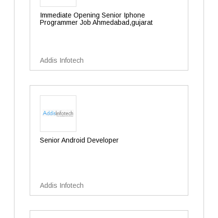
Immediate Opening Senior Iphone
Programmer Job Ahmedabad,gujarat
Addis Infotech
Senior Android Developer
Addis Infotech