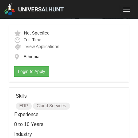
Toggl
navig
Not Specified
Full Time
View Applications
Ethiopia
Login to Apply
Skills
ERP
Cloud Services
Experience
8 to 10 Years
Industry