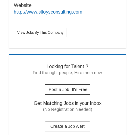
Website
http://www.alloysconsulting.com
View Jobs By This Company
Looking for Talent ?
Find the right people, Hire them now
Post a Job, It's Free
Get Matching Jobs in your Inbox
(No Registration Needed)
Create a Job Alert