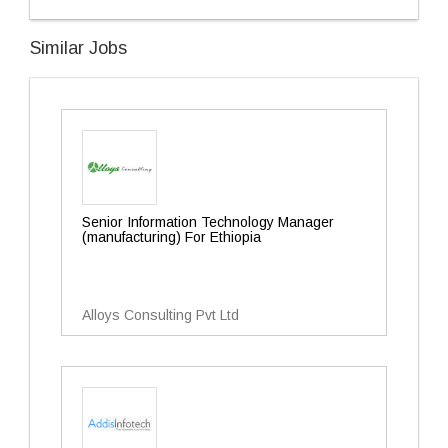
Similar Jobs
Senior Information Technology Manager
(manufacturing) For Ethiopia
Alloys Consulting Pvt Ltd