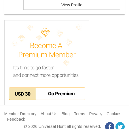
View Profile
Member Directory
About Us
Blog
Terms
Privacy
Cookies
Feedback
© 2026 Universal Hunt all rights reserved.