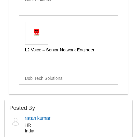
L2 Voice – Senior Network Engineer
Bob Tech Solutions
Posted By
ratan kumar
HR
India