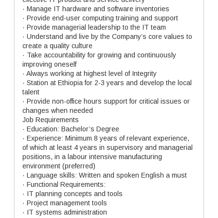
· Manage IT hardware and software inventories
· Provide end-user computing training and support
· Provide managerial leadership to the IT team
· Understand and live by the Company’s core values to
create a quality culture
· Take accountability for growing and continuously
improving oneself
· Always working at highest level of Integrity
· Station at Ethiopia for 2-3 years and develop the local
talent
· Provide non-office hours support for critical issues or
changes when needed
Job Requirements
· Education: Bachelor’s Degree
· Experience: Minimum 8 years of relevant experience,
of which at least 4 years in supervisory and managerial
positions, in a labour intensive manufacturing
environment (preferred)
· Language skills: Written and spoken English a must
· Functional Requirements:
· IT planning concepts and tools
· Project management tools
· IT systems administration