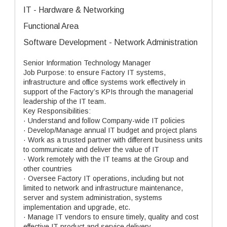
IT - Hardware & Networking
Functional Area
Software Development - Network Administration
Senior Information Technology Manager
Job Purpose: to ensure Factory IT systems,
infrastructure and office systems work effectively in
support of the Factory’s KPIs through the managerial
leadership of the IT team.
Key Responsibilities:
· Understand and follow Company-wide IT policies
· Develop/Manage annual IT budget and project plans
· Work as a trusted partner with different business units
to communicate and deliver the value of IT
· Work remotely with the IT teams at the Group and
other countries
· Oversee Factory IT operations, including but not
limited to network and infrastructure maintenance,
server and system administration, systems
implementation and upgrade, etc.
· Manage IT vendors to ensure timely, quality and cost
effective IT product and service delivery