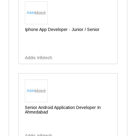
Iphone App Developer - Junior / Senior
Addis Infotech
Senior Android Application Developer In
Ahmedabad
Addis Infotech