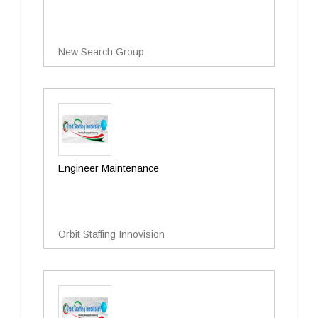
New Search Group
Engineer Maintenance
Orbit Staffing Innovision