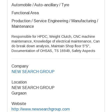
Automobile / Auto-ancillary / Tyre
Functional Area
Production / Service Engineering / Manufacturing /
Maintenance
Responsible for HPDC, Weight Clutch, CNC machine
maintenance, Knowledge of electrical maintenance, Can
do break down analysis, Maintain Shop floor 5"S",
Documentation of OHSAS, TS 16949, Safety Aspects
Company
NEW SEARCH GROUP
Location
NEW SEARCH GROUP
Gurgaon
Website
http://www.newsearchgroup.com