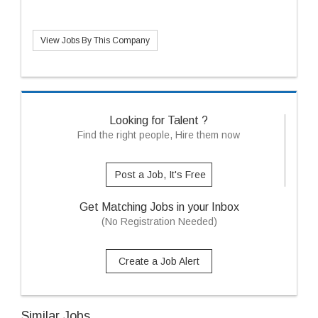
View Jobs By This Company
Looking for Talent ?
Find the right people, Hire them now
Post a Job, It's Free
Get Matching Jobs in your Inbox
(No Registration Needed)
Create a Job Alert
Similar Jobs