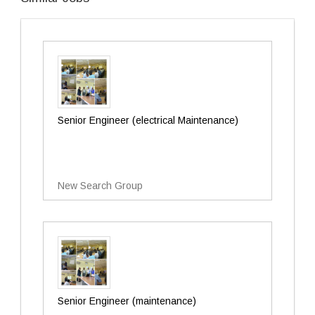
Senior Engineer (electrical Maintenance)
New Search Group
Senior Engineer (maintenance)