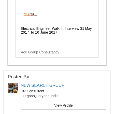
Electrical Engineer Walk In Interview 31 May
2017 To 10 June 2017
Ace Group Consultancy
Posted By
NEW SEARCH GROUP .
HR Consultant
Gurgaon,Haryana,India
View Profile