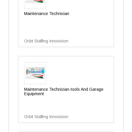
Maintenance Technician
Orbit Staffing Innovision
Maintenance Technician-tools And Garage
Equipment
Orbit Staffing Innovision