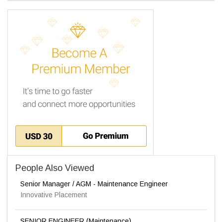
People Also Viewed
Senior Manager / AGM - Maintenance Engineer
Innovative Placement
SENIOR ENGINEER (Maintenance)