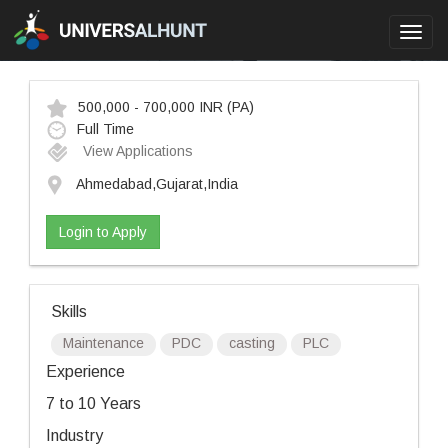
Toggl
navig
500,000 - 700,000 INR
(PA)
Full Time
View Applications
Ahmedabad,Gujarat,India
Login to Apply
Skills
Maintenance
PDC
casting
PLC
Experience
7 to 10 Years
Industry