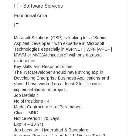
IT - Software Services
Functional Area
IT
Metasoft Solutions (OSP) is looking for a “Senior
Asp.Net Developer ” with expertise in Microsoft
Technologies especially in ASP.NET | WPF |WPCF |
MVVM or MVC(Architecture) with any databse
experience
Key skills and Responsibilities:
The .Net Developer should have strong exp in
Developing Enterprise Business Applications and
should have worked on at least 2 full life cycle
implementations on project.
Job Detials :
No of Positions : 4
Mode: Contract to Hire |Peramanent
Client : MNC
Notice Period : 20 Days
Exp: 4 – 10 Yrs
Job Location : Hyderabad & Bangalore
Interview Process: 4 rounds ( 1. Written Test, 2.