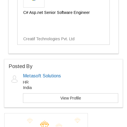
C# Asp.net Senior Software Engineer
Creatif Technologies Pvt. Ltd
Posted By
Metasoft Solutions
HR
India
View Profile