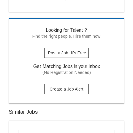
Looking for Talent ?
Find the right people, Hire them now
Post a Job, It's Free
Get Matching Jobs in your Inbox
(No Registration Needed)
Create a Job Alert
Similar Jobs