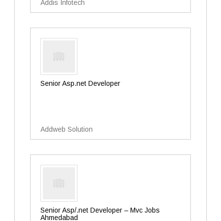
Addis Infotech
Senior Asp.net Developer
Addweb Solution
Senior Asp/.net Developer – Mvc Jobs
Ahmedabad