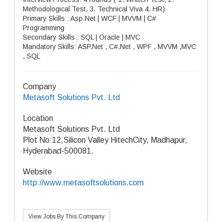
Methodological Test, 3. Technical Viva 4. HR)
Primary Skills : Asp.Net | WCF | MVVM | C#
Programming
Secondary Skills : SQL | Oracle | MVC
Mandatory Skills: ASP.Net , C#.Net , WPF , MVVM ,MVC
, SQL
Company
Metasoft Solutions Pvt. Ltd
Location
Metasoft Solutions Pvt. Ltd
Plot No:12,Silicon Valley HitechCity, Madhapur,
Hyderabad-500081.
Website
http://www.metasoftsolutions.com
View Jobs By This Company