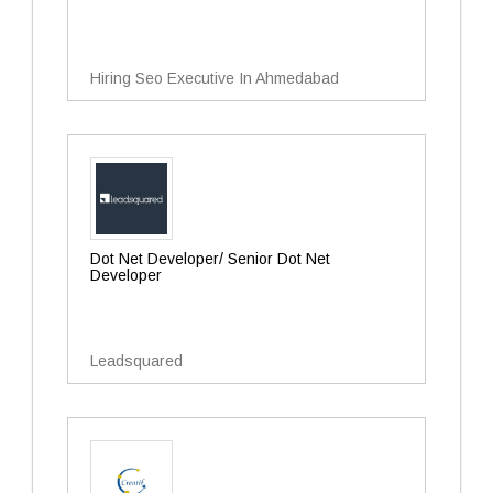
Hiring Seo Executive In Ahmedabad
Dot Net Developer/ Senior Dot Net
Developer
Leadsquared