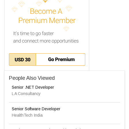
People Also Viewed
Senior .NET Developer
L A Consultancy
Senior Software Developer
HealthTech India