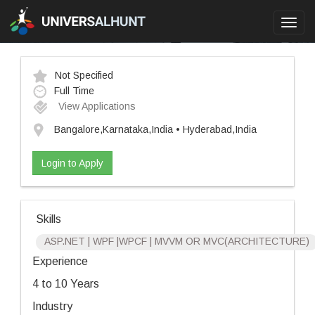
Toggl
navig
Not Specified
Full Time
View Applications
Bangalore,Karnataka,India • Hyderabad,India
Login to Apply
Skills
ASP.NET | WPF |WPCF | MVVM OR MVC(ARCHITECTURE)
Experience
4 to 10 Years
Industry