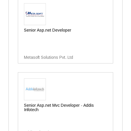
Senior Asp.net Developer
Metasoft Solutions Pvt. Ltd
Senior Asp.net Mvc Developer - Addis
Infotech