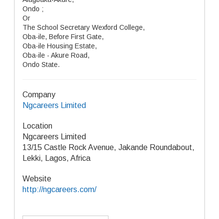
Ondo ;
Or
The School Secretary Wexford College,
Oba-ile, Before First Gate,
Oba-ile Housing Estate,
Oba-ile - Akure Road,
Ondo State.
Company
Ngcareers Limited
Location
Ngcareers Limited
13/15 Castle Rock Avenue, Jakande Roundabout,
Lekki, Lagos, Africa
Website
http://ngcareers.com/