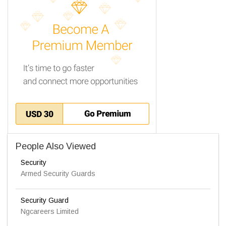
People Also Viewed
Security
Armed Security Guards
Security Guard
Ngcareers Limited