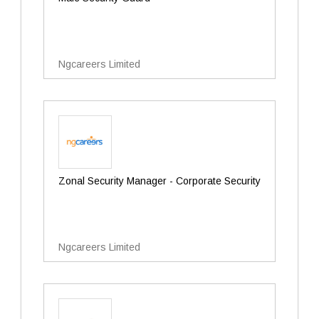
Ngcareers Limited
Zonal Security Manager - Corporate Security
Ngcareers Limited