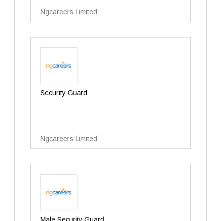
Ngcareers Limited
Security Guard
Ngcareers Limited
Male Security Guard