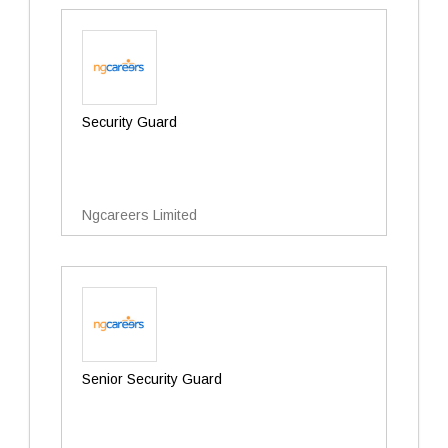
Security Guard
Ngcareers Limited
Senior Security Guard