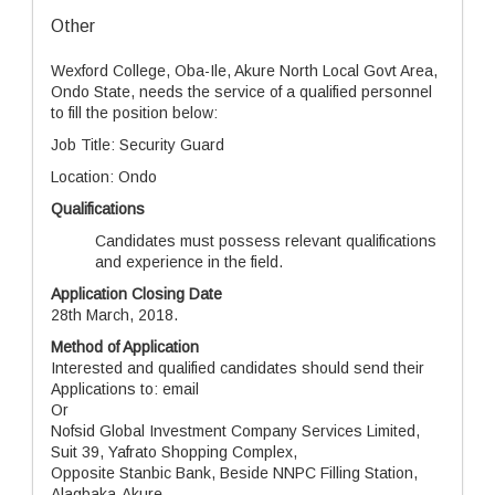
Other
Wexford College, Oba-Ile, Akure North Local Govt Area,
Ondo State, needs the service of a qualified personnel
to fill the position below:
Job Title: Security Guard
Location: Ondo
Qualifications
Candidates must possess relevant qualifications
and experience in the field.
Application Closing Date
28th March, 2018.
Method of Application
Interested and qualified candidates should send their
Applications to: email
Or
Nofsid Global Investment Company Services Limited,
Suit 39, Yafrato Shopping Complex,
Opposite Stanbic Bank, Beside NNPC Filling Station,
Alagbaka-Akure,