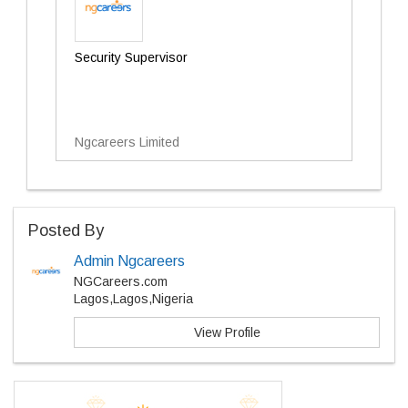
Security Supervisor
Ngcareers Limited
Posted By
Admin Ngcareers
NGCareers.com
Lagos,Lagos,Nigeria
View Profile