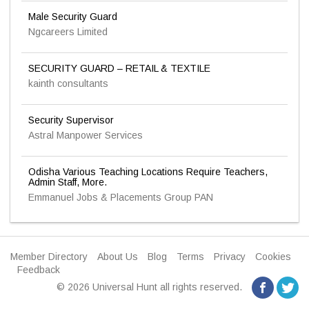
Male Security Guard
Ngcareers Limited
SECURITY GUARD – RETAIL & TEXTILE
kainth consultants
Security Supervisor
Astral Manpower Services
Odisha Various Teaching Locations Require Teachers,
Admin Staff, More.
Emmanuel Jobs & Placements Group PAN
Member Directory
About Us
Blog
Terms
Privacy
Cookies
Feedback
© 2026 Universal Hunt all rights reserved.