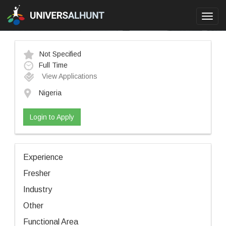
Toggl
navig
Not Specified
Full Time
View Applications
Nigeria
Login to Apply
Experience
Fresher
Industry
Other
Functional Area