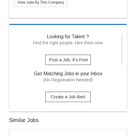
View Jobs By This Company
Looking for Talent ?
Find the right people, Hire them now
Post a Job, It's Free
Get Matching Jobs in your Inbox
(No Registration Needed)
Create a Job Alert
Similar Jobs