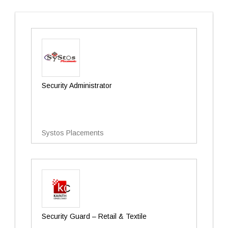
Security Administrator
Systos Placements
Security Guard – Retail & Textile