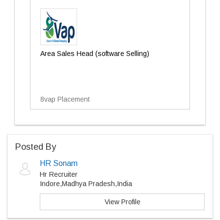
Area Sales Head (software Selling)
8vap Placement
Posted By
HR Sonam
Hr Recruiter
Indore,Madhya Pradesh,India
View Profile