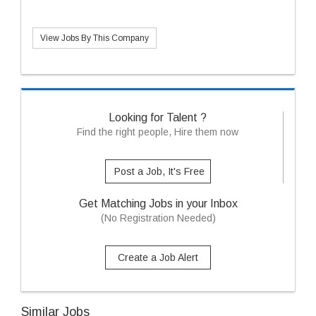
View Jobs By This Company
Looking for Talent ?
Find the right people, Hire them now
Post a Job, It's Free
Get Matching Jobs in your Inbox
(No Registration Needed)
Create a Job Alert
Similar Jobs