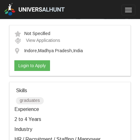
Toggl
navig
Not Specified
View Applications
Indore,Madhya Pradesh,India
Login to Apply
Skills
graduates
Experience
2 to 4 Years
Industry
HR / Recruitment / Staffing / Manpower