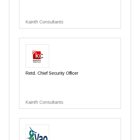
Kainth Consultants
Retd. Chief Security Officer
Kainth Consultants