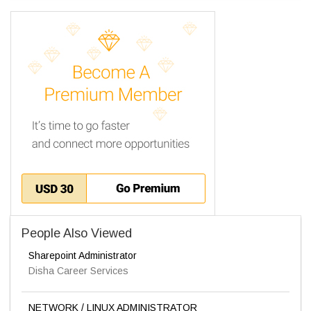
People Also Viewed
Sharepoint Administrator
Disha Career Services
NETWORK / LINUX ADMINISTRATOR