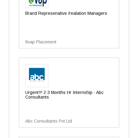
Brand Represenative /realation Managers
8vap Placement
Urgent!!! 2-3 Months Hr Internship - Abc
Consultants
Abc Consultants Pvt Ltd