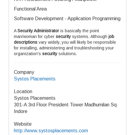
Functional Area
Software Development - Application Programming
A
Security Administrator
is basically the point
man/woman for cyber
security
systems. Although
job
descriptions
vary widely, you will likely be responsible
for installing, administering and troubleshooting your
organization's
security
solutions.
Company
Systos Placements
Location
Systos Placements
301-A 3rd Floor President Tower Madhumilan Sq
Indore
Website
http://www.systosplacements.com