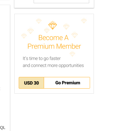
t
SQL