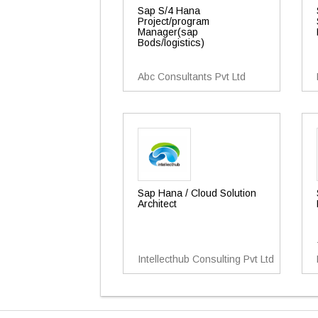
Sap S/4 Hana
Project/program
Manager(sap
Bods/logistics)
Abc Consultants Pvt Ltd
Sap Hana / Cloud Solution
Architect
Intellecthub Consulting Pvt Ltd