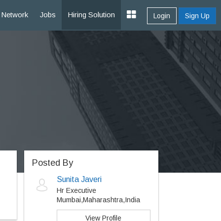
Network
Jobs
Hiring Solution
Login
Sign Up
Posted By
Sunita Javeri
Hr Executive
Mumbai,Maharashtra,India
View Profile