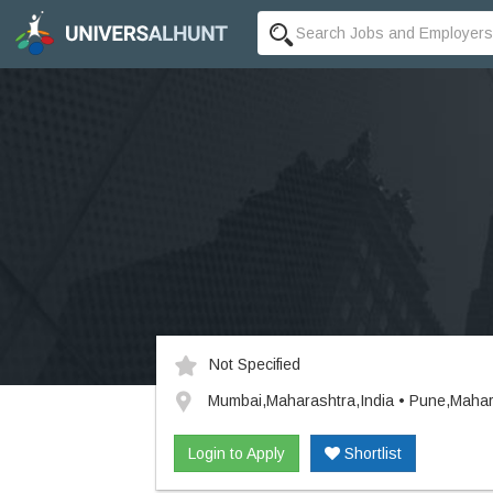
Not Specified
Mumbai,Maharashtra,India • Pune,Mahar
Login to Apply
Shortlist