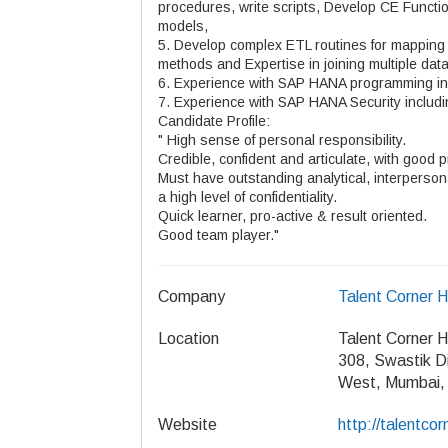
procedures, write scripts, Develop CE Functio
models,
5. Develop complex ETL routines for mappin
methods and Expertise in joining multiple dat
6. Experience with SAP HANA programming inc
7. Experience with SAP HANA Security includ
Candidate Profile:
" High sense of personal responsibility.
Credible, confident and articulate, with good p
Must have outstanding analytical, interpersona
a high level of confidentiality.
Quick learner, pro-active & result oriented.
Good team player."
Company
Talent Corner 
Location
Talent Corner 
308, Swastik D
West, Mumbai,
Website
http://talentcorn