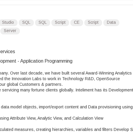
Studio
SQL
SQL
Script
CE
Script
Data
Server
ervices
opment - Application Programming
pany. Over last decade, we have built several Award-Winning Analytics
shed the Innovation Labs to work in Technology R&D, OpenSource
r our global Customers & partners.
e servicing many fortune clients globally. Inteliment has its Developmen
ata model objects, import/export content and Data provisioning using
ng Attribute View, Analytic View, and Calculation View
lculated measures, creating hierarchies, variables and filters Develop 