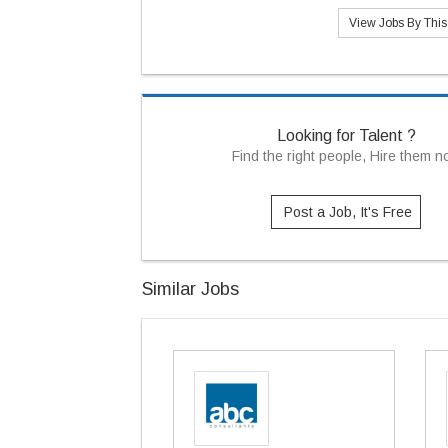
View Jobs By Thi
Looking for Talent ?
Find the right people, Hire them 
Post a Job, It's Free
Similar Jobs