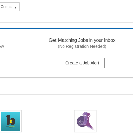
s Company
Get Matching Jobs in your Inbox
now
(No Registration Needed)
Create a Job Alert