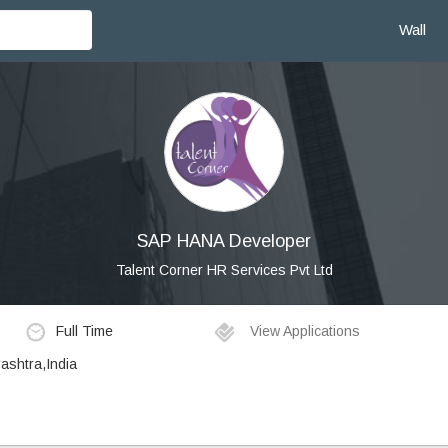
Wall
SAP HANA Developer
Talent Corner HR Services Pvt Ltd
Full Time
View Applications
ashtra,India