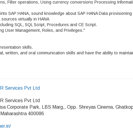
ns, Filter operations, Using currency conversions Processing Informat
g into SAP HANA, sound knowledge about SAP HANA Data provisioning
a sources virtually in HANA
luding SQL, SQL Script, Procedures and CE Script.
ing User Management, Roles, and Privileges."
resentation skills.
l, written, and oral communication skills and have the ability to maintai
HR Services Pvt Ltd
HR Services Pvt Ltd
isa Corporate Park, LBS Marg,, Opp. Shreyas Cinema, Ghatko
 Maharashtra 400086
er.in/