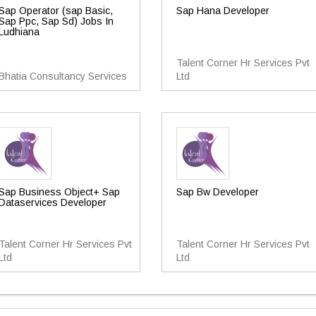
Sap Operator (sap Basic,
Sap Hana Developer
Sap Ppc, Sap Sd) Jobs In
Ludhiana
Talent Corner Hr Services Pvt
Bhatia Consultancy Services
Ltd
Sap Business Object+ Sap
Sap Bw Developer
Dataservices Developer
Talent Corner Hr Services Pvt
Talent Corner Hr Services Pvt
Ltd
Ltd