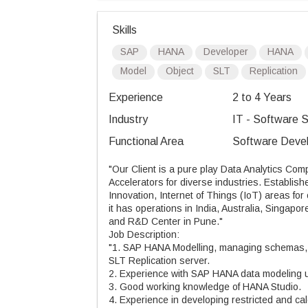
Skills
SAP
HANA
Developer
HANA
Model
Object
SLT
Replication
Experience
2 to 4 Years
Industry
IT - Software S
Functional Area
Software Devel
"Our Client is a pure play Data Analytics Com
Accelerators for diverse industries. Establi
Innovation, Internet of Things (IoT) areas fo
it has operations in India, Australia, Singapor
and R&D Center in Pune."
Job Description:
"1. SAP HANA Modelling, managing schemas, d
SLT Replication server.
2. Experience with SAP HANA data modeling usi
3. Good working knowledge of HANA Studio.
4. Experience in developing restricted and ca