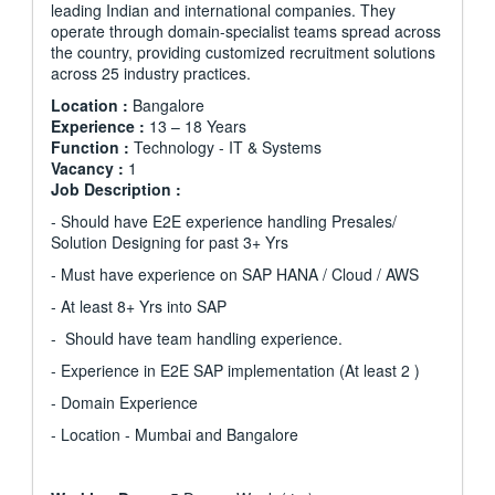
leading Indian and international companies. They
operate through domain-specialist teams spread across
the country, providing customized recruitment solutions
across 25 industry practices.
Location :
Bangalore
Experience :
13 – 18 Years
Function :
Technology - IT & Systems
Vacancy :
1
Job Description :
- Should have E2E experience handling Presales/
Solution Designing for past 3+ Yrs
- Must have experience on SAP HANA / Cloud / AWS
- At least 8+ Yrs into SAP
- Should have team handling experience.
- Experience in E2E SAP implementation (At least 2 )
- Domain Experience
- Location - Mumbai and Bangalore