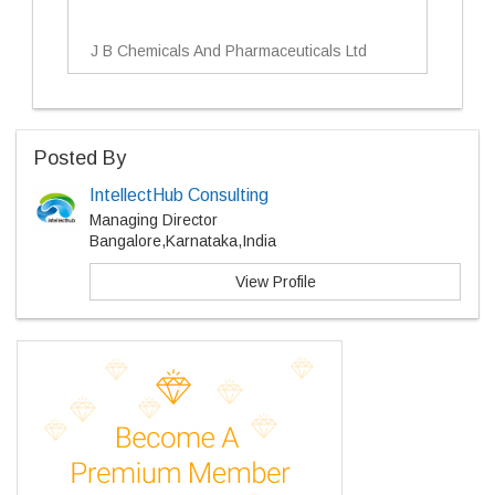
J B Chemicals And Pharmaceuticals Ltd
Posted By
IntellectHub Consulting
Managing Director
Bangalore,Karnataka,India
View Profile