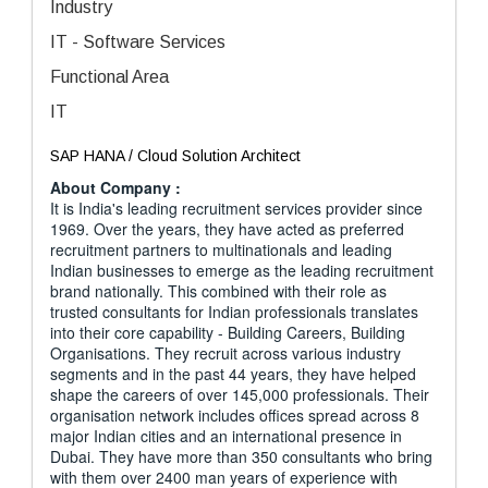
Industry
IT - Software Services
Functional Area
IT
SAP HANA / Cloud Solution Architect
About Company :
It is India's leading recruitment services provider since
1969. Over the years, they have acted as preferred
recruitment partners to multinationals and leading
Indian businesses to emerge as the leading recruitment
brand nationally. This combined with their role as
trusted consultants for Indian professionals translates
into their core capability - Building Careers, Building
Organisations. They recruit across various industry
segments and in the past 44 years, they have helped
shape the careers of over 145,000 professionals. Their
organisation network includes offices spread across 8
major Indian cities and an international presence in
Dubai. They have more than 350 consultants who bring
with them over 2400 man years of experience with