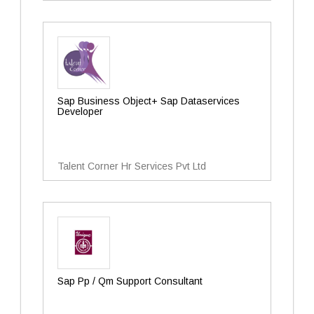
Sap Business Object+ Sap Dataservices
Developer
Talent Corner Hr Services Pvt Ltd
Sap Pp / Qm Support Consultant