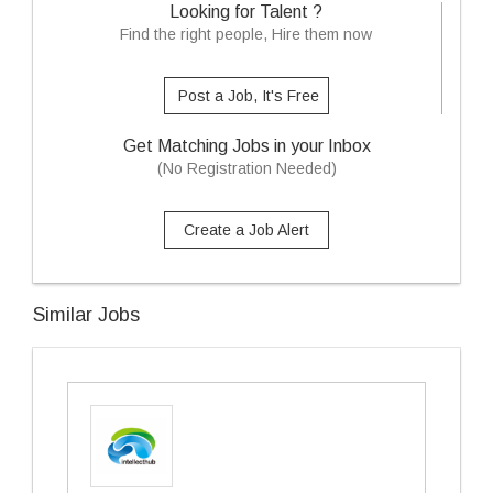
Looking for Talent ?
Find the right people, Hire them now
Post a Job, It's Free
Get Matching Jobs in your Inbox
(No Registration Needed)
Create a Job Alert
Similar Jobs