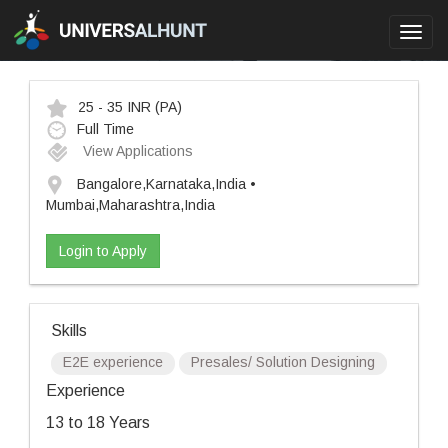
Toggl
navig
25 - 35 INR
(PA)
Full Time
View Applications
Bangalore,Karnataka,India •
Mumbai,Maharashtra,India
Login to Apply
Skills
E2E experience
Presales/ Solution Designing
Experience
13 to 18 Years