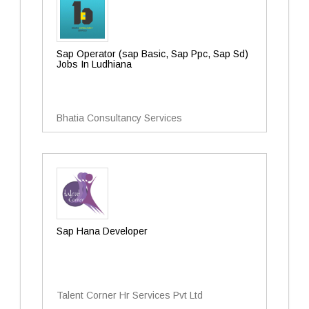
Sap Operator (sap Basic, Sap Ppc, Sap Sd)
Jobs In Ludhiana
Bhatia Consultancy Services
Sap Hana Developer
Talent Corner Hr Services Pvt Ltd