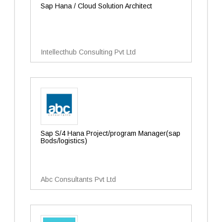
Sap Hana / Cloud Solution Architect
Intellecthub Consulting Pvt Ltd
Sap S/4 Hana Project/program Manager(sap
Bods/logistics)
Abc Consultants Pvt Ltd