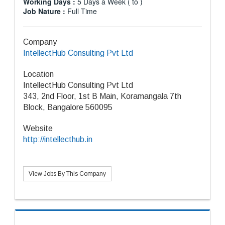
Working Days :
5 Days a Week ( to )
Job Nature :
Full Time
Company
IntellectHub Consulting Pvt Ltd
Location
IntellectHub Consulting Pvt Ltd
343, 2nd Floor, 1st B Main, Koramangala 7th
Block, Bangalore 560095
Website
http://intellecthub.in
View Jobs By This Company