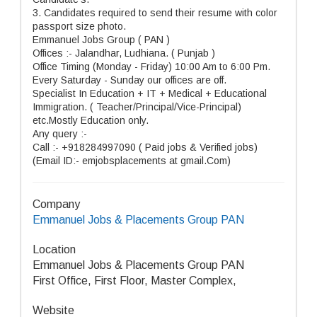
3. Candidates required to send their resume with color
passport size photo.
Emmanuel Jobs Group ( PAN )
Offices :- Jalandhar, Ludhiana. ( Punjab )
Office Timing (Monday - Friday) 10:00 Am to 6:00 Pm.
Every Saturday - Sunday our offices are off.
Specialist In Education + IT + Medical + Educational
Immigration. ( Teacher/Principal/Vice-Principal)
etc.Mostly Education only.
Any query :-
Call :- +918284997090 ( Paid jobs & Verified jobs)
(Email ID:- emjobsplacements at gmail.Com)
Company
Emmanuel Jobs & Placements Group PAN
Location
Emmanuel Jobs & Placements Group PAN
First Office, First Floor, Master Complex,
Website