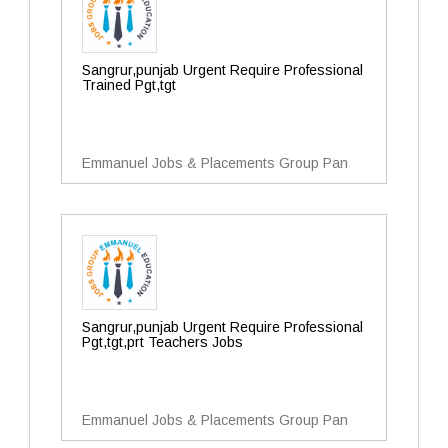
Sangrur,punjab Urgent Require Professional
Trained Pgt,tgt
Emmanuel Jobs & Placements Group Pan
Sangrur,punjab Urgent Require Professional
Pgt,tgt,prt Teachers Jobs
Emmanuel Jobs & Placements Group Pan