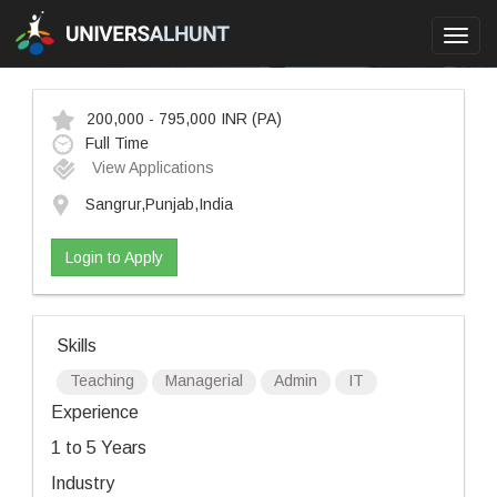
Toggl
navig
200,000 - 795,000 INR
(PA)
Full Time
View Applications
Sangrur,Punjab,India
Login to Apply
Skills
Teaching
Managerial
Admin
IT
Experience
1 to 5 Years
Industry