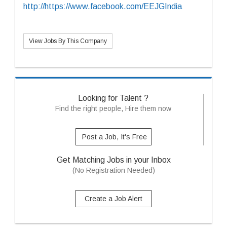
http://https://www.facebook.com/EEJGIndia
View Jobs By This Company
Looking for Talent ?
Find the right people, Hire them now
Post a Job, It's Free
Get Matching Jobs in your Inbox
(No Registration Needed)
Create a Job Alert