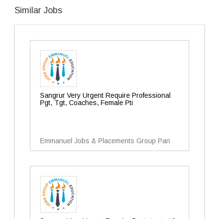
Similar Jobs
Sangrur Very Urgent Require Professional
Pgt, Tgt, Coaches, Female Pti
Emmanuel Jobs & Placements Group Pan