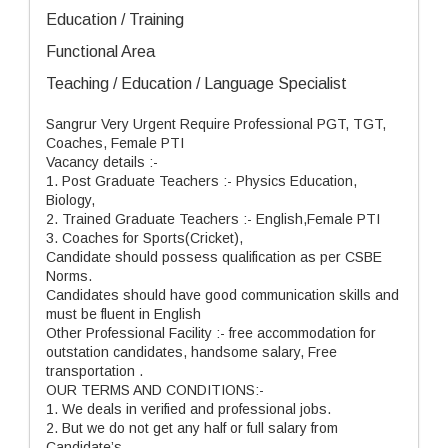
Education / Training
Functional Area
Teaching / Education / Language Specialist
Sangrur Very Urgent Require Professional PGT, TGT,
Coaches, Female PTI
Vacancy details :-
1. Post Graduate Teachers :- Physics Education,
Biology,
2. Trained Graduate Teachers :- English,Female PTI
3. Coaches for Sports(Cricket),
Candidate should possess qualification as per CSBE
Norms.
Candidates should have good communication skills and
must be fluent in English
Other Professional Facility :- free accommodation for
outstation candidates, handsome salary, Free
transportation .
OUR TERMS AND CONDITIONS:-
1. We deals in verified and professional jobs.
2. But we do not get any half or full salary from
Candidate’s.