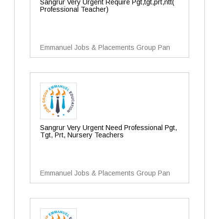
Sangrur Very Urgent Require Pgt,tgt,prt,ntt(
Professional Teacher)
Emmanuel Jobs & Placements Group Pan
Sangrur Very Urgent Need Professional Pgt,
Tgt, Prt, Nursery Teachers
Emmanuel Jobs & Placements Group Pan