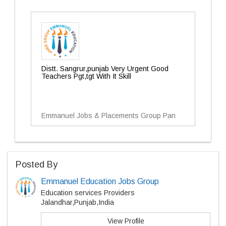
Distt. Sangrur,punjab Very Urgent Good
Teachers Pgt,tgt With It Skill
Emmanuel Jobs & Placements Group Pan
Posted By
Emmanuel Education Jobs Group
Education services Providers
Jalandhar,Punjab,India
View Profile