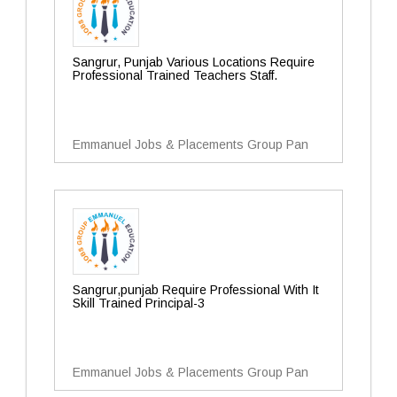
Sangrur, Punjab Various Locations Require
Professional Trained Teachers Staff.
Emmanuel Jobs & Placements Group Pan
Sangrur,punjab Require Professional With It
Skill Trained Principal-3
Emmanuel Jobs & Placements Group Pan