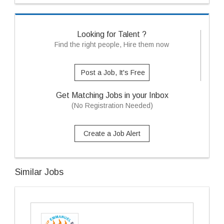
Looking for Talent ?
Find the right people, Hire them now
Post a Job, It's Free
Get Matching Jobs in your Inbox
(No Registration Needed)
Create a Job Alert
Similar Jobs