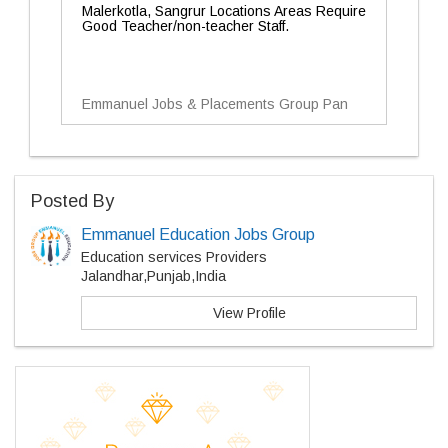
Malerkotla, Sangrur Locations Areas Require
Good Teacher/non-teacher Staff.
Emmanuel Jobs & Placements Group Pan
Posted By
Emmanuel Education Jobs Group
Education services Providers
Jalandhar,Punjab,India
View Profile