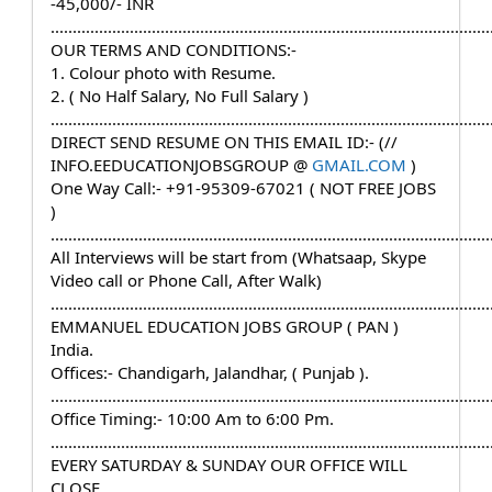
-45,000/- INR
....................................................................................................
OUR TERMS AND CONDITIONS:-
1. Colour photo with Resume.
2. ( No Half Salary, No Full Salary )
....................................................................................................
DIRECT SEND RESUME ON THIS EMAIL ID:- (// 
INFO.EEDUCATIONJOBSGROUP @ 
GMAIL.COM
 )
One Way Call:- +91-95309-67021 ( NOT FREE JOBS 
)
....................................................................................................
All Interviews will be start from (Whatsaap, Skype 
Video call or Phone Call, After Walk)
....................................................................................................
EMMANUEL EDUCATION JOBS GROUP ( PAN ) 
India.
Offices:- Chandigarh, Jalandhar, ( Punjab ).
....................................................................................................
Office Timing:- 10:00 Am to 6:00 Pm.
....................................................................................................
EVERY SATURDAY & SUNDAY OUR OFFICE WILL 
CLOSE.