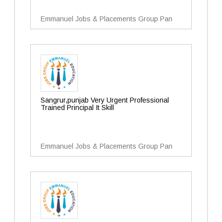
Emmanuel Jobs & Placements Group Pan
Sangrur,punjab Very Urgent Professional
Trained Principal It Skill
Emmanuel Jobs & Placements Group Pan