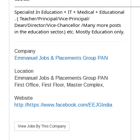
....................................................................................................
Specialist In Education + IT + Medical + Educational 
. ( Teacher/Principal/Vice-Principal/ 
Dean/Director/Vice-Chancellor /Many more posts 
in the education sector.) etc. Mostly Education only.
Company
Emmanuel Jobs & Placements Group PAN
Location
Emmanuel Jobs & Placements Group PAN
First Office, First Floor, Master Complex,
Website
http://https://www.facebook.com/EEJGIndia
View Jobs By This Company