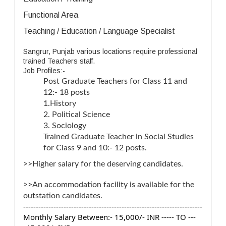
Functional Area
Teaching / Education / Language Specialist
Sangrur, Punjab various locations require professional
trained Teachers staff.
Job Profiles:-
Post Graduate Teachers for Class 11 and
12:- 18 posts
1.History
2. Political Science
3. Sociology
Trained Graduate Teacher in Social Studies
for Class 9 and 10:- 12 posts.
>>Higher salary for the deserving candidates.
>>An accommodation facility is available for the
outstation candidates.
-----------------------------------------------------------------------
Monthly Salary Between:- 15,000/- INR ----- TO ---