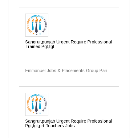
Sangrur,punjab Urgent Require Professional
Trained Pgt,tgt
Emmanuel Jobs & Placements Group Pan
Sangrur,punjab Urgent Require Professional
Pgt,tgt,prt Teachers Jobs