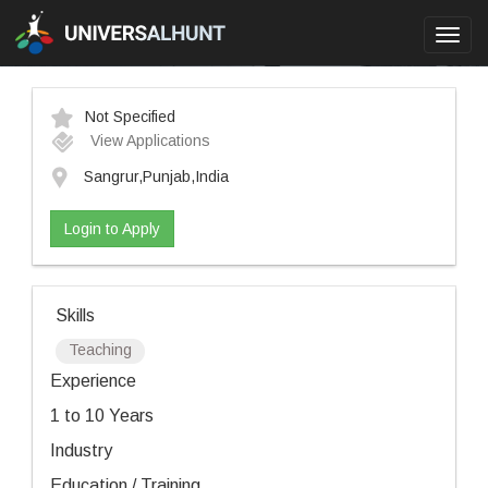
Toggl
navig
Not Specified
View Applications
Sangrur,Punjab,India
Login to Apply
Skills
Teaching
Experience
1 to 10 Years
Industry
Education / Training