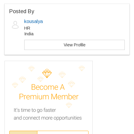
Posted By
kousalya
HR
India
View Profile