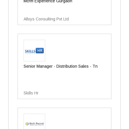
Mcrm Experience Gurgaon
Alloys Consulting Pvt Ltd
Senior Manager - Distribution Sales - Tn
Skills Hr