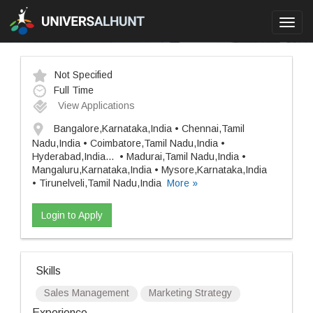
Toggl
navig
Not Specified
Full Time
View Applications
Bangalore,Karnataka,India • Chennai,Tamil
Nadu,India • Coimbatore,Tamil Nadu,India •
Hyderabad,India
...
• Madurai,Tamil Nadu,India •
Mangaluru,Karnataka,India • Mysore,Karnataka,India
• Tirunelveli,Tamil Nadu,India
More »
Login to Apply
Skills
Sales Management
Marketing Strategy
Experience