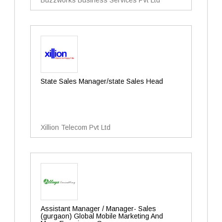
Buzzworks Business Services Pvt Ltd
State Sales Manager/state Sales Head
Xillion Telecom Pvt Ltd
Assistant Manager / Manager- Sales
(gurgaon) Global Mobile Marketing And