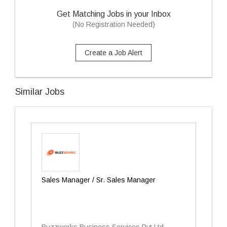
Get Matching Jobs in your Inbox
(No Registration Needed)
Create a Job Alert
Similar Jobs
Sales Manager / Sr. Sales Manager