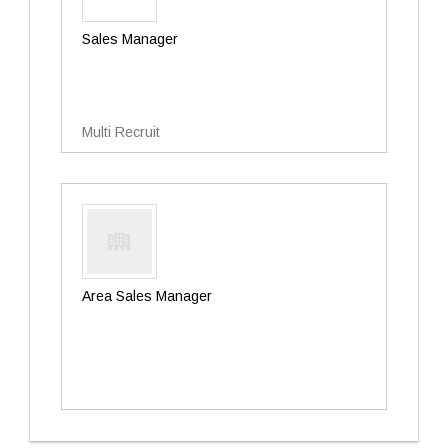
Sales Manager
Multi Recruit
Area Sales Manager