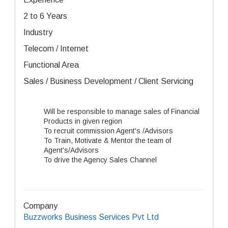
2 to 6 Years
Industry
Telecom / Internet
Functional Area
Sales / Business Development / Client Servicing
Will be responsible to manage sales of Financial
Products in given region
To recruit commission Agent's /Advisors
To Train, Motivate & Mentor the team of
Agent's/Advisors
To drive the Agency Sales Channel
Company
Buzzworks Business Services Pvt Ltd