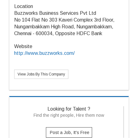
Location
Buzzworks Business Services Pvt Ltd
No 104 Flat No 303 Kaveri Complex 3rd Floor,
Nungambakkam High Road, Nungambakkam,
Chennai - 600034, Opposite HDFC Bank
Website
http://www.buzzworks.com/
View Jobs By This Company
Looking for Talent ?
Find the right people, Hire them now
Post a Job, It's Free