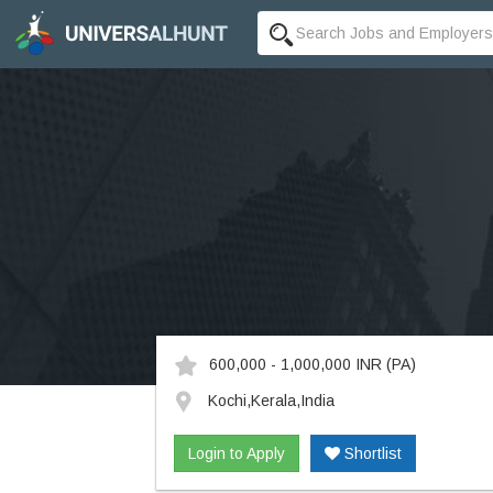
600,000 - 1,000,000 INR
(PA)
Kochi,Kerala,India
Login to Apply
Shortlist