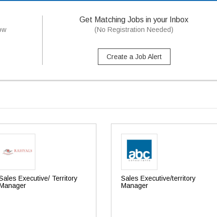
Get Matching Jobs in your Inbox
now
(No Registration Needed)
Create a Job Alert
Sales Executive/ Territory
Sales Executive/territory
Manager
Manager