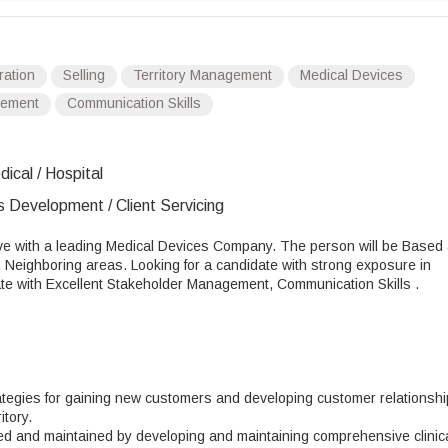
ration
Selling
Territory Management
Medical Devices
gement
Communication Skills
ical / Hospital
s Development / Client Servicing
ve with a leading Medical Devices Company. The person will be Based 
& Neighboring areas. Looking for a candidate with strong exposure in
date with Excellent Stakeholder Management, Communication Skills .
ategies for gaining new customers and developing customer relationsh
tory.
ined and maintained by developing and maintaining comprehensive clinic