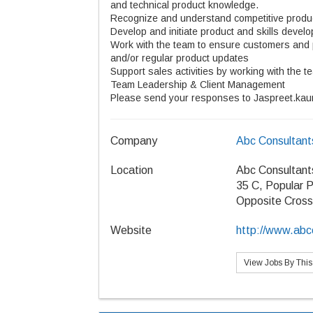
and technical product knowledge.
Recognize and understand competitive product
Develop and initiate product and skills deve
Work with the team to ensure customers and p
and/or regular product updates
Support sales activities by working with the t
Team Leadership & Client Management
Please send your responses to Jaspreet.kau
Company
Abc Consultant
Location
Abc Consultant
35 C, Popular P
Opposite Cros
Website
http://www.abcc
View Jobs By Thi