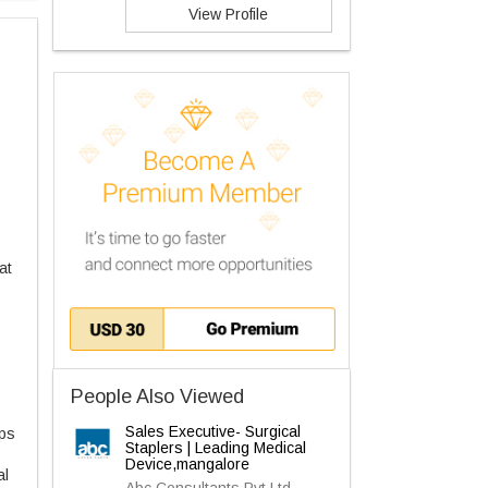
View Profile
at
People Also Viewed
Sales Executive- Surgical
ips
Staplers | Leading Medical
Device,mangalore
al
Abc Consultants Pvt Ltd