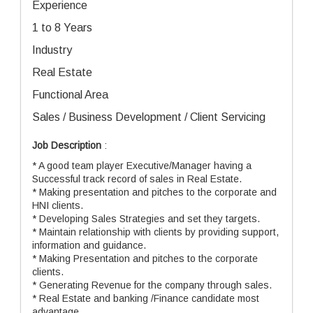
Experience
1 to 8 Years
Industry
Real Estate
Functional Area
Sales / Business Development / Client Servicing
Job Description
:
* A good team player Executive/Manager having a
Successful track record of sales in Real Estate.
* Making presentation and pitches to the corporate and
HNI clients.
* Developing Sales Strategies and set they targets.
* Maintain relationship with clients by providing support,
information and guidance.
* Making Presentation and pitches to the corporate
clients.
* Generating Revenue for the company through sales.
* Real Estate and banking /Finance candidate most
advantage.