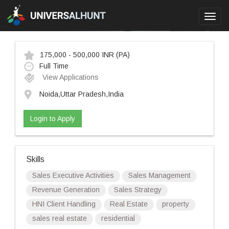
Toggl
navig
175,000 - 500,000 INR
(PA)
Full Time
View Applications
Noida,Uttar Pradesh,India
Login to Apply
Skills
Sales Executive Activities
Sales Management
Revenue Generation
Sales Strategy
HNI Client Handling
Real Estate
property
sales real estate
residential