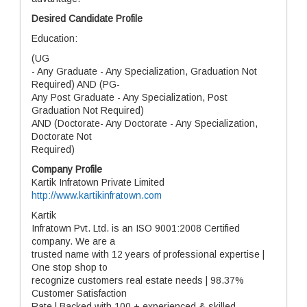
Desired Candidate Profile
Education:
(UG
- Any Graduate - Any Specialization, Graduation Not
Required) AND (PG-
Any Post Graduate - Any Specialization, Post
Graduation Not Required)
AND (Doctorate- Any Doctorate - Any Specialization,
Doctorate Not
Required)
Company Profile
Kartik Infratown Private Limited
http://www.kartikinfratown.com
Kartik
Infratown Pvt. Ltd. is an ISO 9001:2008 Certified
company. We are a
trusted name with 12 years of professional expertise |
One stop shop to
recognize customers real estate needs | 98.37%
Customer Satisfaction
Rate | Backed with 100 + experienced & skilled