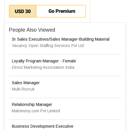
People Also Viewed
Sr Sales Executives/Sales Manager-Building Material
Vacancy Open Staffing Services Pvt Ltd
Loyalty Program Manager - Female
Direct Marketing Association India
Sales Manager
Multi Recruit
Relationship Manager
Matrimony.com Pvt Limited
Business Development Executive