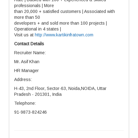
professionals | More
than 20,000 + satisfied customers | Associated with
more than 50
developers + and sold more than 100 projects |
Operational in 4 states |
Visit us at
http://www.kartikinfratown.com
Contact Details
Recruiter Name:
Mr. Asif Khan
HR Manager
Address:
H-43, 2nd Floor, Sector-63, Noida,NOIDA, Uttar
Pradesh - 201301, India
Telephone:
91-9873-824246