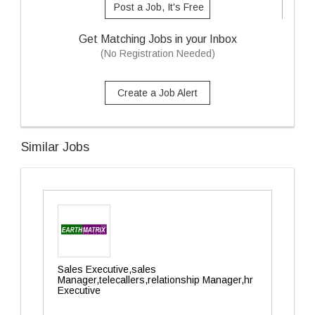
Post a Job, It's Free
Get Matching Jobs in your Inbox
(No Registration Needed)
Create a Job Alert
Similar Jobs
Sales Executive,sales
Manager,telecallers,relationship Manager,hr
Executive