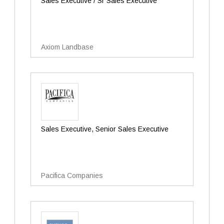
Sales Executive / Sr Sales Executive
Axiom Landbase
Sales Executive, Senior Sales Executive
Pacifica Companies