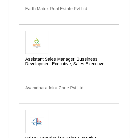
Earth Matrix Real Estate Pvt Ltd
Assistant Sales Manager, Bussiness
Development Executive, Sales Executive
Avanidhara Infra Zone Pvt Ltd