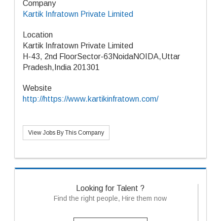
Company
Kartik Infratown Private Limited
Location
Kartik Infratown Private Limited
H-43, 2nd FloorSector-63NoidaNOIDA,Uttar
Pradesh,India 201301
Website
http://https://www.kartikinfratown.com/
View Jobs By This Company
Looking for Talent ?
Find the right people, Hire them now