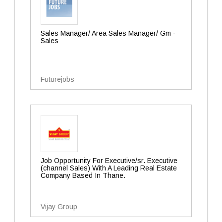
Sales Manager/ Area Sales Manager/ Gm -
Sales
Futurejobs
Job Opportunity For Executive/sr. Executive
(channel Sales) With A Leading Real Estate
Company Based In Thane.
Vijay Group