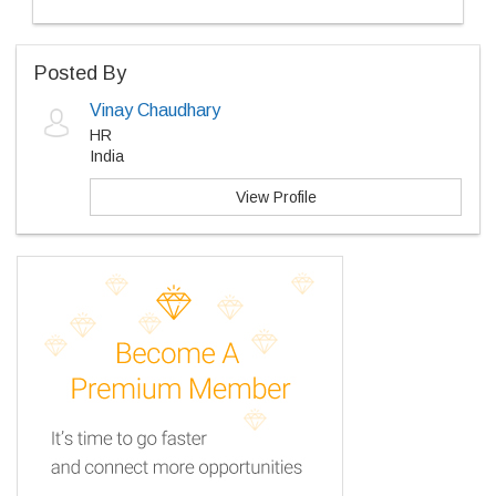
Posted By
Vinay Chaudhary
HR
India
View Profile