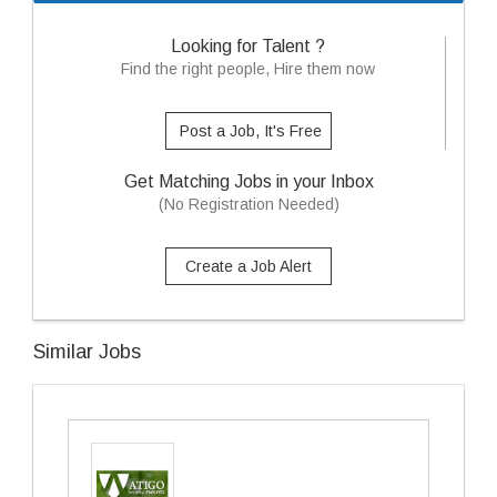
Looking for Talent ?
Find the right people, Hire them now
Post a Job, It's Free
Get Matching Jobs in your Inbox
(No Registration Needed)
Create a Job Alert
Similar Jobs