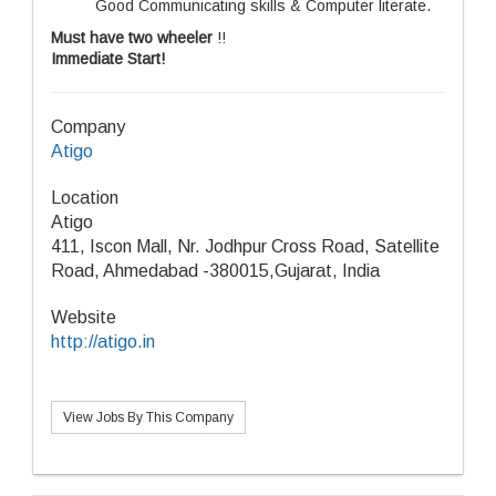
Good Communicating skills & Computer literate.
Must have two wheeler
!!
Immediate Start!
Company
Atigo
Location
Atigo
411, Iscon Mall, Nr. Jodhpur Cross Road, Satellite
Road, Ahmedabad -380015,Gujarat, India
Website
http://atigo.in
View Jobs By This Company