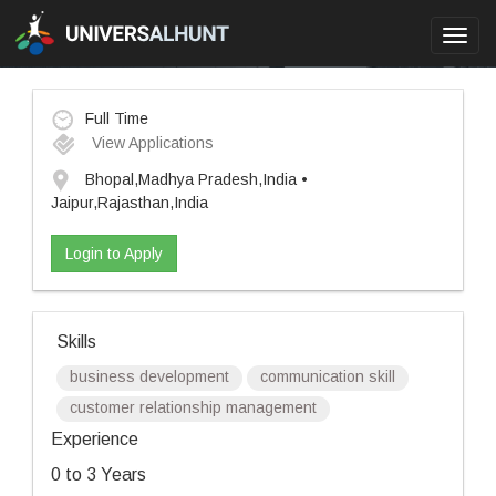
Toggl
navig
Full Time
View Applications
Bhopal,Madhya Pradesh,India •
Jaipur,Rajasthan,India
Login to Apply
Skills
business development
communication skill
customer relationship management
Experience
0 to 3 Years