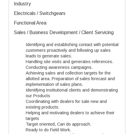
Industry
Electricals / Switchgears
Functional Area
Sales / Business Development / Client Servicing
Identifying and establishing contact with potential
customers proactively and following up sales
leads to generate sales.
Handling site visits and generates references.
Conducting awareness campaigns.
Achieving sales and collection targets for the
allotted area. Preparation of sales forecast and
implementation of sales plans.
Identifying institutional clients and demonstrating
our Products
Coordinating with dealers for sale new and
existing products.
Helping and motivating dealers to achieve their
targets
Target oriented, Can do approach.
Ready to do Field Work.