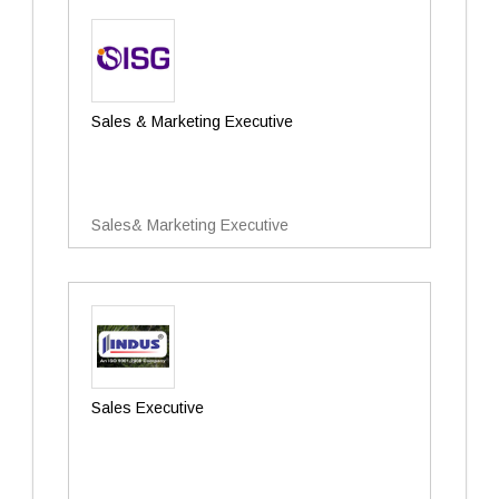
Sales & Marketing Executive
Sales& Marketing Executive
Sales Executive