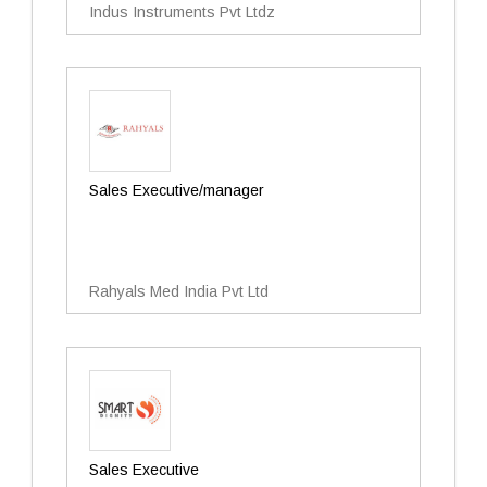
Indus Instruments Pvt Ltdz
Sales Executive/manager
Rahyals Med India Pvt Ltd
Sales Executive