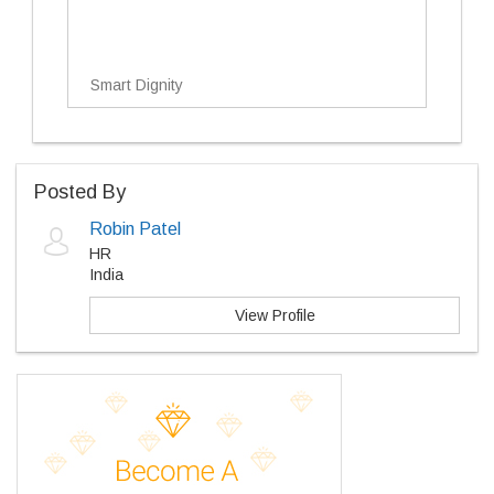
Smart Dignity
Posted By
Robin Patel
HR
India
View Profile