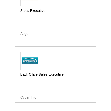
Sales Executive
Atigo
Back Office Sales Executive
Cyber Info