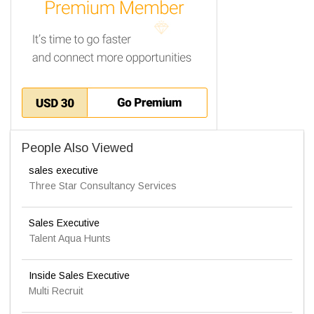
People Also Viewed
sales executive
Three Star Consultancy Services
Sales Executive
Talent Aqua Hunts
Inside Sales Executive
Multi Recruit