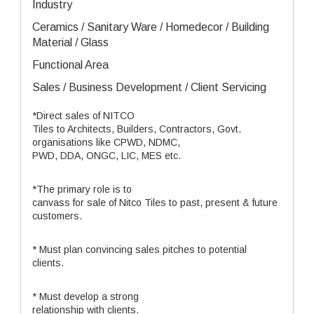
Industry
Ceramics / Sanitary Ware / Homedecor / Building
Material / Glass
Functional Area
Sales / Business Development / Client Servicing
*Direct sales of NITCO
Tiles to Architects, Builders, Contractors, Govt.
organisations like CPWD, NDMC,
PWD, DDA, ONGC, LIC, MES etc.
*The primary role is to
canvass for sale of Nitco Tiles to past, present & future
customers.
* Must plan convincing sales pitches to potential
clients.
* Must develop a strong
relationship with clients.