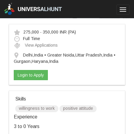
Toggl
navig
275,000 - 350,000 INR
(PA)
Full Time
View Applications
Delhi,India • Greater Noida,Uttar Pradesh,India •
Gurgaon,Haryana,India
Login to Apply
Skills
willingness to work
positive attitude
Experience
3 to 0 Years