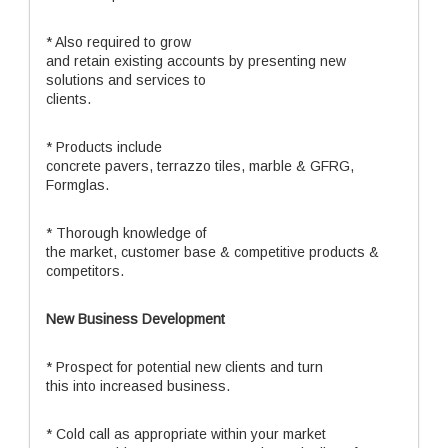
* Also required to grow
and retain existing accounts by presenting new
solutions and services to
clients.
* Products include
concrete pavers, terrazzo tiles, marble & GFRG,
Formglas.
* Thorough knowledge of
the market, customer base & competitive products &
competitors.
New Business Development
* Prospect for potential new clients and turn
this into increased business.
* Cold call as appropriate within your market