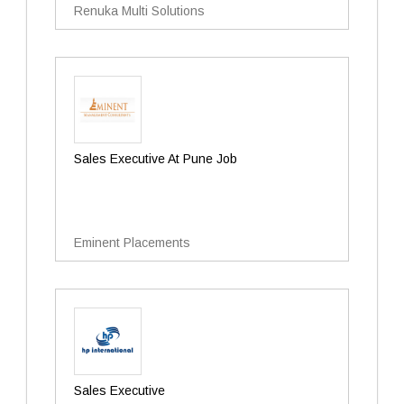
Renuka Multi Solutions
Sales Executive At Pune Job
Eminent Placements
Sales Executive