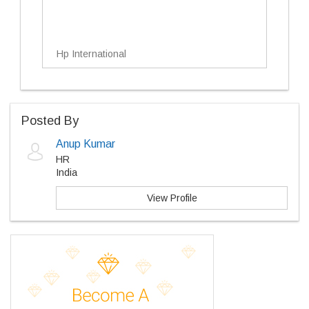
Hp International
Posted By
Anup Kumar
HR
India
View Profile