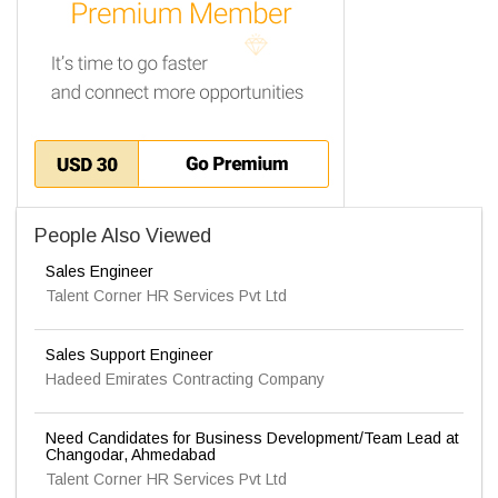
People Also Viewed
Sales Engineer
Talent Corner HR Services Pvt Ltd
Sales Support Engineer
Hadeed Emirates Contracting Company
Need Candidates for Business Development/Team Lead at
Changodar, Ahmedabad
Talent Corner HR Services Pvt Ltd