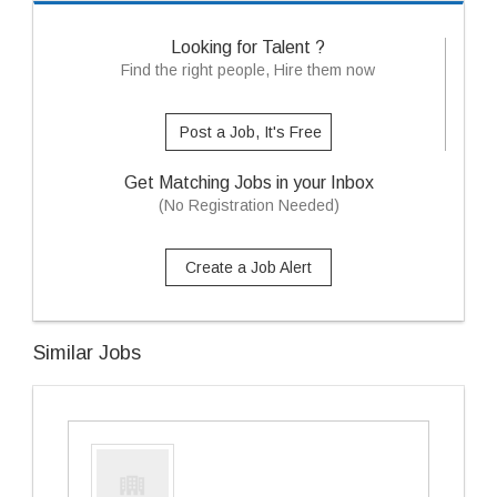
Looking for Talent ?
Find the right people, Hire them now
Post a Job, It's Free
Get Matching Jobs in your Inbox
(No Registration Needed)
Create a Job Alert
Similar Jobs