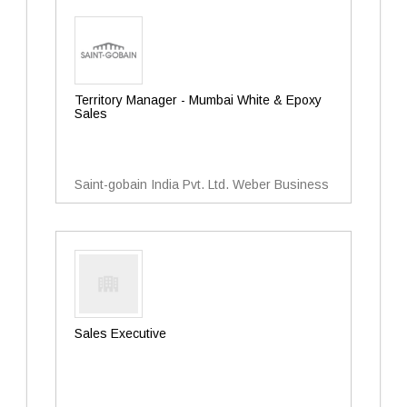
Territory Manager - Mumbai White & Epoxy
Sales
Saint-gobain India Pvt. Ltd. Weber Business
Sales Executive