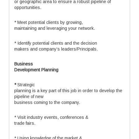
or geographic area to ensure a robust pipeline of
opportunities.
* Meet potential clients by growing,
maintaining and leveraging your network.
* Identify potential clients and the decision
makers and company’s leaders/Principals.
Business
Development Planning
*
Strategic
planning is a key part of this job in order to develop the
pipeline of new
business coming to the company.
* Visit industry events, conferences &
trade fairs.
* Using knowledge of the market &