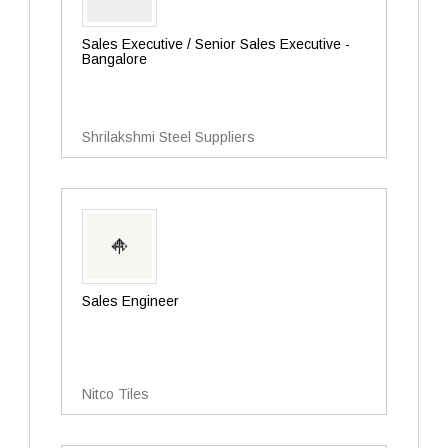
Sales Executive / Senior Sales Executive -
Bangalore
Shrilakshmi Steel Suppliers
Sales Engineer
Nitco Tiles