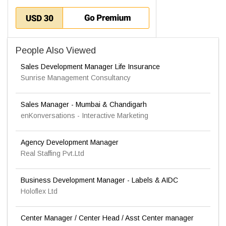
People Also Viewed
Sales Development Manager Life Insurance
Sunrise Management Consultancy
Sales Manager - Mumbai & Chandigarh
enKonversations - Interactive Marketing
Agency Development Manager
Real Staffing Pvt.Ltd
Business Development Manager - Labels & AIDC
Holoflex Ltd
Center Manager / Center Head / Asst Center manager