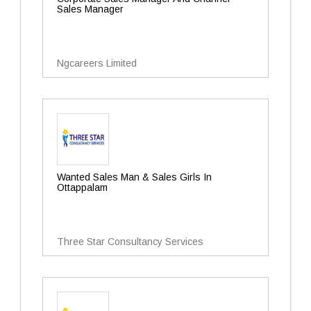
Sales Manager
Ngcareers Limited
Wanted Sales Man & Sales Girls In
Ottappalam
Three Star Consultancy Services