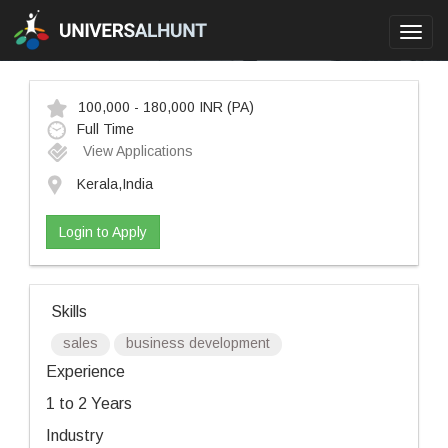
Toggl
navig
100,000 - 180,000 INR
(PA)
Full Time
View Applications
Kerala,India
Login to Apply
Skills
sales
business development
Experience
1 to 2 Years
Industry