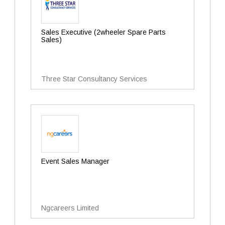
Sales Executive (2wheeler Spare Parts
Sales)
Three Star Consultancy Services
Event Sales Manager
Ngcareers Limited