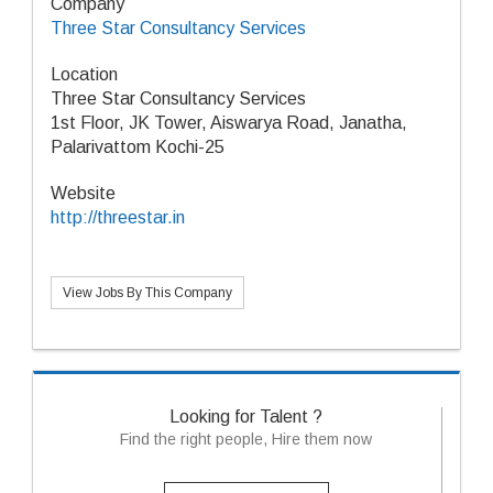
Company
Three Star Consultancy Services
Location
Three Star Consultancy Services
1st Floor, JK Tower, Aiswarya Road, Janatha,
Palarivattom Kochi-25
Website
http://threestar.in
View Jobs By This Company
Looking for Talent ?
Find the right people, Hire them now