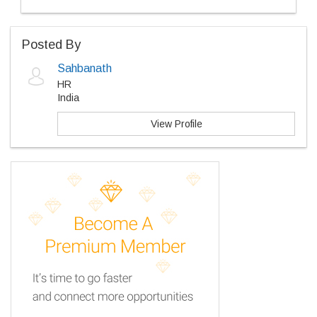
Posted By
Sahbanath
HR
India
View Profile