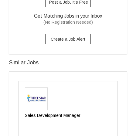
Post a Job, It's Free
Get Matching Jobs in your Inbox
(No Registration Needed)
Create a Job Alert
Similar Jobs
Sales Development Manager