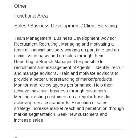
Other
Functional Area
Sales / Business Development / Client Servicing
Team Management, Business Development, Advisor
Recruitment Recruting , Managing and motivating a
team of financial advisors working on part time and on
commission basis and do sales through them .
Reporting to Branch Manager .Responsible for
recruitment and management of Agents – Identify, recruit
and manage advisors. Train and motivate advisors to
provide a better understanding of market/products.
Monitor and review agents performance. Help them
achieve maximum business through customers.
Meeting existing customers on a regular basis for
achieving service standards. Execution of sales
strategy Increase market reach and penetration through
market segmentation. Seek new customers and
increase sales .