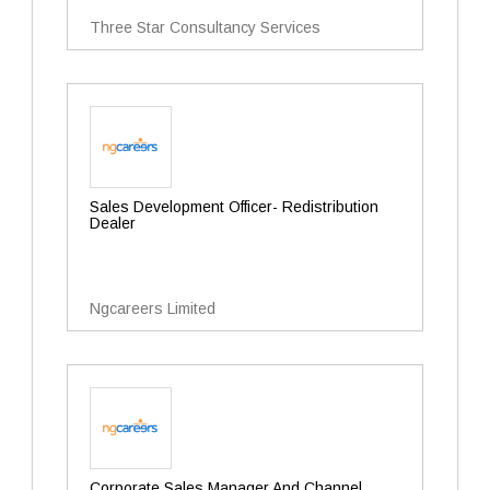
Three Star Consultancy Services
Sales Development Officer- Redistribution
Dealer
Ngcareers Limited
Corporate Sales Manager And Channel