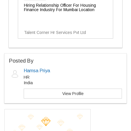
Hiring Relationship Officer For Housing
Finance Industry For Mumbai Location
Talent Corner Hr Services Pvt Ltd
Posted By
Hamsa Priya
HR
India
View Profile