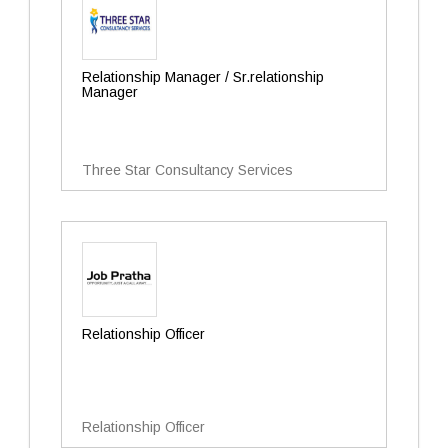
Relationship Manager / Sr.relationship
Manager
Three Star Consultancy Services
Relationship Officer
Relationship Officer