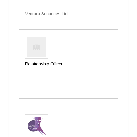
Ventura Securities Ltd
Relationship Officer