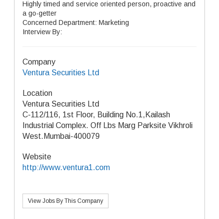
Highly timed and service oriented person, proactive and
a go-getter
Concerned Department: Marketing
Interview By:
Company
Ventura Securities Ltd
Location
Ventura Securities Ltd
C-112/116, 1st Floor, Building No.1,Kailash
Industrial Complex. Off Lbs Marg Parksite Vikhroli
West.Mumbai-400079
Website
http://www.ventura1.com
View Jobs By This Company