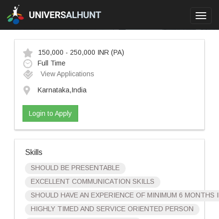
Toggl
navig
150,000 - 250,000 INR
(PA)
Full Time
View Applications
Karnataka,India
Login to Apply
Skills
SHOULD BE PRESENTABLE
EXCELLENT COMMUNICATION SKILLS
SHOULD HAVE AN EXPERIENCE OF MINIMUM 6 MONTHS 
HIGHLY TIMED AND SERVICE ORIENTED PERSON