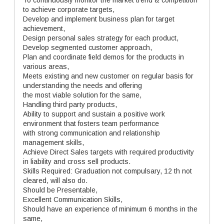
To continuously monitor the market trend & competition
to achieve corporate targets,
Develop and implement business plan for target
achievement,
Design personal sales strategy for each product,
Develop segmented customer approach,
Plan and coordinate field demos for the products in
various areas,
Meets existing and new customer on regular basis for
understanding the needs and offering
the most viable solution for the same,
Handling third party products,
Ability to support and sustain a positive work
environment that fosters team performance
with strong communication and relationship
management skills,
Achieve Direct Sales targets with required productivity
in liability and cross sell products.
Skills Required: Graduation not compulsary, 12 th not
cleared, will also do.
Should be Presentable,
Excellent Communication Skills,
Should have an experience of minimum 6 months in the
same,