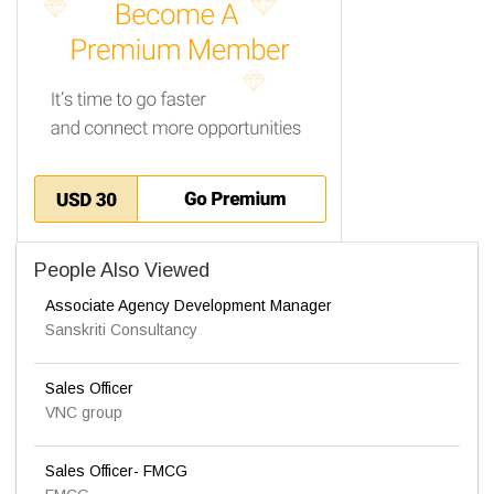
People Also Viewed
Associate Agency Development Manager
Sanskriti Consultancy
Sales Officer
VNC group
Sales Officer- FMCG