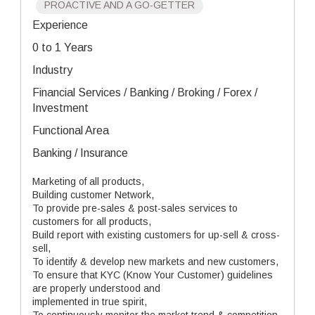
PROACTIVE AND A GO-GETTER
Experience
0 to 1 Years
Industry
Financial Services / Banking / Broking / Forex /
Investment
Functional Area
Banking / Insurance
Marketing of all products,
Building customer Network,
To provide pre-sales & post-sales services to
customers for all products,
Build report with existing customers for up-sell & cross-
sell,
To identify & develop new markets and new customers,
To ensure that KYC (Know Your Customer) guidelines
are properly understood and
implemented in true spirit,