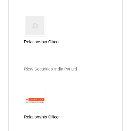
Relationship Officer
Rksv Securities India Pvt Ltd
Relationship Officer