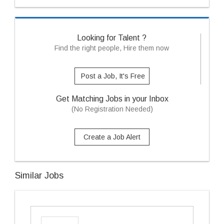
Looking for Talent ?
Find the right people, Hire them now
Post a Job, It's Free
Get Matching Jobs in your Inbox
(No Registration Needed)
Create a Job Alert
Similar Jobs