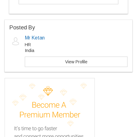
Posted By
Mr Ketan
HR
India
View Profile