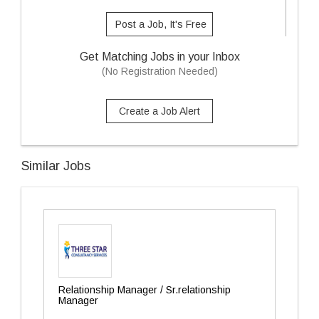
Post a Job, It's Free
Get Matching Jobs in your Inbox
(No Registration Needed)
Create a Job Alert
Similar Jobs
Relationship Manager / Sr.relationship
Manager