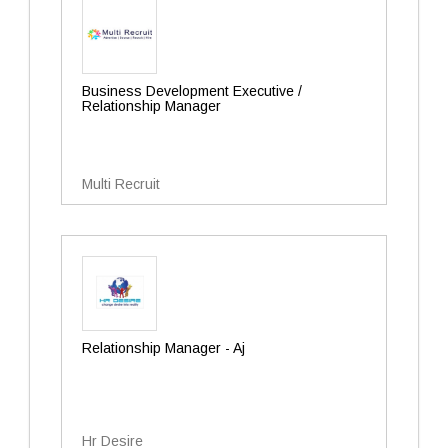
Business Development Executive /
Relationship Manager
Multi Recruit
Relationship Manager - Aj
Hr Desire