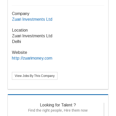
Company
Zuari Investments Ltd
Location
Zuari Investments Ltd
Delhi
Website
http://zuarimoney.com
View Jobs By This Company
Looking for Talent ?
Find the right people, Hire them now