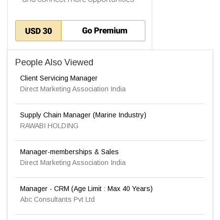
People Also Viewed
Client Servicing Manager
Direct Marketing Association India
Supply Chain Manager (Marine Industry)
RAWABI HOLDING
Manager-memberships & Sales
Direct Marketing Association India
Manager - CRM (Age Limit : Max 40 Years)
Abc Consultants Pvt Ltd