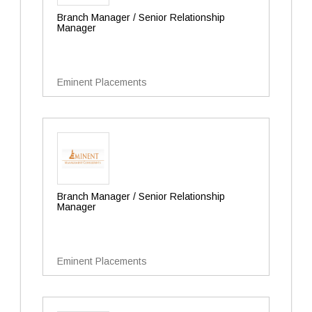
Branch Manager / Senior Relationship
Manager
Eminent Placements
Branch Manager / Senior Relationship
Manager
Eminent Placements