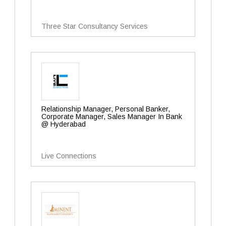
Three Star Consultancy Services
Relationship Manager, Personal Banker,
Corporate Manager, Sales Manager In Bank
@ Hyderabad
Live Connections