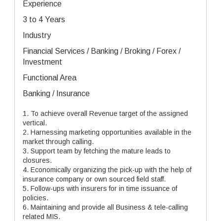
Experience
3 to 4 Years
Industry
Financial Services / Banking / Broking / Forex /
Investment
Functional Area
Banking / Insurance
1. To achieve overall Revenue target of the assigned
vertical.
2. Harnessing marketing opportunities available in the
market through calling.
3. Support team by fetching the mature leads to
closures.
4. Economically organizing the pick-up with the help of
insurance company or own sourced field staff.
5. Follow-ups with insurers for in time issuance of
policies.
6. Maintaining and provide all Business & tele-calling
related MIS.