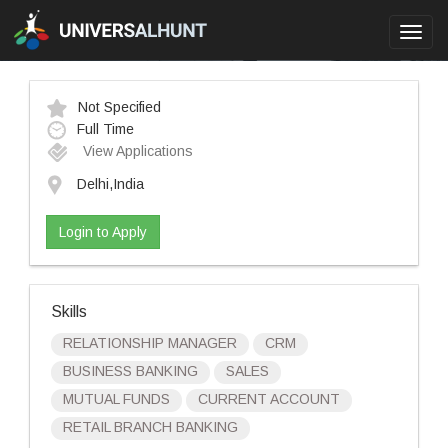
Toggl
navig
Not Specified
Full Time
View Applications
Delhi,India
Login to Apply
Skills
RELATIONSHIP MANAGER
CRM
BUSINESS BANKING
SALES
MUTUAL FUNDS
CURRENT ACCOUNT
RETAIL BRANCH BANKING