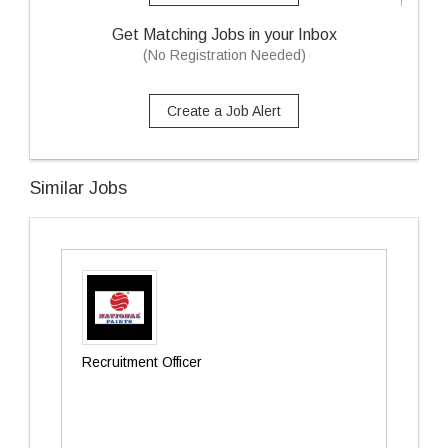
Get Matching Jobs in your Inbox
(No Registration Needed)
Create a Job Alert
Similar Jobs
Recruitment Officer