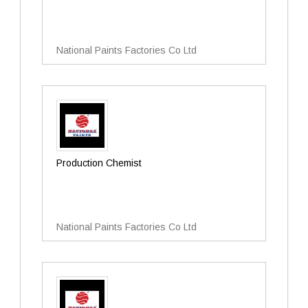
National Paints Factories Co Ltd
Production Chemist
National Paints Factories Co Ltd