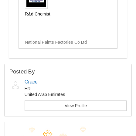
R&d Chemist
National Paints Factories Co Ltd
Posted By
Grace
HR
United Arab Emirates
View Profile