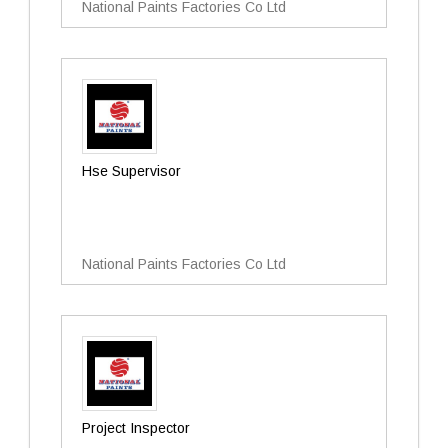
National Paints Factories Co Ltd
Hse Supervisor
National Paints Factories Co Ltd
Project Inspector