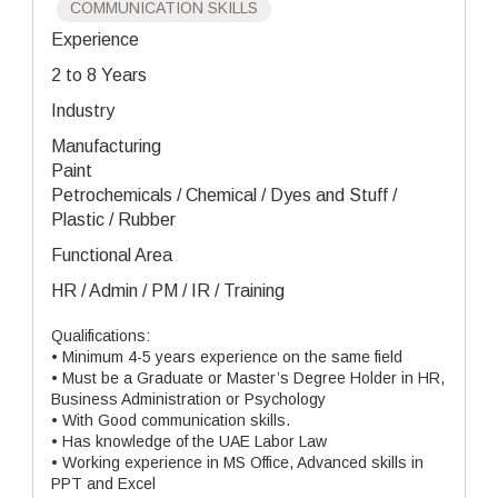
COMMUNICATION SKILLS
Experience
2 to 8 Years
Industry
Manufacturing
Paint
Petrochemicals / Chemical / Dyes and Stuff /
Plastic / Rubber
Functional Area
HR / Admin / PM / IR / Training
Qualifications:
• Minimum 4-5 years experience on the same field
• Must be a Graduate or Master’s Degree Holder in HR,
Business Administration or Psychology
• With Good communication skills.
• Has knowledge of the UAE Labor Law
• Working experience in MS Office, Advanced skills in
PPT and Excel