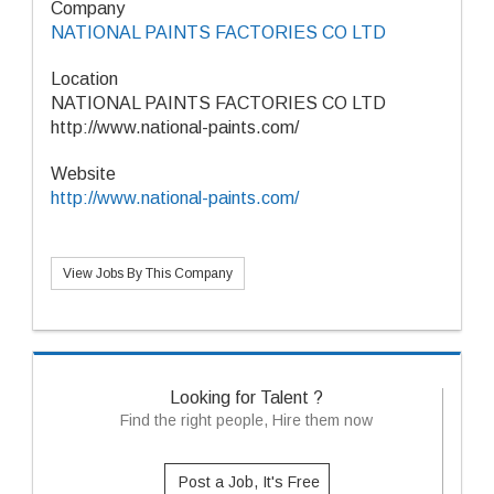
Company
NATIONAL PAINTS FACTORIES CO LTD
Location
NATIONAL PAINTS FACTORIES CO LTD
http://www.national-paints.com/
Website
http://www.national-paints.com/
View Jobs By This Company
Looking for Talent ?
Find the right people, Hire them now
Post a Job, It's Free