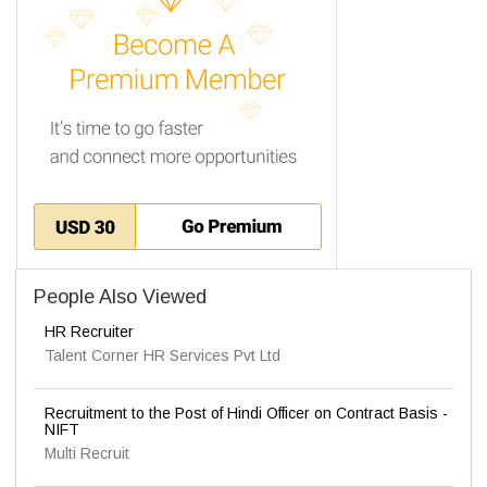
People Also Viewed
HR Recruiter
Talent Corner HR Services Pvt Ltd
Recruitment to the Post of Hindi Officer on Contract Basis -
NIFT
Multi Recruit