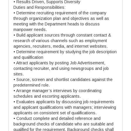
• Results Driven, Supports Diversity
Duties and Responsibilities:
• Determine recruiting requirement of the company
through organization plan and objectives as well as
meeting with the Department heads to discuss
manpower needs.
• Build applicant sources through constant contact &
research of various channels such as employment
agencies, recruiters, media, and internet websites.
• Determine requirement by studying the job description
and qualification
• Attract applicants by posting Job Advertisement,
contacting recruiter, and using newsgroups and job
sites.
• Source, screen and shortlist candidates against the
predetermined role.
• Arrange manager’s interviews by coordinating
schedules and escorting applicants.
• Evaluates applicants by discussing job requirements
and applicant qualifications with managers; interviewing
applicants on consistent set of qualifications.
• Conduct complete and detailed reference and
background checks of candidate who are suitable and
qualified for the requirement. Background checks shall