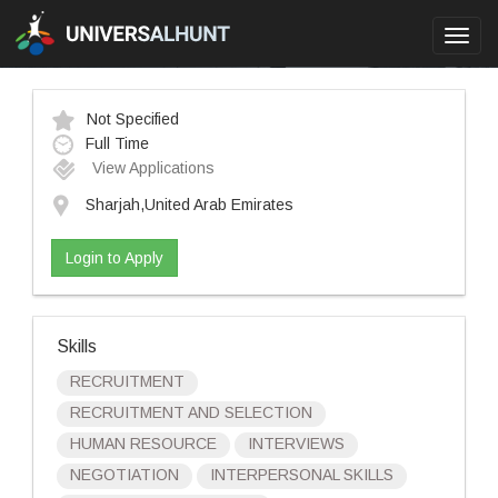
Toggl
navig
Not Specified
Full Time
View Applications
Sharjah,United Arab Emirates
Login to Apply
Skills
RECRUITMENT
RECRUITMENT AND SELECTION
HUMAN RESOURCE
INTERVIEWS
NEGOTIATION
INTERPERSONAL SKILLS