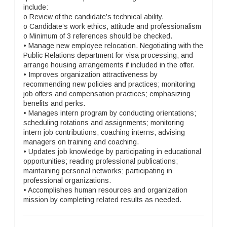
include:
o Review of the candidate’s technical ability.
o Candidate’s work ethics, attitude and professionalism
o Minimum of 3 references should be checked.
• Manage new employee relocation. Negotiating with the
Public Relations department for visa processing, and
arrange housing arrangements if included in the offer.
• Improves organization attractiveness by
recommending new policies and practices; monitoring
job offers and compensation practices; emphasizing
benefits and perks.
• Manages intern program by conducting orientations;
scheduling rotations and assignments; monitoring
intern job contributions; coaching interns; advising
managers on training and coaching.
• Updates job knowledge by participating in educational
opportunities; reading professional publications;
maintaining personal networks; participating in
professional organizations.
• Accomplishes human resources and organization
mission by completing related results as needed.