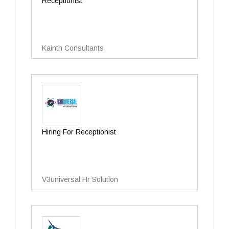
Receptionist
Kainth Consultants
Hiring For Receptionist
V3universal Hr Solution