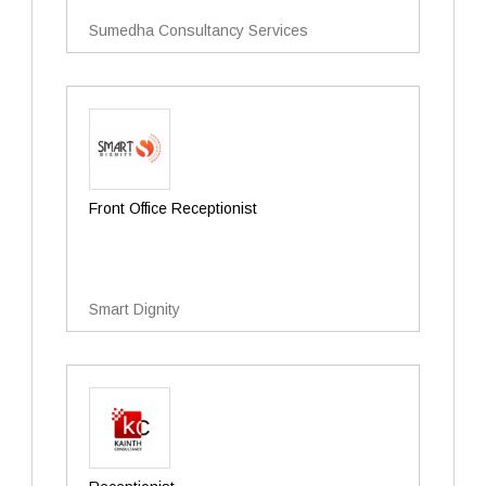
Sumedha Consultancy Services
Front Office Receptionist
Smart Dignity