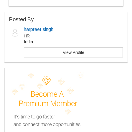
Posted By
harpreet singh
HR
India
View Profile