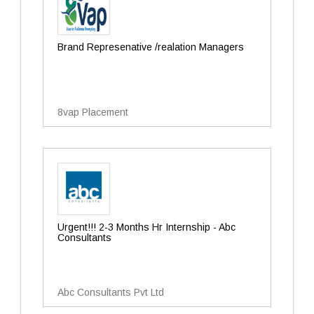
Brand Represenative /realation Managers
8vap Placement
Urgent!!! 2-3 Months Hr Internship - Abc
Consultants
Abc Consultants Pvt Ltd