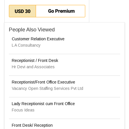
People Also Viewed
Customer Relation Executive
L A Consultancy
Receptionist / Front Desk
Hr Devi and Associates
Receptionist/Front Office Executive
Vacancy Open Staffing Services Pvt Ltd
Lady Receptionist cum Front Office
Focus Ideas
Front Desk/ Reception