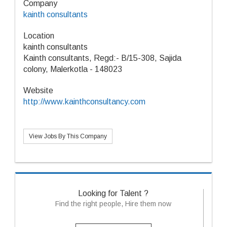
Company
kainth consultants
Location
kainth consultants
Kainth consultants, Regd:- B/15-308, Sajida
colony, Malerkotla - 148023
Website
http://www.kainthconsultancy.com
View Jobs By This Company
Looking for Talent ?
Find the right people, Hire them now