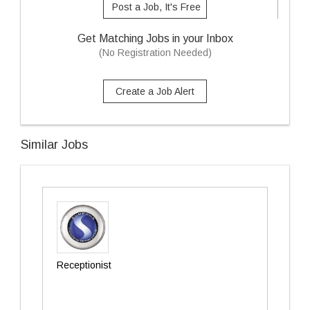
Post a Job, It's Free
Get Matching Jobs in your Inbox
(No Registration Needed)
Create a Job Alert
Similar Jobs
Receptionist