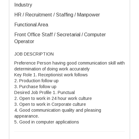
Industry
HR / Recruitment / Staffing / Manpower
Functional Area
Front Office Staff / Secretarial / Computer
Operator
JOB DESCRIPTION
Preference Person having good communication skill with
determination of doing work accurately
Key Role 1. Receptionist work follows
2. Production follow up
3. Purchase follow up
Desired Job Profile 1. Punctual
2. Open to work in 24 hour work culture
3. Open to work in Corporate culture
4. Good communication quality and pleasing
appearance.
5. Good in computer applications