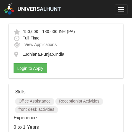
Toggl
navig
150,000 - 180,000 INR
(PA)
Full Time
View Applications
Ludhiana,Punjab,India
Login to Apply
Skills
Office Assistance
Receptionist Activities
front desk activities
Experience
0 to 1 Years