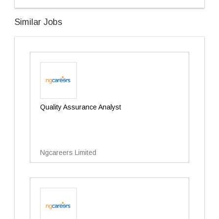
Similar Jobs
Quality Assurance Analyst
Ngcareers Limited