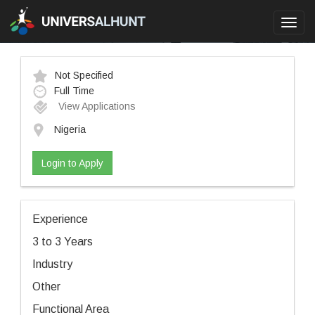
Toggl
navig
Not Specified
Full Time
View Applications
Nigeria
Login to Apply
Experience
3 to 3 Years
Industry
Other
Functional Area