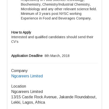
Biochemistry, Chemistry/Industrial Chemistry,
Microbiology and any other relevant science field.
Minimum of 3 years post NYSC working
Experience in Food and Beverages Company.
How to Apply
Interested and qualified candidates should send their
CV’s
Application Deadline
8th March, 2018
Company
Ngcareers Limited
Location
Ngcareers Limited
13/15 Castle Rock Avenue, Jakande Roundabout,
Lekki, Lagos, Africa