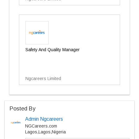
Safety And Quality Manager
Ngcareers Limited
Posted By
Admin Ngcareers
NGCareers.com
Lagos,Lagos,Nigeria