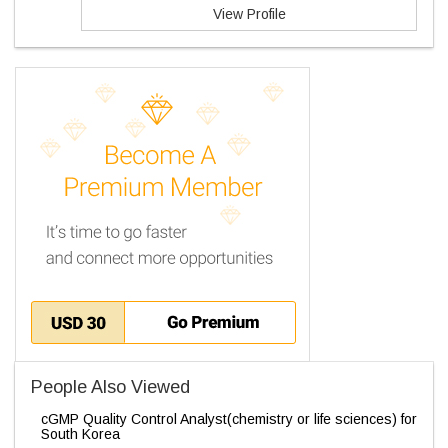
View Profile
People Also Viewed
cGMP Quality Control Analyst(chemistry or life sciences) for
South Korea