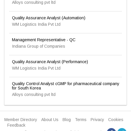
Alloys consulting pvt ltd
Quality Assurance Analyst (Automation)
WM Logistics India Pvt Ltd
Management Representative - QC
Indiana Group of Companies
Quality Assurance Analyst (Performance)
WM Logistics India Pvt Ltd
Quality Control Analyst cGMP for pharmaceutical company
for South Korea
Alloys consulting pvt ltd
Member Directory
About Us
Blog
Terms
Privacy
Cookies
Feedback