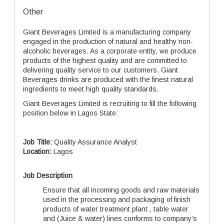
Other
Giant Beverages Limited is a manufacturing company
engaged in the production of natural and healthy non-
alcoholic beverages. As a corporate entity, we produce
products of the highest quality and are committed to
delivering quality service to our customers. Giant
Beverages drinks are produced with the finest natural
ingredients to meet high quality standards.
Giant Beverages Limited is recruiting to fill the following
position below in Lagos State:
Job Title:
Quality Assurance Analyst
Location:
Lagos
Job Description
Ensure that all incoming goods and raw materials
used in the processing and packaging of finish
products of water treatment plant , table water
and (Juice & water) lines conforms to company’s