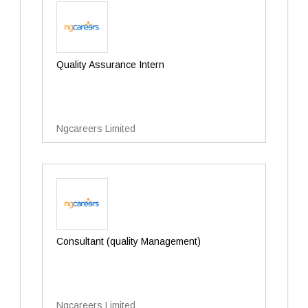
Quality Assurance Intern
Ngcareers Limited
Consultant (quality Management)
Ngcareers Limited