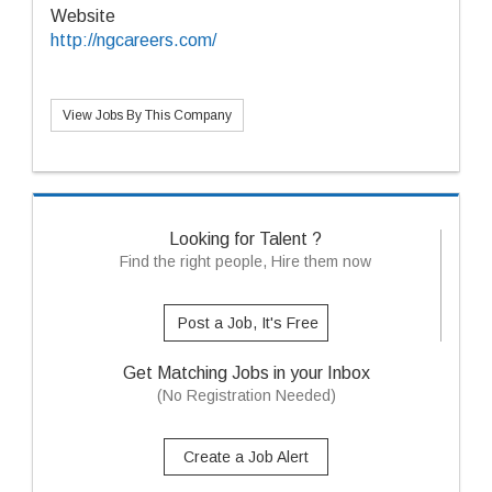
Website
http://ngcareers.com/
View Jobs By This Company
Looking for Talent ?
Find the right people, Hire them now
Post a Job, It's Free
Get Matching Jobs in your Inbox
(No Registration Needed)
Create a Job Alert