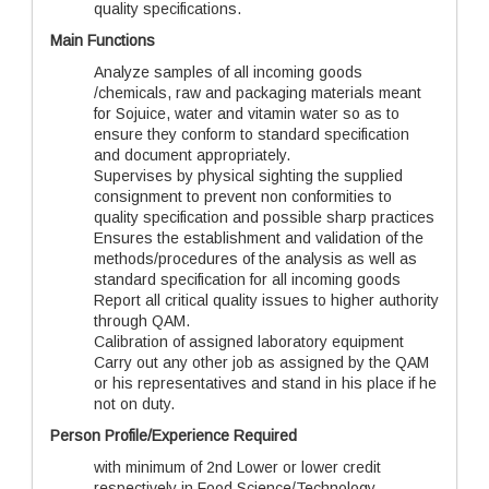
quality specifications.
Main Functions
Analyze samples of all incoming goods
/chemicals, raw and packaging materials meant
for Sojuice, water and vitamin water so as to
ensure they conform to standard specification
and document appropriately.
Supervises by physical sighting the supplied
consignment to prevent non conformities to
quality specification and possible sharp practices
Ensures the establishment and validation of the
methods/procedures of the analysis as well as
standard specification for all incoming goods
Report all critical quality issues to higher authority
through QAM.
Calibration of assigned laboratory equipment
Carry out any other job as assigned by the QAM
or his representatives and stand in his place if he
not on duty.
Person Profile/Experience Required
with minimum of 2nd Lower or lower credit
respectively in Food Science/Technology,