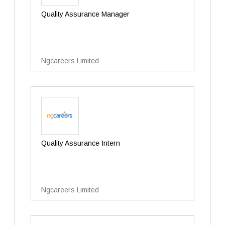
Quality Assurance Manager
Ngcareers Limited
Quality Assurance Intern
Ngcareers Limited